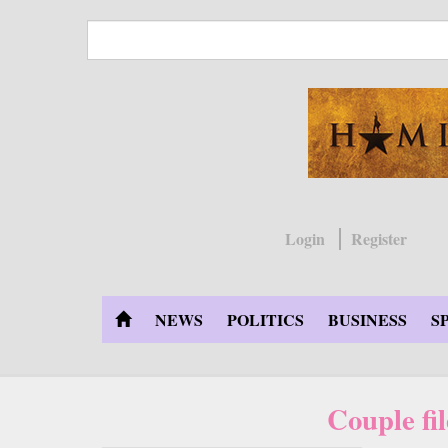
Skip
to
main
content
Login
Register
NEWS
POLITICS
BUSINESS
S
Couple fi