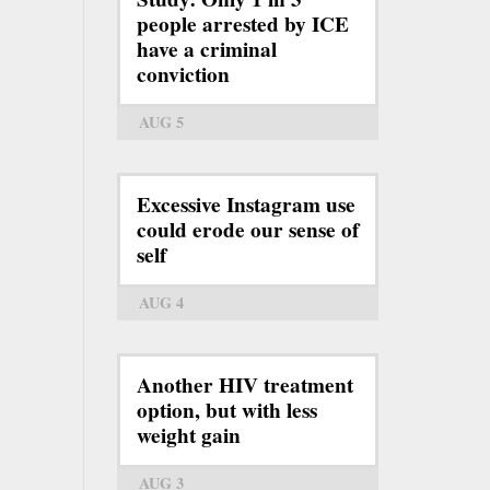
people arrested by ICE
have a criminal
conviction
AUG 5
Excessive Instagram use
could erode our sense of
self
AUG 4
Another HIV treatment
option, but with less
weight gain
AUG 3