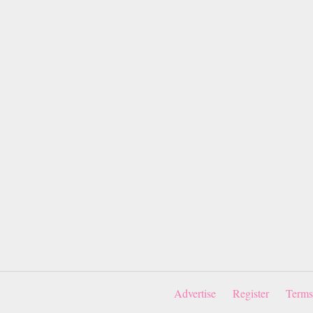
Advertise
Register
Terms