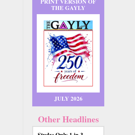
PRINT VERSION OF
THE GAYLY
JULY 2026
Other Headlines
Study: Only 1 in 3