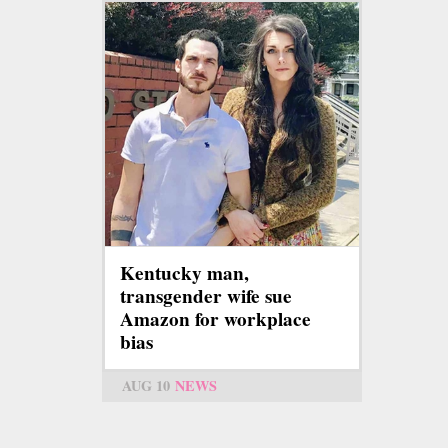
Kentucky man,
transgender wife sue
Amazon for workplace
bias
AUG 10
NEWS