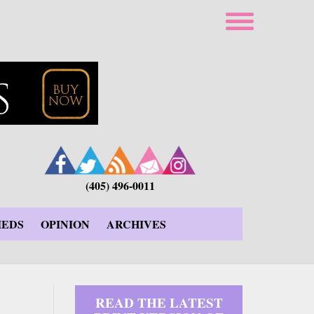
(405) 496-0011
IEDS
OPINION
ARCHIVES
READ THE LATEST