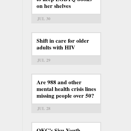
on her shelves
JUL 30
Shift in care for older
adults with HIV
JUL 29
Are 988 and other
mental health crisis lines
missing people over 50?
JUL 28
OKC’s Sisu Youth