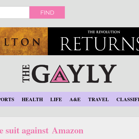
FIND
PORTS
HEALTH
LIFE
A&E
TRAVEL
CLASSIF
le suit against Amazon