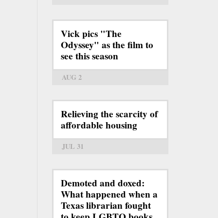
Vick pics "The
Odyssey" as the film to
see this season
AUG 2
Relieving the scarcity of
affordable housing
JUL 31
Demoted and doxed:
What happened when a
Texas librarian fought
to keep LGBTQ books