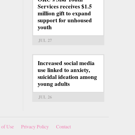
Services receives $1.5
million gift to expand
support for unhoused
youth
JUL 27
Increased social media
use linked to anxiety,
suicidal ideation among
young adults
JUL 26
 of Use
Privacy Policy
Contact