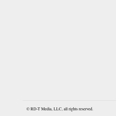
© RD-T Media, LLC, all rights reserved.