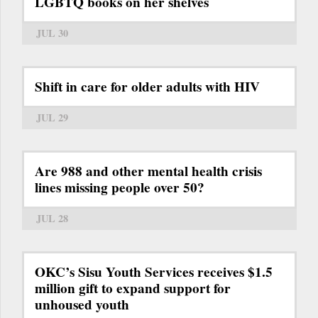
LGBTQ books on her shelves
JUL 30
Shift in care for older adults with HIV
JUL 29
Are 988 and other mental health crisis
lines missing people over 50?
JUL 28
OKC’s Sisu Youth Services receives $1.5
million gift to expand support for
unhoused youth