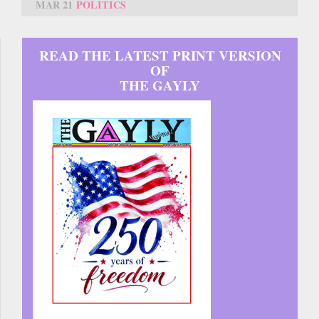
MAR 21
POLITICS
READ THE LATEST PRINT VERSION
OF
THE GAYLY