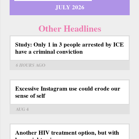
JULY 2026
Other Headlines
Study: Only 1 in 3 people arrested by ICE
have a criminal conviction
6 HOURS
AGO
Excessive Instagram use could erode our
sense of self
AUG 4
Another HIV treatment option, but with