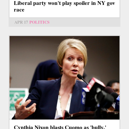
Liberal party won't play spoiler in NY gov
race
APR 17
POLITICS
Cynthia Nixon blasts Cuomo as 'bully,'