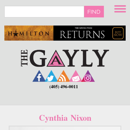
Skip
to
FIND
main
content
(405) 496-0011
Cynthia Nixon