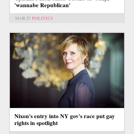
'wannabe Republican'
MAR 27
POLITICS
Nixon's entry into NY gov's race put gay
rights in spotlight