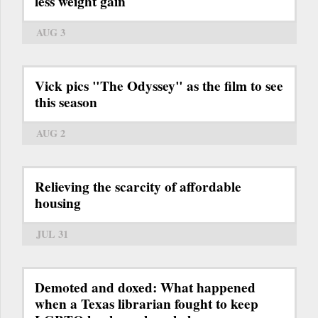
less weight gain
AUG 3
Vick pics "The Odyssey" as the film to see
this season
AUG 2
Relieving the scarcity of affordable
housing
JUL 31
Demoted and doxed: What happened
when a Texas librarian fought to keep