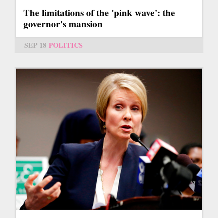
The limitations of the 'pink wave': the
governor's mansion
SEP 18
POLITICS