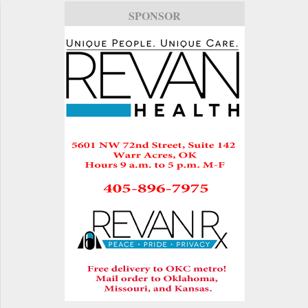
SPONSOR