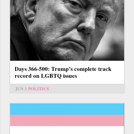
Days 366-500: Trump’s complete track
record on LGBTQ issues
JUN 3
POLITICS