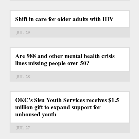
Shift in care for older adults with HIV
JUL 29
Are 988 and other mental health crisis
lines missing people over 50?
JUL 28
OKC’s Sisu Youth Services receives $1.5
million gift to expand support for
unhoused youth
JUL 27