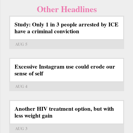
Other Headlines
Study: Only 1 in 3 people arrested by ICE
have a criminal conviction
AUG 5
Excessive Instagram use could erode our
sense of self
AUG 4
Another HIV treatment option, but with
less weight gain
AUG 3