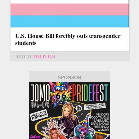
U.S. House Bill forcibly outs transgender
students
MAY 21
POLITICS
SPONSOR