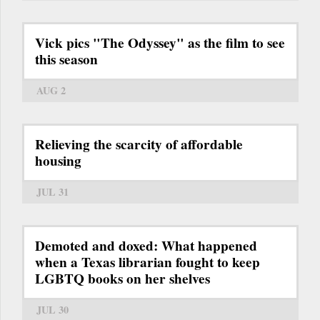
Vick pics "The Odyssey" as the film to see
this season
AUG 2
Relieving the scarcity of affordable
housing
JUL 31
Demoted and doxed: What happened
when a Texas librarian fought to keep
LGBTQ books on her shelves
JUL 30