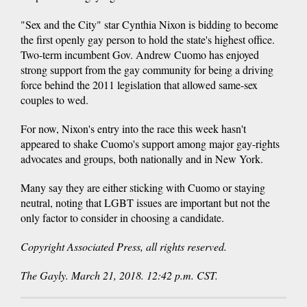
"Sex and the City" star Cynthia Nixon is bidding to become
the first openly gay person to hold the state's highest office.
Two-term incumbent Gov. Andrew Cuomo has enjoyed
strong support from the gay community for being a driving
force behind the 2011 legislation that allowed same-sex
couples to wed.
For now, Nixon's entry into the race this week hasn't
appeared to shake Cuomo's support among major gay-rights
advocates and groups, both nationally and in New York.
Many say they are either sticking with Cuomo or staying
neutral, noting that LGBT issues are important but not the
only factor to consider in choosing a candidate.
Copyright Associated Press, all rights reserved.
The Gayly. March 21, 2018. 12:42 p.m. CST.