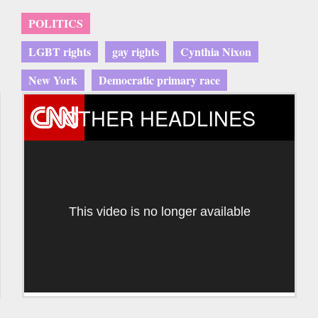
POLITICS
LGBT rights
gay rights
Cynthia Nixon
New York
Democratic primary race
OTHER HEADLINES
This video is no longer available