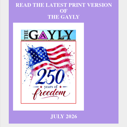
READ THE LATEST PRINT VERSION
OF
THE GAYLY
JULY 2026