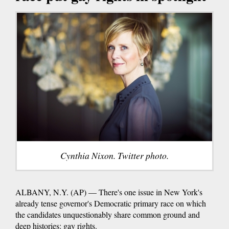
Cynthia Nixon. Twitter photo.
ALBANY, N.Y. (AP) — There's one issue in New York's
already tense governor's Democratic primary race on which
the candidates unquestionably share common ground and
deep histories: gay rights.