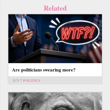
Related
Are politicians swearing more?
JUN 7
POLITICS