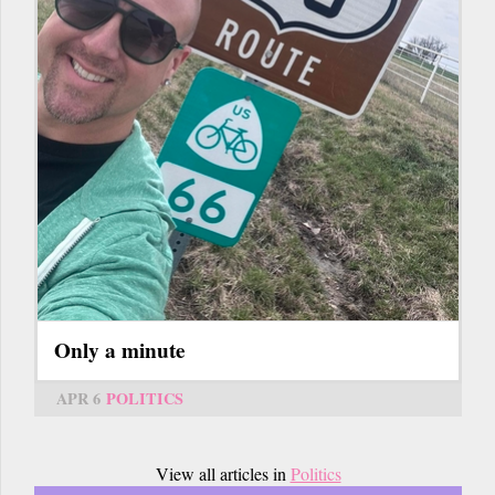
Only a minute
APR 6
POLITICS
View all articles in
Politics