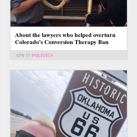
About the lawyers who helped overturn
Colorado’s Conversion Therapy Ban
APR 17
POLITICS