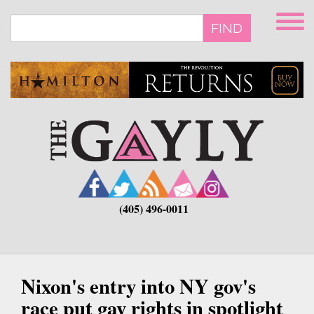
Skip
to
FIND
main
content
(405) 496-0011
Nixon's entry into NY gov's
race put gay rights in spotlight