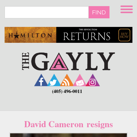
Skip
to
FIND
main
content
(405) 496-0011
David Cameron resigns