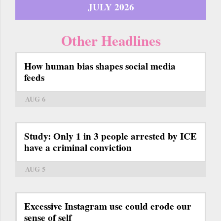
JULY 2026
Other Headlines
How human bias shapes social media
feeds
AUG 6
Study: Only 1 in 3 people arrested by ICE
have a criminal conviction
AUG 5
Excessive Instagram use could erode our
sense of self