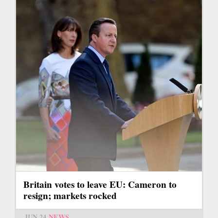
Britain votes to leave EU: Cameron to
resign; markets rocked
JUN 24
NEWS