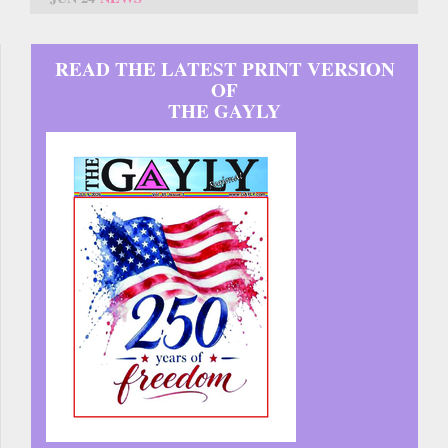
READ THE LATEST PRINT VERSION
OF
THE GAYLY