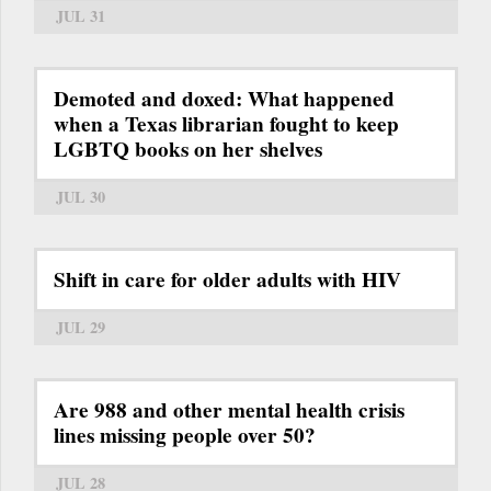
JUL 31
Demoted and doxed: What happened
when a Texas librarian fought to keep
LGBTQ books on her shelves
JUL 30
Shift in care for older adults with HIV
JUL 29
Are 988 and other mental health crisis
lines missing people over 50?
JUL 28