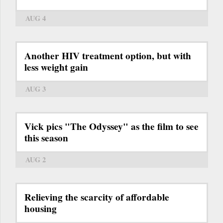
AUG 4
Another HIV treatment option, but with
less weight gain
AUG 3
Vick pics "The Odyssey" as the film to see
this season
AUG 2
Relieving the scarcity of affordable
housing