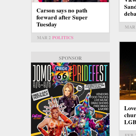
Sand
Carson says no path
deba
forward after Super
Tuesday
MAR 
MAR 2
POLITICS
SPONSOR
Love
chur
LGB
FEB 