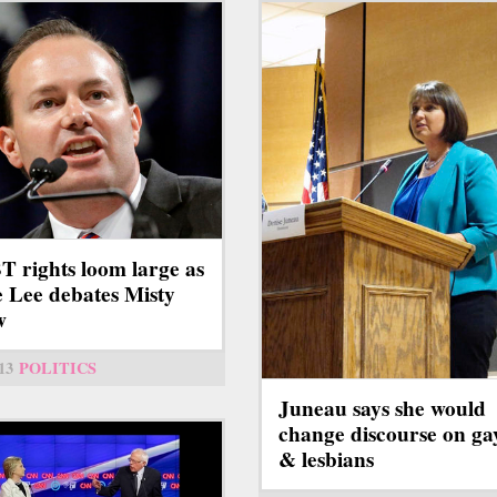
 rights loom large as
 Lee debates Misty
w
13
POLITICS
Juneau says she would
change discourse on ga
& lesbians