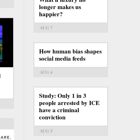
longer makes us
happier?
AUG 7
How human bias shapes
social media feeds
AUG 6
l
Study: Only 1 in 3
people arrested by ICE
have a criminal
conviction
AUG 5