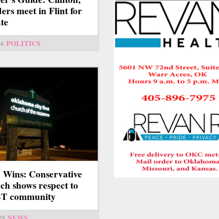
ers meet in Flint for
te
6
POLITICS
 Wins: Conservative
ch shows respect to
T community
29
NEWS