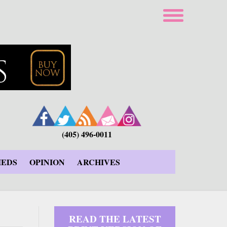
(405) 496-0011
IEDS
OPINION
ARCHIVES
READ THE LATEST