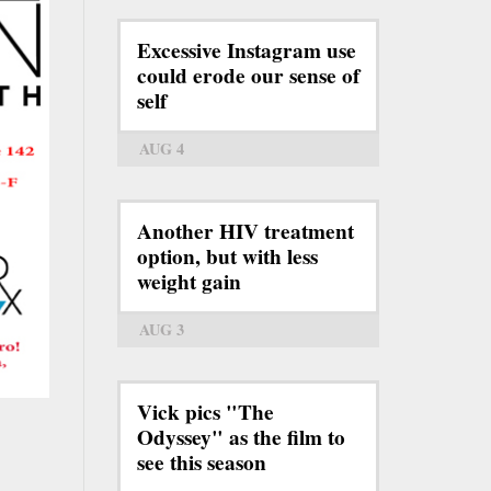
Excessive Instagram use
could erode our sense of
self
AUG 4
Another HIV treatment
option, but with less
weight gain
AUG 3
Vick pics "The
Odyssey" as the film to
see this season