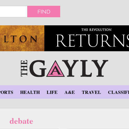
FIND
PORTS
HEALTH
LIFE
A&E
TRAVEL
CLASSIF
debate