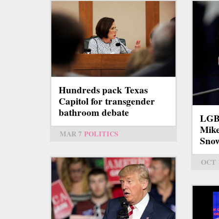
Hundreds pack Texas
Capitol for transgender
bathroom debate
LGBT
Mike
MAR 7
POLITICS
Sno
OCT 