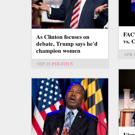
FAC
As Clinton focuses on
vs. 
debate, Trump says he'd
champion women
APR 
SEP 25
POLITICS
View