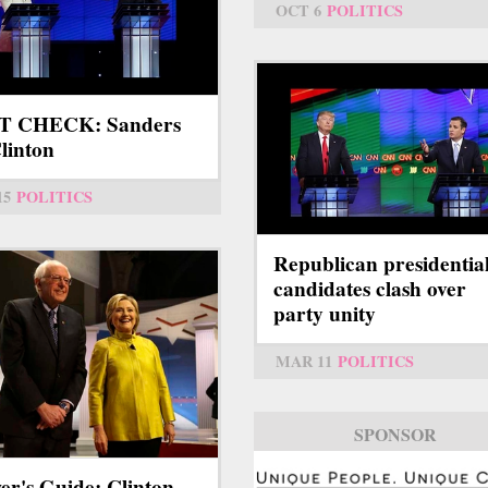
OCT 6
POLITICS
T CHECK: Sanders
Clinton
15
POLITICS
Republican presidentia
candidates clash over
party unity
MAR 11
POLITICS
SPONSOR
er's Guide: Clinton,