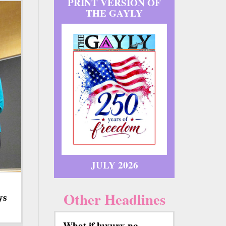
PRINT VERSION OF
THE GAYLY
JULY 2026
Other Headlines
ys
What if luxury no