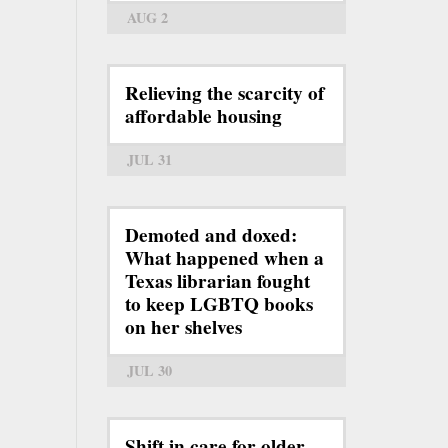
AUG 2
Relieving the scarcity of
affordable housing
JUL 31
Demoted and doxed:
What happened when a
Texas librarian fought
to keep LGBTQ books
on her shelves
JUL 30
Shift in care for older