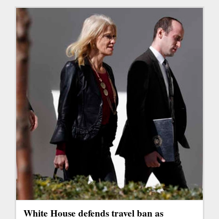
White House defends travel ban as