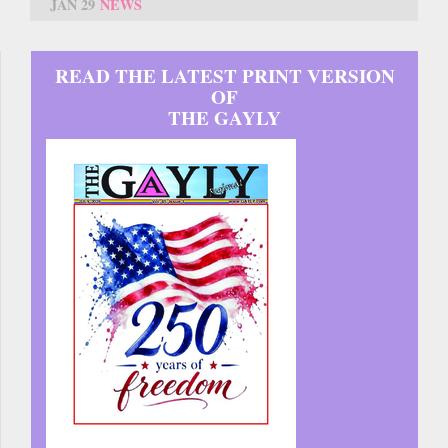
JAN 29
NEWS
READ THE LATEST PRINT VERSION
OF
THE GAYLY