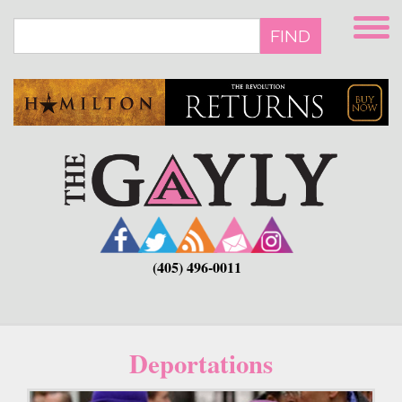
Skip
to
FIND
main
content
(405) 496-0011
Deportations