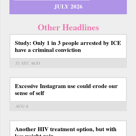
JULY 2026
Other Headlines
Study: Only 1 in 3 people arrested by ICE
have a criminal conviction
51 SEC
AGO
Excessive Instagram use could erode our
sense of self
AUG 4
Another HIV treatment option, but with