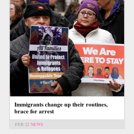
Immigrants change up their routines,
brace for arrest
FEB 22
NEWS