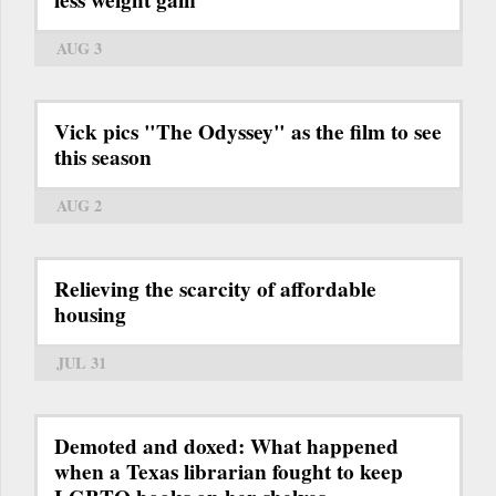
less weight gain
AUG 3
Vick pics "The Odyssey" as the film to see
this season
AUG 2
Relieving the scarcity of affordable
housing
JUL 31
Demoted and doxed: What happened
when a Texas librarian fought to keep