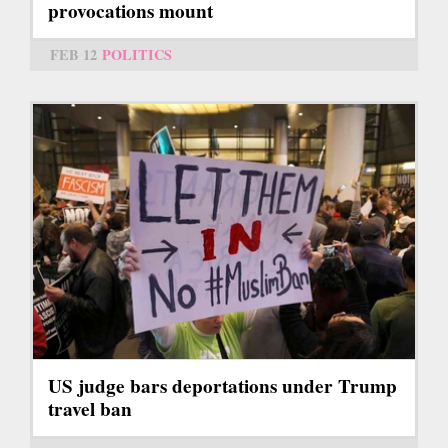
provocations mount
FEB 12
POLITICS
US judge bars deportations under Trump
travel ban