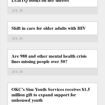
LGBTQ books on her shelves
JUL 30
Shift in care for older adults with HIV
JUL 29
Are 988 and other mental health crisis
lines missing people over 50?
JUL 28
OKC’s Sisu Youth Services receives $1.5
million gift to expand support for
unhoused youth