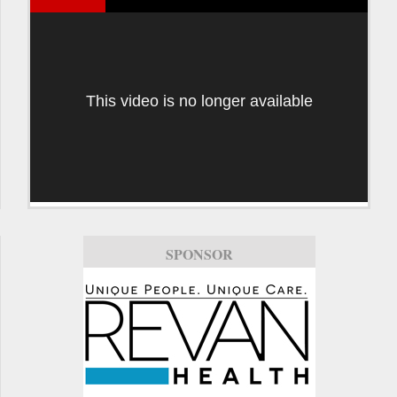
This video is no longer available
SPONSOR