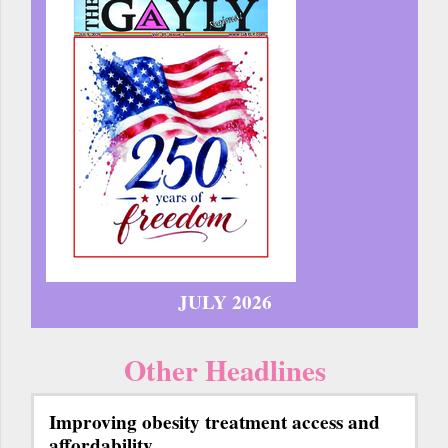
JULY 2026
Other Headlines
Improving obesity treatment access and
affordability