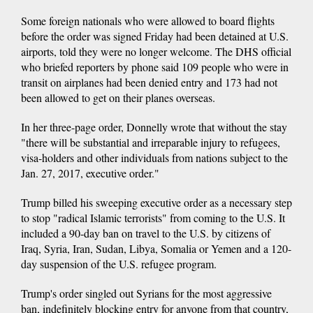
Some foreign nationals who were allowed to board flights
before the order was signed Friday had been detained at U.S.
airports, told they were no longer welcome. The DHS official
who briefed reporters by phone said 109 people who were in
transit on airplanes had been denied entry and 173 had not
been allowed to get on their planes overseas.
In her three-page order, Donnelly wrote that without the stay
"there will be substantial and irreparable injury to refugees,
visa-holders and other individuals from nations subject to the
Jan. 27, 2017, executive order."
Trump billed his sweeping executive order as a necessary step
to stop "radical Islamic terrorists" from coming to the U.S. It
included a 90-day ban on travel to the U.S. by citizens of
Iraq, Syria, Iran, Sudan, Libya, Somalia or Yemen and a 120-
day suspension of the U.S. refugee program.
Trump's order singled out Syrians for the most aggressive
ban, indefinitely blocking entry for anyone from that country,