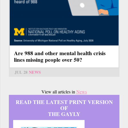
Are 988 and other mental health crisis
lines missing people over 50?
JUL 28
NEWS
View all articles in
News
READ THE LATEST PRINT VERSION
OF
THE GAYLY