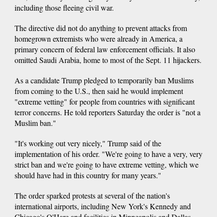
including those fleeing civil war.
The directive did not do anything to prevent attacks from
homegrown extremists who were already in America, a
primary concern of federal law enforcement officials. It also
omitted Saudi Arabia, home to most of the Sept. 11 hijackers.
As a candidate Trump pledged to temporarily ban Muslims
from coming to the U.S., then said he would implement
"extreme vetting" for people from countries with significant
terror concerns. He told reporters Saturday the order is "not a
Muslim ban."
"It's working out very nicely," Trump said of the
implementation of his order. "We're going to have a very, very
strict ban and we're going to have extreme vetting, which we
should have had in this country for many years."
The order sparked protests at several of the nation's
international airports, including New York's Kennedy and
Chicago's O'Hare and facilities in Minneapolis and Dallas-