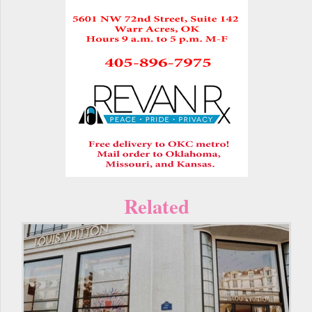
Related