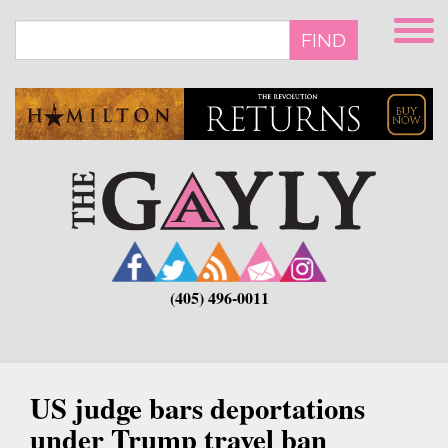
Skip
to
FIND
main
content
(405) 496-0011
US judge bars deportations
under Trump travel ban