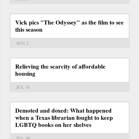
Vick pics "The Odyssey" as the film to see
this season
AUG 2
Relieving the scarcity of affordable
housing
JUL 31
Demoted and doxed: What happened
when a Texas librarian fought to keep
LGBTQ books on her shelves
JUL 30