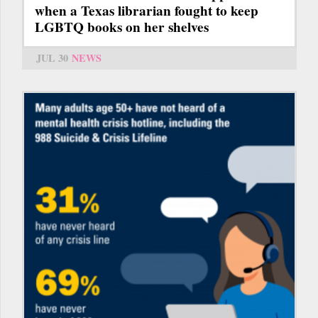
when a Texas librarian fought to keep
LGBTQ books on her shelves
JUL 30
NEWS