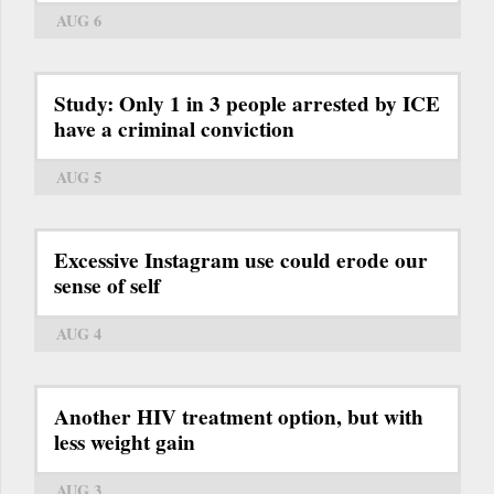
AUG 6
Study: Only 1 in 3 people arrested by ICE
have a criminal conviction
AUG 5
Excessive Instagram use could erode our
sense of self
AUG 4
Another HIV treatment option, but with
less weight gain
AUG 3