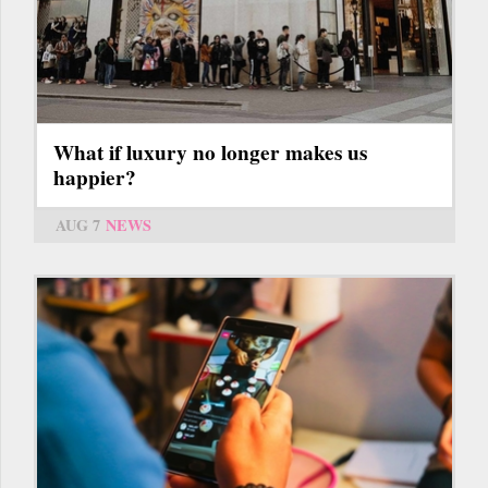
What if luxury no longer makes us
happier?
AUG 7
NEWS