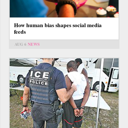
How human bias shapes social media
feeds
AUG 6
NEWS