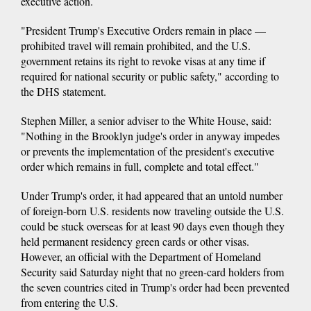
executive action.
"President Trump's Executive Orders remain in place —
prohibited travel will remain prohibited, and the U.S.
government retains its right to revoke visas at any time if
required for national security or public safety," according to
the DHS statement.
Stephen Miller, a senior adviser to the White House, said:
"Nothing in the Brooklyn judge's order in anyway impedes
or prevents the implementation of the president's executive
order which remains in full, complete and total effect."
Under Trump's order, it had appeared that an untold number
of foreign-born U.S. residents now traveling outside the U.S.
could be stuck overseas for at least 90 days even though they
held permanent residency green cards or other visas.
However, an official with the Department of Homeland
Security said Saturday night that no green-card holders from
the seven countries cited in Trump's order had been prevented
from entering the U.S.