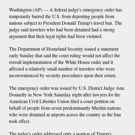
Washington (AP) — A federal judge's emergency order has
temporarily barred the U.S. from deporting people from
nations subject to President Donald Trump's travel ban. The
judge said travelers who had been detained had a strong
argument that their legal rights had been violated.
The Department of Homeland Security issued a statement
early Sunday that said the court ruling would not affect the
overall implementation of the White House order and it
affected a relatively small number of travelers who were
inconvenienced by security procedures upon their return.
The emergency order was issued by U.S. District Judge Ann
Donnelly in New York Saturday night after lawyers for the
American Civil Liberties Union filed a court petition on
behalf of people from seven predominantly Muslim nations
who were detained at airports across the country as the ban
took effect.
The judge's order addressed only a portion of Trump's