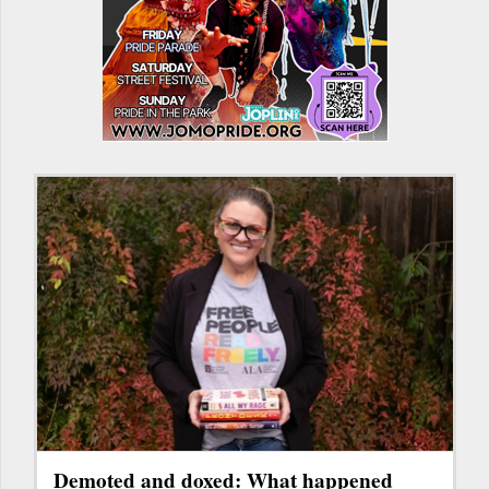
Demoted and doxed: What happened