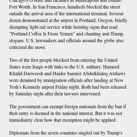
Fort Worth. In San Francisco, hundreds blocked the street
outside the arrival area of the international terminal. Several
dozen demonstrated at the airport in Portland, Oregon, briefly
disrupting light rail service while hoisting signs that read
"Portland Coffee Is From Yemen" and chanting anti-Trump
slogans. U.S. lawmakers and officials around the globe also
criticized the move.
Two of the first people blocked from entering the United
States were Iraqis with links to the U.S. military. Hameed
Khalid Darweesh and Haider Sameer Abdulkhaleq Alshawi
were detained by immigration officials after landing at New
York's Kennedy airport Friday night. Both had been released
by Saturday night after their lawyers intervened.
The government can exempt foreign nationals from the ban if
their entry is deemed in the national interest. But it was not
immediately clear how that exemption might be applied.
Diplomats from the seven countries singled out by Trump's