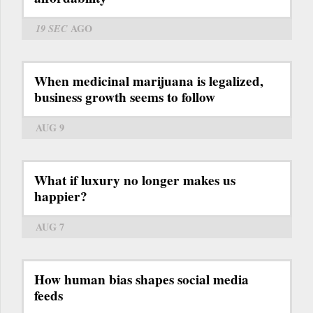
19 SEC
AGO
When medicinal marijuana is legalized,
business growth seems to follow
AUG 9
What if luxury no longer makes us
happier?
AUG 7
How human bias shapes social media
feeds