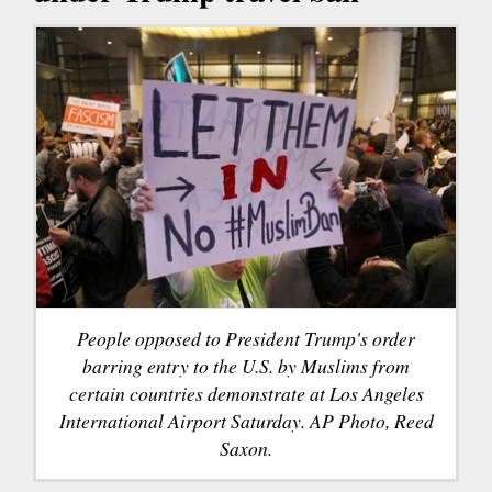
People opposed to President Trump's order
barring entry to the U.S. by Muslims from
certain countries demonstrate at Los Angeles
International Airport Saturday. AP Photo, Reed
Saxon.