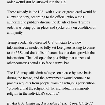
order would still be allowed into the U.S.
Those already in the U.S. with a visa or green card would be
allowed to stay, according to the official, who wasn't
authorized to publicly discuss the details of how Trump's
order was being put in place and spoke only on condition of
anonymity.
Trump's order also directed U.S. officials to review
information as needed to fully vet foreigners asking to come
to the U.S. and draft a list of countries that don't provide that
information. That left open the possibility that citizens of
other countries could also face a travel ban.
The U.S. may still admit refugees on a case-by-case basis
during the freeze, and the government would continue to
process requests from people claiming religious persecution,
"provided that the religion of the individual is a minority
religion in the individual's country."
By Alicia A. Caldwell, Associated Press. Copyright 2017