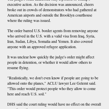
executive action. As the decision was announced, cheers
broke out in crowds of demonstrators who had gathered at
American airports and outside the Brooklyn courthouse
where the ruling was issued.
The order barred U.S. border agents from removing anyone
who arrived in the U.S. with a valid visa from Iraq, Syria,
Iran, Sudan, Libya, Somalia and Yemen. It also covered
anyone with an approved refugee application.
It was unclear how quickly the judge's order might affect
people in detention, or whether it would allow others to
resume flying.
"Realistically, we don't even know if people are going to be
allowed onto the planes," ACLU lawyer Lee Gelernt said.
"This order would protect people who they allow to come
here and reach U.S. soil."
DHS said the court ruling would have no effect on the overall