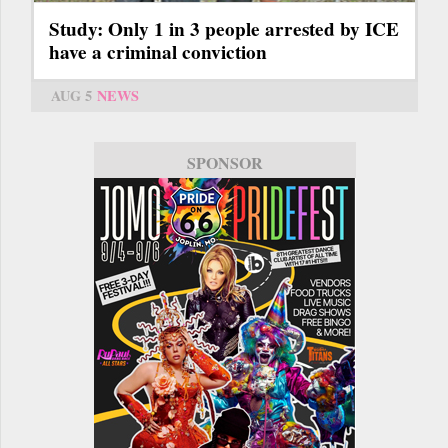
Study: Only 1 in 3 people arrested by ICE
have a criminal conviction
AUG 5
NEWS
SPONSOR