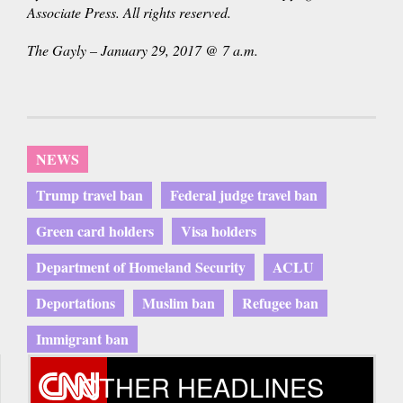
Associate Press. All rights reserved.
The Gayly – January 29, 2017 @ 7 a.m.
NEWS
Trump travel ban
Federal judge travel ban
Green card holders
Visa holders
Department of Homeland Security
ACLU
Deportations
Muslim ban
Refugee ban
Immigrant ban
OTHER HEADLINES