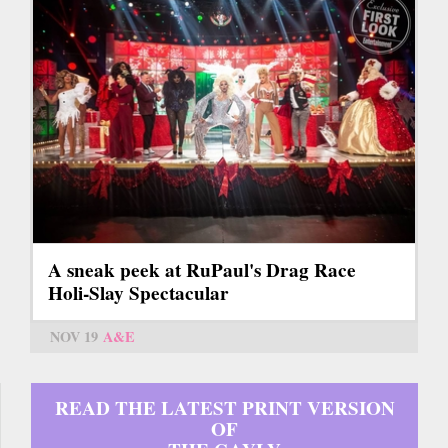
A sneak peek at RuPaul's Drag Race
Holi-Slay Spectacular
NOV 19
A&E
READ THE LATEST PRINT VERSION
OF