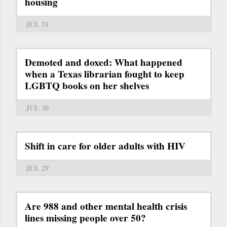
housing
JUL 31
Demoted and doxed: What happened
when a Texas librarian fought to keep
LGBTQ books on her shelves
JUL 30
Shift in care for older adults with HIV
JUL 29
Are 988 and other mental health crisis
lines missing people over 50?