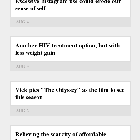
Excessive Instagram use could erode our
sense of self
AUG 4
Another HIV treatment option, but with
less weight gain
AUG 3
Vick pics "The Odyssey" as the film to see
this season
AUG 2
Relieving the scarcity of affordable