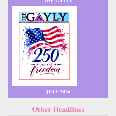
THE GAYLY
JULY 2026
Other Headlines