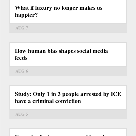
What if luxury no longer makes us
happier?
AUG 7
How human bias shapes social media
feeds
AUG 6
Study: Only 1 in 3 people arrested by ICE
have a criminal conviction
AUG 5