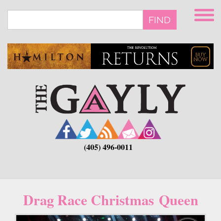
Skip
to
FIND
main
content
(405) 496-0011
Drag Race Christmas Queen