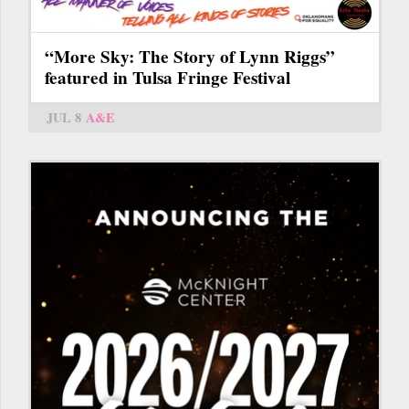
“More Sky: The Story of Lynn Riggs”
featured in Tulsa Fringe Festival
JUL 8
A&E