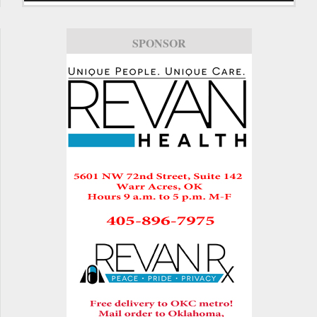
SPONSOR