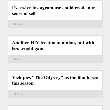
Excessive Instagram use could erode our
sense of self
AUG 4
Another HIV treatment option, but with
less weight gain
AUG 3
Vick pics "The Odyssey" as the film to see
this season
AUG 2