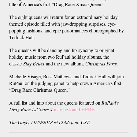
title of America’s first “Drag Race Xmas Queen.”
The eight queens will return for an extraordinary holiday-
themed episode filled with jaw-dropping surprises, eye-
popping fashions, and epic performances choreographed by
Todrick Hall.
The queens will be dancing and lip-syncing to original
holiday music from two RuPaul holiday albums, the
classic
Slay Belles
and the new album,
Christmas Party.
Michelle Visage, Ross Mathews, and Todrick Hall will join
RuPaul on the judging panel to help crown America’s first
“Drag Race Christmas Queen.”
A full list and info about the queens featured on
RuPaul's
Drag Race
All Stars
4
may be found HERE.
The Gayly 11/19/2018 @12:06 p.m. CST.