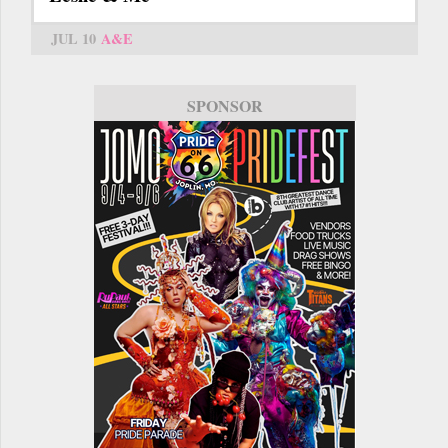
JUL 10
A&E
SPONSOR