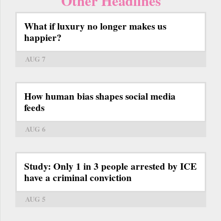
Other Headlines
What if luxury no longer makes us
happier?
AUG 7
How human bias shapes social media
feeds
AUG 6
Study: Only 1 in 3 people arrested by ICE
have a criminal conviction
AUG 5