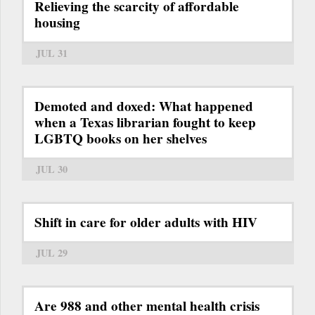
Relieving the scarcity of affordable
housing
JUL 31
Demoted and doxed: What happened
when a Texas librarian fought to keep
LGBTQ books on her shelves
JUL 30
Shift in care for older adults with HIV
JUL 29
Are 988 and other mental health crisis