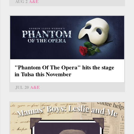
AUG 2
A&E
"Phantom Of The Opera" hits the stage
in Tulsa this November
JUL 20
A&E