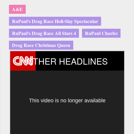
A&E
RuPaul's Drag Race Holi-Slay Spectacular
RuPaul's Drag Race All Stars 4
RuPaul Charles
Drag Race Christmas Queen
OTHER HEADLINES
This video is no longer available