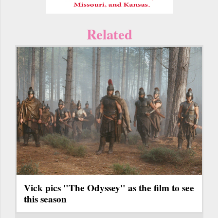
Related
Vick pics "The Odyssey" as the film to see
this season