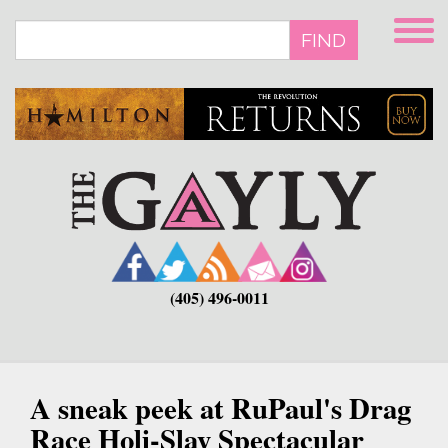
Skip
to
FIND
main
content
(405) 496-0011
A sneak peek at RuPaul's Drag
Race Holi-Slay Spectacular