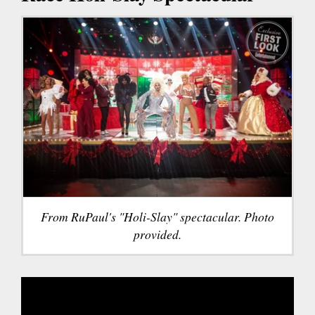
From RuPaul's "Holi-Slay" spectacular. Photo
provided.