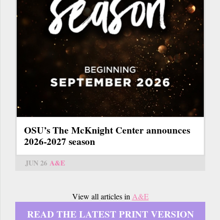
OSU’s The McKnight Center announces
2026-2027 season
JUN 26
A&E
View all articles in
A&E
READ THE LATEST PRINT VERSION