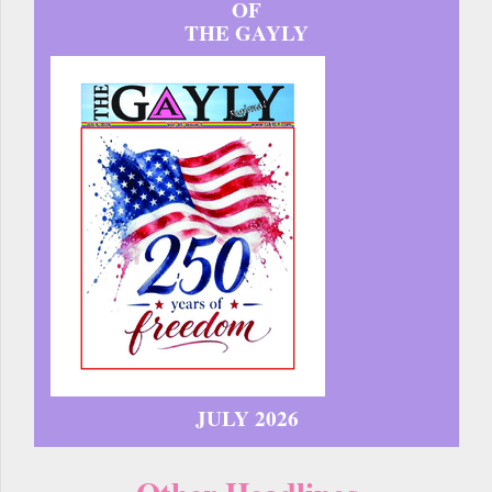
OF
THE GAYLY
JULY 2026