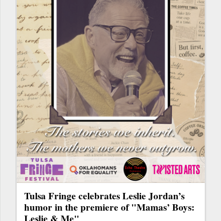
Tulsa Fringe celebrates Leslie Jordan’s
humor in the premiere of "Mamas’ Boys:
Leslie & Me"