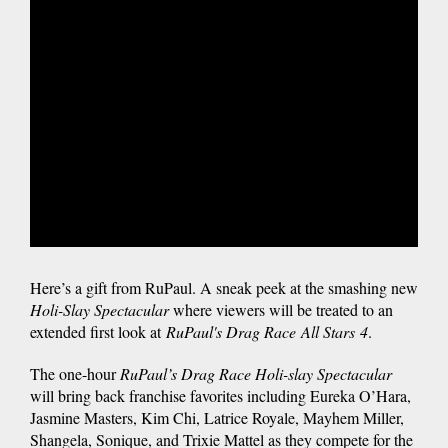
Here’s a gift from RuPaul. A sneak peek at the smashing new
Holi-Slay Spectacular
where viewers will be treated to an
extended first look at
RuPaul's Drag Race
All Stars
4
.
The one-hour
RuPaul’s Drag Race Holi-slay Spectacular
will bring back franchise favorites including Eureka O’Hara,
Jasmine Masters, Kim Chi, Latrice Royale, Mayhem Miller,
Shangela, Sonique, and Trixie Mattel as they compete for the