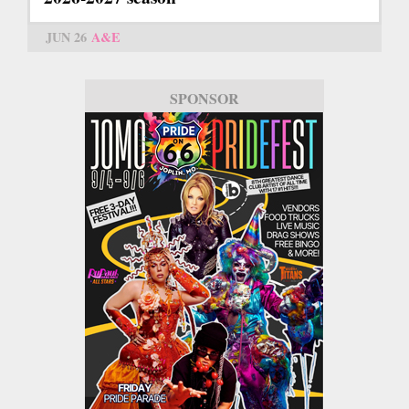
JUN 26
A&E
SPONSOR