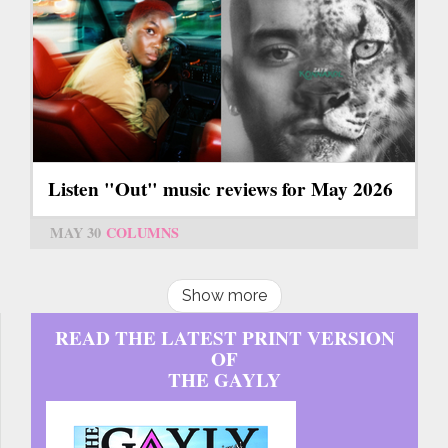
Listen "Out" music reviews for May 2026
MAY 30
COLUMNS
Show more
READ THE LATEST PRINT VERSION
OF
THE GAYLY