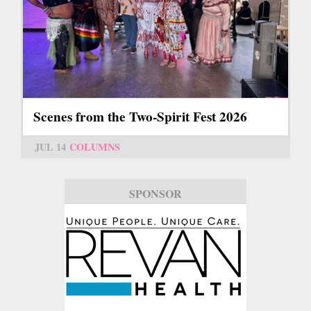
Scenes from the Two-Spirit Fest 2026
JUL 14
COLUMNS
SPONSOR