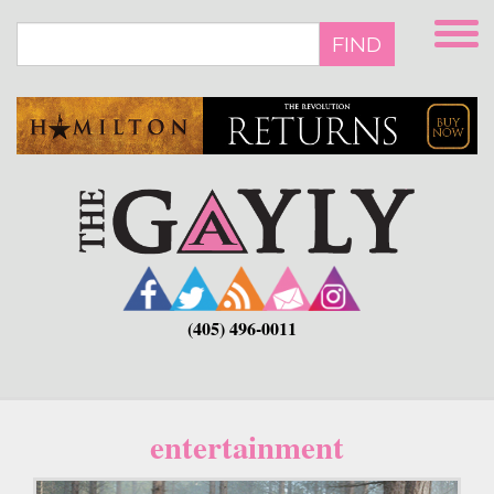
Skip
to
FIND
main
content
(405) 496-0011
entertainment