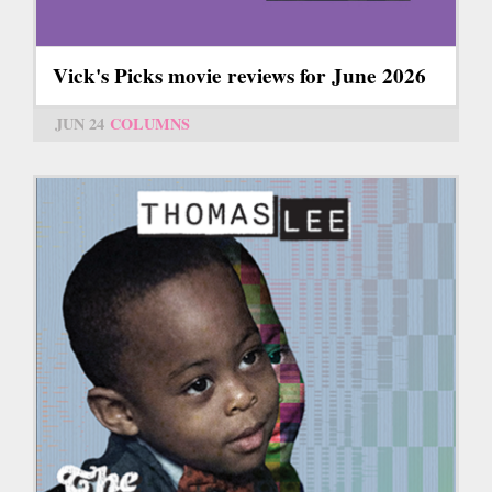
Vick's Picks movie reviews for June 2026
JUN 24
COLUMNS