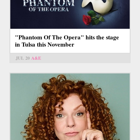
"Phantom Of The Opera" hits the stage
in Tulsa this November
JUL 20
A&E