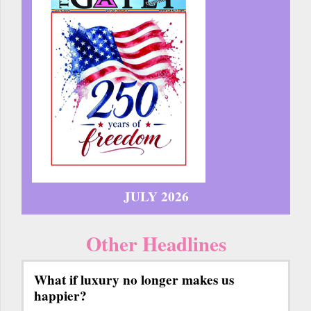
JULY 2026
Other Headlines
What if luxury no longer makes us
happier?