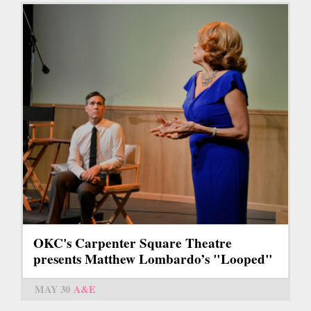
OKC's Carpenter Square Theatre
presents Matthew Lombardo’s "Looped"
MAY 30
A&E