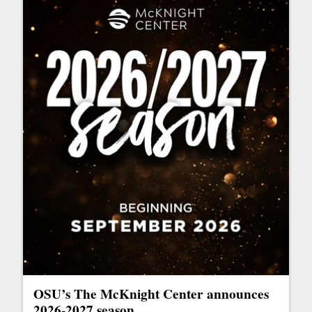
OSU’s The McKnight Center announces
2026-2027 season