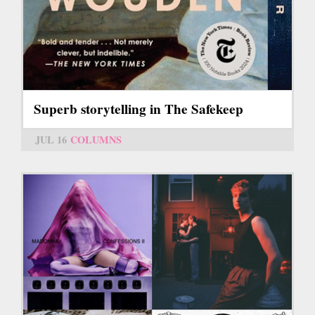
Superb storytelling in The Safekeep
JUL 16
COLUMNS