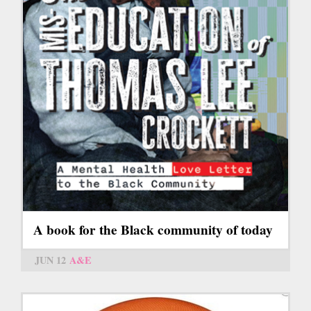
A book for the Black community of today
JUN 12
A&E