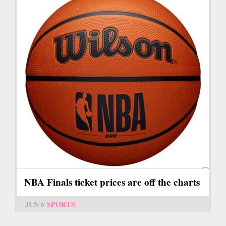
NBA Finals ticket prices are off the charts
JUN 6
SPORTS