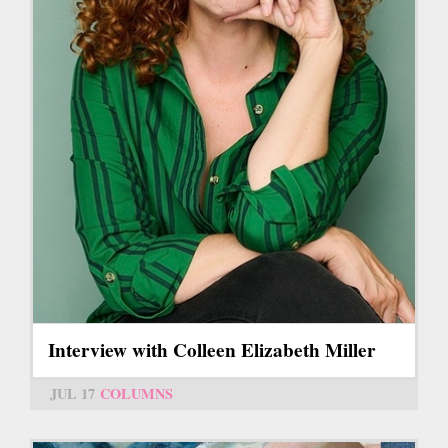
Interview with Colleen Elizabeth Miller
JUL 17
COLUMNS