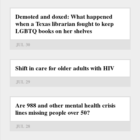
Demoted and doxed: What happened
when a Texas librarian fought to keep
LGBTQ books on her shelves
JUL 30
Shift in care for older adults with HIV
JUL 29
Are 988 and other mental health crisis
lines missing people over 50?
JUL 28