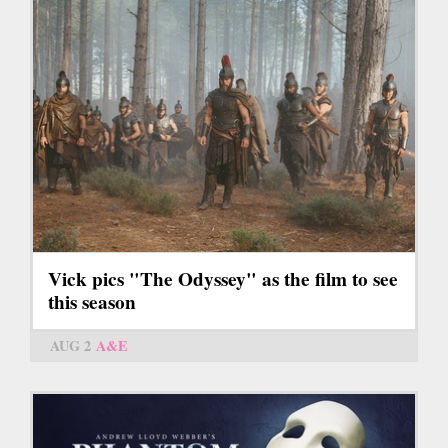
Vick pics "The Odyssey" as the film to see
this season
AUG 2
A&E