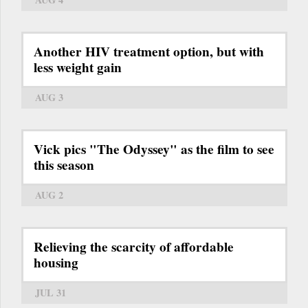
Another HIV treatment option, but with
less weight gain
AUG 3
Vick pics "The Odyssey" as the film to see
this season
AUG 2
Relieving the scarcity of affordable
housing
JUL 31