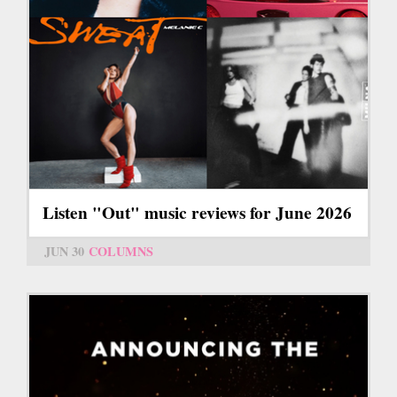
Listen "Out" music reviews for June 2026
JUN 30
COLUMNS