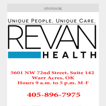
SPONSOR