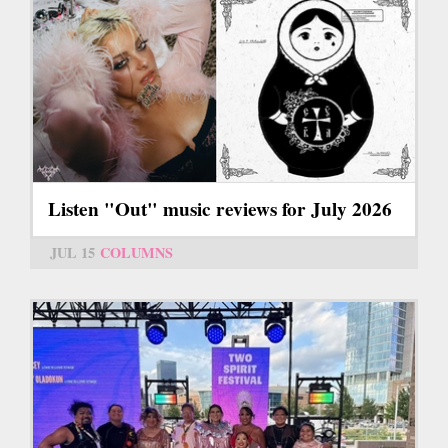
Listen "Out" music reviews for July 2026
JUL 15
COLUMNS