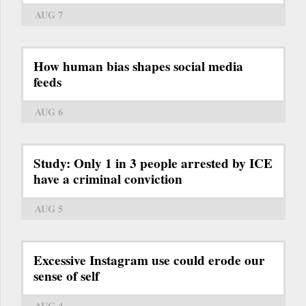
AUG 7
How human bias shapes social media
feeds
AUG 6
Study: Only 1 in 3 people arrested by ICE
have a criminal conviction
AUG 5
Excessive Instagram use could erode our
sense of self
AUG 4