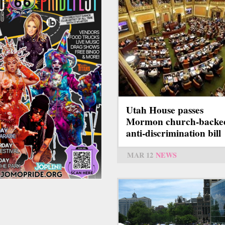
Utah House passes
Mormon church-backe
anti-discrimination bill
MAR 12
NEWS