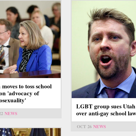
 moves to toss school
on 'advocacy of
sexuality'
LGBT group sues Utah
over anti-gay school law
22
NEWS
OCT 26
NEWS