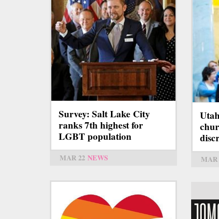
Survey: Salt Lake City
Utah
ranks 7th highest for
chur
LGBT population
disc
MAR 22
NEWS
MAR 