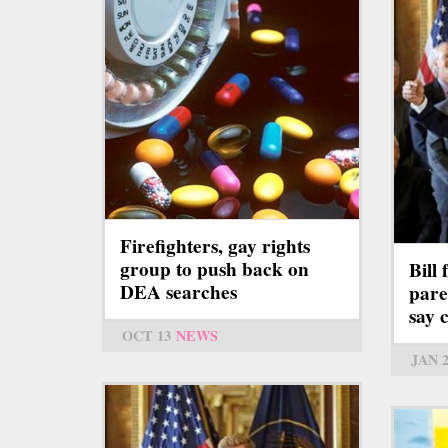
Firefighters, gay rights
group to push back on
Bill
DEA searches
pare
say c
OCT 13
NEWS
JAN 