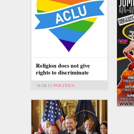
Religion does not give
rights to discriminate
MAR 13
POLITICS