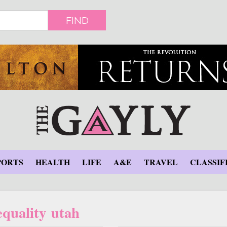
FIND
PORTS
HEALTH
LIFE
A&E
TRAVEL
CLASSIF
equality utah