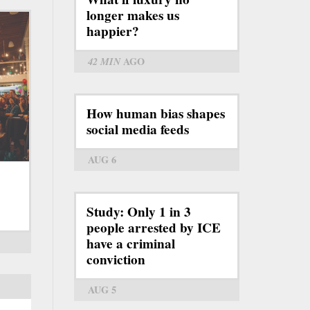
longer makes us
happier?
42 MIN
AGO
How human bias shapes
social media feeds
AUG 6
Study: Only 1 in 3
people arrested by ICE
have a criminal
conviction
AUG 5