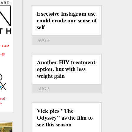
Excessive Instagram use
could erode our sense of
self
AUG 4
Another HIV treatment
option, but with less
weight gain
AUG 3
Vick pics "The
Odyssey" as the film to
see this season