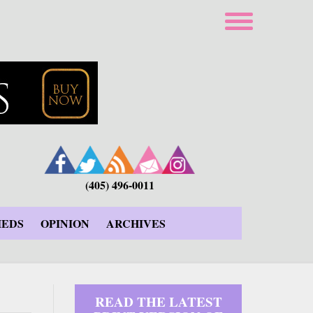
(405) 496-0011
IEDS
OPINION
ARCHIVES
READ THE LATEST