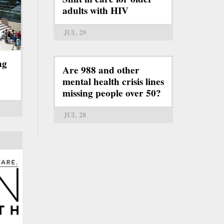
adults with HIV
JUL 29
ng
Are 988 and other
mental health crisis lines
missing people over 50?
JUL 28