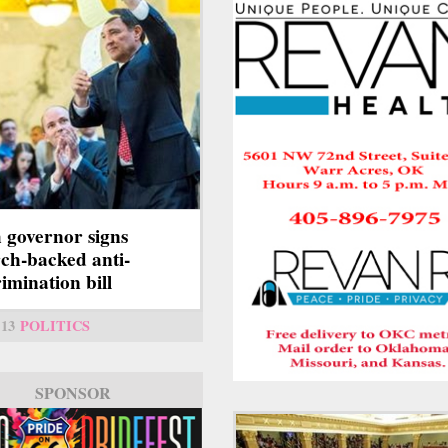
 governor signs
ch-backed anti-
rimination bill
13
POLITICS
SPONSOR