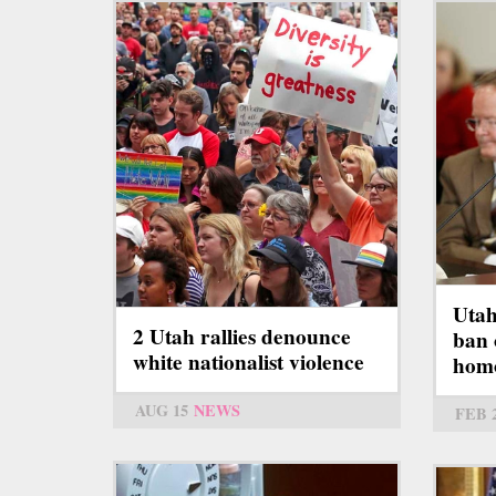
Utah
2 Utah rallies denounce
ban 
white nationalist violence
homo
AUG 15
NEWS
FEB 