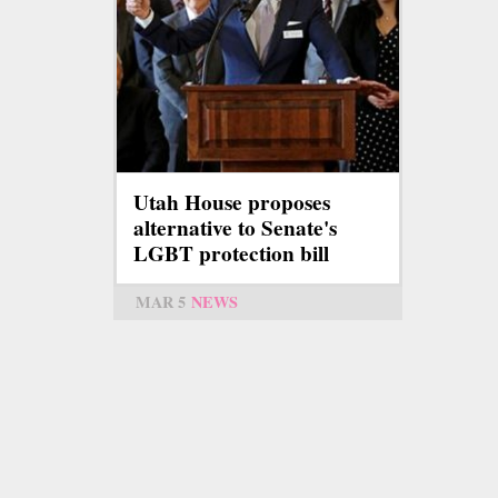
Utah House proposes
alternative to Senate's
LGBT protection bill
MAR 5
NEWS