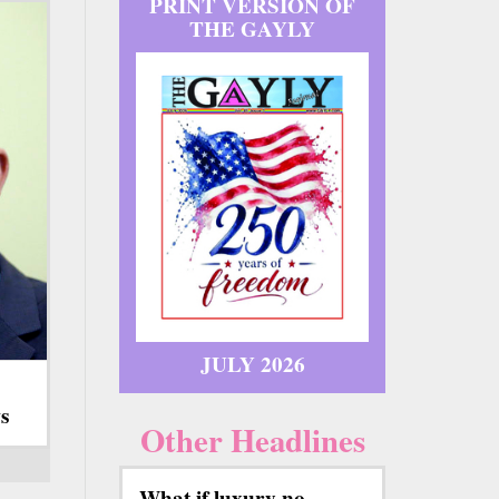
PRINT VERSION OF
THE GAYLY
JULY 2026
s
Other Headlines
What if luxury no