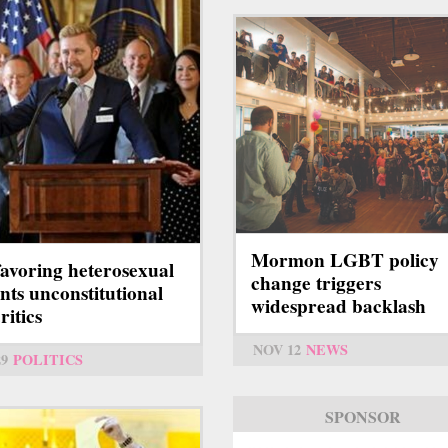
Mormon LGBT policy
 favoring heterosexual
change triggers
nts unconstitutional
widespread backlash
ritics
NOV 12
NEWS
29
POLITICS
SPONSOR