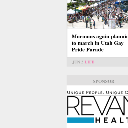
Mormons again planni
to march in Utah Gay
Pride Parade
JUN 2
LIFE
SPONSOR