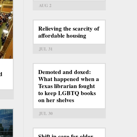
AUG 2
Relieving the scarcity of
affordable housing
JUL 31
Demoted and doxed:
d
What happened when a
Texas librarian fought
to keep LGBTQ books
on her shelves
JUL 30
Shift in care for older