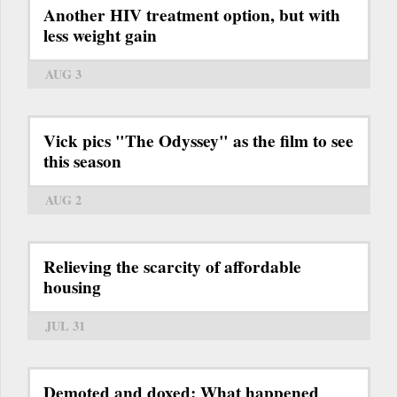
Another HIV treatment option, but with
less weight gain
AUG 3
Vick pics "The Odyssey" as the film to see
this season
AUG 2
Relieving the scarcity of affordable
housing
JUL 31
Demoted and doxed: What happened