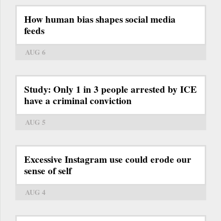
How human bias shapes social media
feeds
AUG 6
Study: Only 1 in 3 people arrested by ICE
have a criminal conviction
AUG 5
Excessive Instagram use could erode our
sense of self
AUG 4