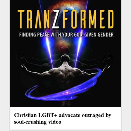
Christian LGBT+ advocate outraged by
soul-crushing video