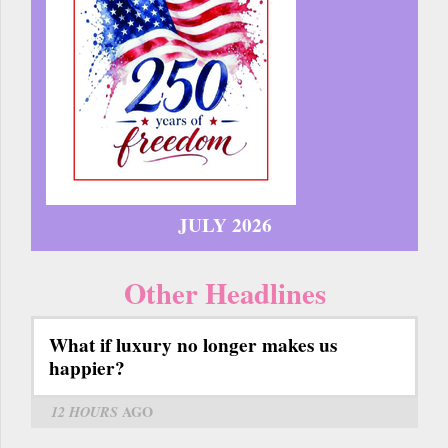
JULY 2026
Other Headlines
What if luxury no longer makes us
happier?
12 HOURS
AGO