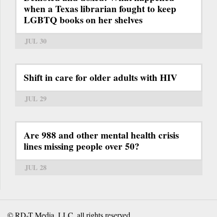
when a Texas librarian fought to keep
LGBTQ books on her shelves
JUL 30
Shift in care for older adults with HIV
JUL 29
Are 988 and other mental health crisis
lines missing people over 50?
JUL 28
© RD-T Media, LLC, all rights reserved.