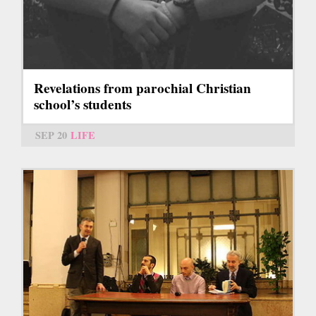
Revelations from parochial Christian
school’s students
SEP 20
LIFE