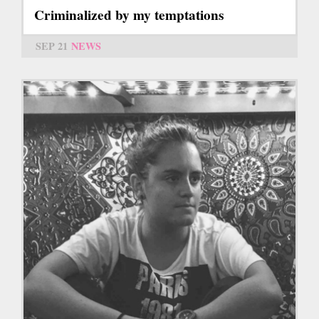
Criminalized by my temptations
SEP 21
NEWS