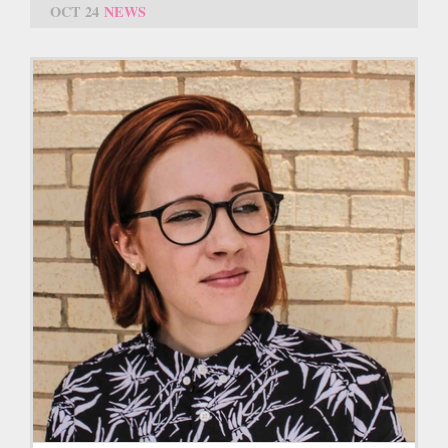
OCT 24
NEWS