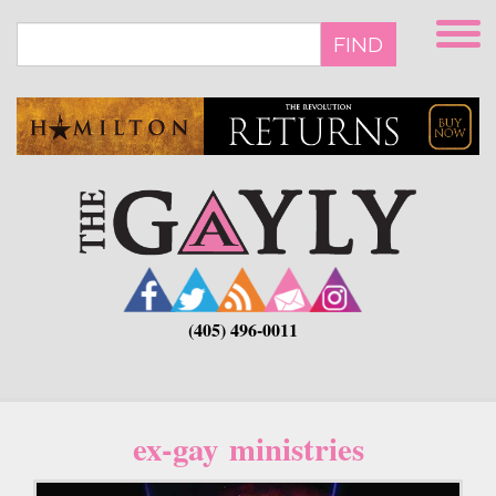
Skip
to
FIND
main
content
(405) 496-0011
ex-gay ministries