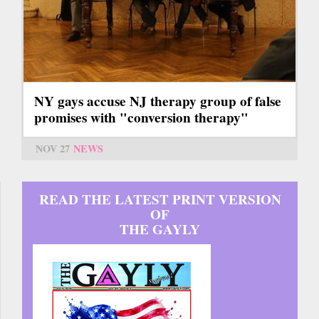
NY gays accuse NJ therapy group of false
promises with "conversion therapy"
NOV 27
NEWS
READ THE LATEST PRINT VERSION
OF
THE GAYLY