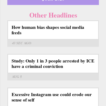
Other Headlines
How human bias shapes social media
feeds
43 SEC
AGO
Study: Only 1 in 3 people arrested by ICE
have a criminal conviction
AUG 5
Excessive Instagram use could erode our
sense of self