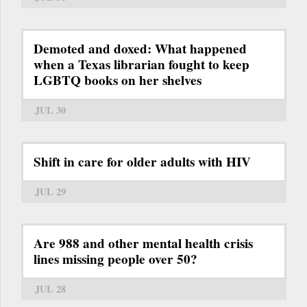
Demoted and doxed: What happened
when a Texas librarian fought to keep
LGBTQ books on her shelves
JUL 30
Shift in care for older adults with HIV
JUL 29
Are 988 and other mental health crisis
lines missing people over 50?
JUL 28