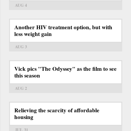
AUG 4
Another HIV treatment option, but with
less weight gain
AUG 3
Vick pics "The Odyssey" as the film to see
this season
AUG 2
Relieving the scarcity of affordable
housing
JUL 31