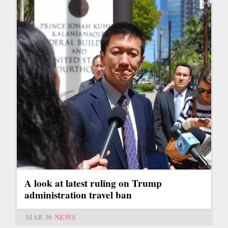
A look at latest ruling on Trump
administration travel ban
MAR 30
NEWS