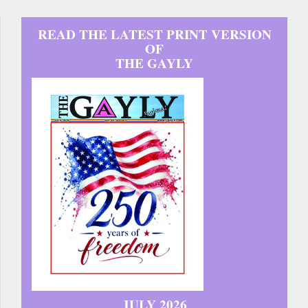
READ THE LATEST PRINT VERSION
OF
THE GAYLY
JULY 2026