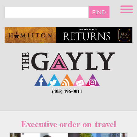
Skip
to
FIND
main
content
(405) 496-0011
Executive order on travel