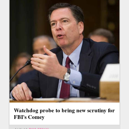
Watchdog probe to bring new scrutiny for
FBI's Comey