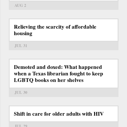
AUG 2
Relieving the scarcity of affordable
housing
JUL 31
Demoted and doxed: What happened
when a Texas librarian fought to keep
LGBTQ books on her shelves
JUL 30
Shift in care for older adults with HIV
JUL 29