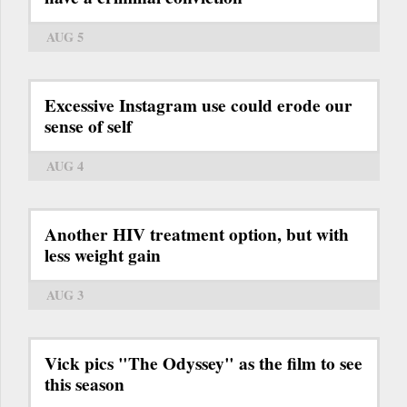
AUG 5
Excessive Instagram use could erode our
sense of self
AUG 4
Another HIV treatment option, but with
less weight gain
AUG 3
Vick pics "The Odyssey" as the film to see
this season