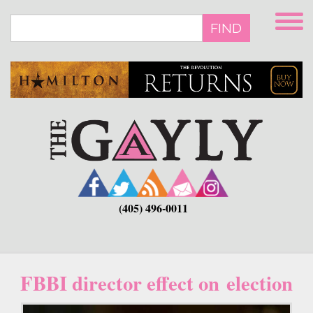
Skip
to
FIND
main
content
(405) 496-0011
FBBI director effect on election