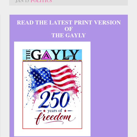
JAN 13
POLITICS
READ THE LATEST PRINT VERSION
OF
THE GAYLY