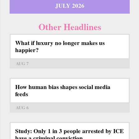
JULY 2026
Other Headlines
What if luxury no longer makes us
happier?
AUG 7
How human bias shapes social media
feeds
AUG 6
Study: Only 1 in 3 people arrested by ICE
have a criminal conviction