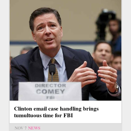
Clinton email case handling brings
tumultuous time for FBI
NOV 7
NEWS