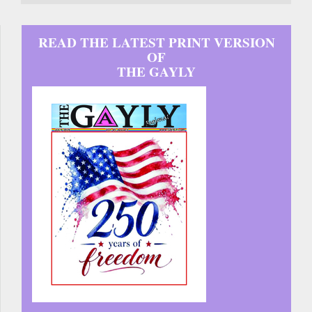
READ THE LATEST PRINT VERSION
OF
THE GAYLY