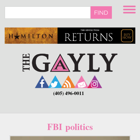
Skip
to
FIND
main
content
(405) 496-0011
FBI politics