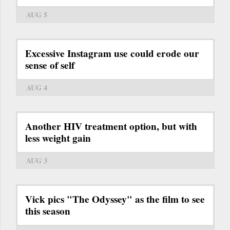
AUG 5
Excessive Instagram use could erode our
sense of self
AUG 4
Another HIV treatment option, but with
less weight gain
AUG 3
Vick pics "The Odyssey" as the film to see
this season