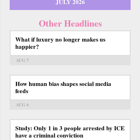
JULY 2026
Other Headlines
What if luxury no longer makes us
happier?
AUG 7
How human bias shapes social media
feeds
AUG 6
Study: Only 1 in 3 people arrested by ICE
have a criminal conviction