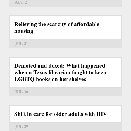
AUG 2
Relieving the scarcity of affordable
housing
JUL 31
Demoted and doxed: What happened
when a Texas librarian fought to keep
LGBTQ books on her shelves
JUL 30
Shift in care for older adults with HIV
JUL 29