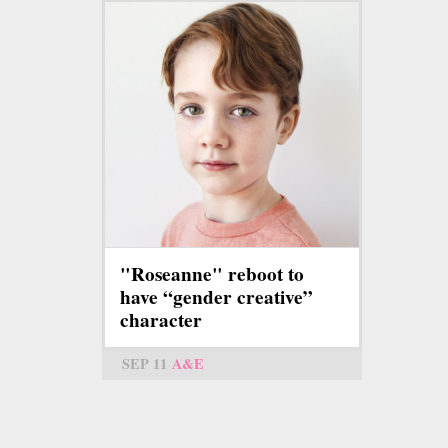
"Roseanne" reboot to
have “gender creative”
character
SEP 11
A&E