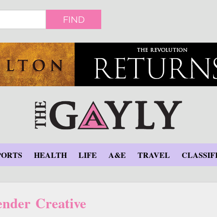
FIND
PORTS
HEALTH
LIFE
A&E
TRAVEL
CLASSIF
nder Creative