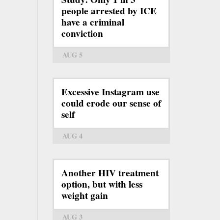
people arrested by ICE
have a criminal
conviction
AUG 5
Excessive Instagram use
could erode our sense of
self
AUG 4
Another HIV treatment
option, but with less
weight gain
AUG 3