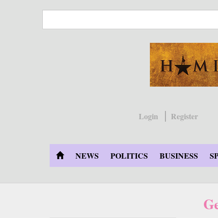
Skip
to
main
content
Login
Register
NEWS
POLITICS
BUSINESS
S
Ge