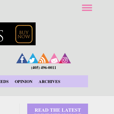
(405) 496-0011
IEDS
OPINION
ARCHIVES
READ THE LATEST