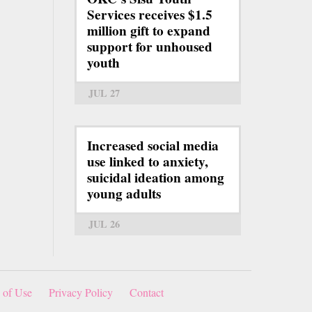
Services receives $1.5
million gift to expand
support for unhoused
youth
JUL 27
Increased social media
use linked to anxiety,
suicidal ideation among
young adults
JUL 26
 of Use
Privacy Policy
Contact