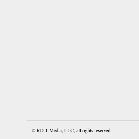
© RD-T Media, LLC, all rights reserved.