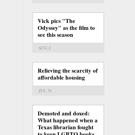
Vick pics "The
Odyssey" as the film to
see this season
AUG 2
Relieving the scarcity of
affordable housing
JUL 31
Demoted and doxed:
What happened when a
Texas librarian fought
to keep LGBTQ books