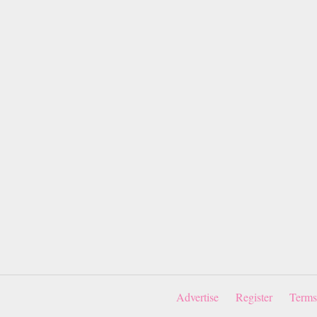
Advertise
Register
Terms