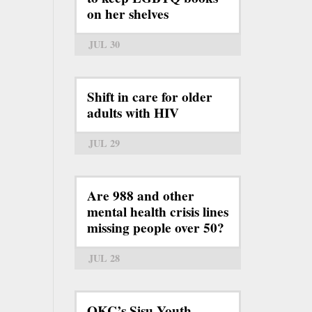
on her shelves
JUL 30
Shift in care for older
adults with HIV
JUL 29
Are 988 and other
mental health crisis lines
missing people over 50?
JUL 28
OKC’s Sisu Youth