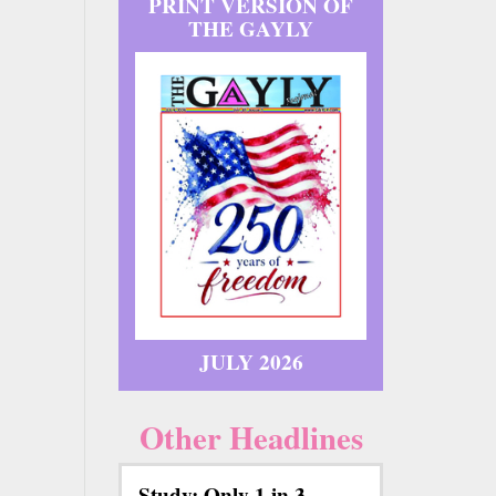
PRINT VERSION OF
THE GAYLY
JULY 2026
Other Headlines
Study: Only 1 in 3