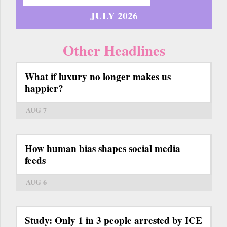
JULY 2026
Other Headlines
What if luxury no longer makes us
happier?
AUG 7
How human bias shapes social media
feeds
AUG 6
Study: Only 1 in 3 people arrested by ICE