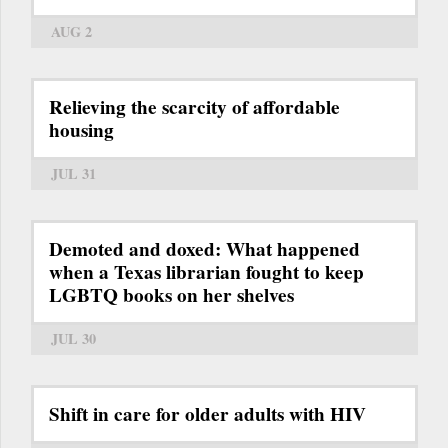
AUG 2
Relieving the scarcity of affordable
housing
JUL 31
Demoted and doxed: What happened
when a Texas librarian fought to keep
LGBTQ books on her shelves
JUL 30
Shift in care for older adults with HIV