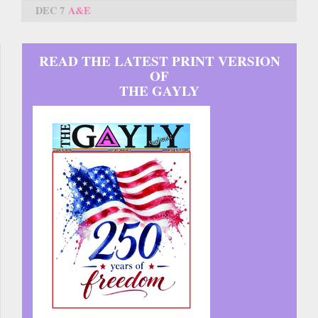
DEC 7
A&E
READ THE LATEST PRINT VERSION
OF
THE GAYLY