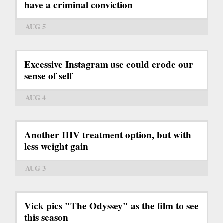
have a criminal conviction
AUG 5
Excessive Instagram use could erode our
sense of self
AUG 4
Another HIV treatment option, but with
less weight gain
AUG 3
Vick pics "The Odyssey" as the film to see
this season