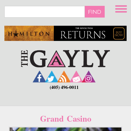
Skip
to
FIND
main
content
(405) 496-0011
Grand Casino