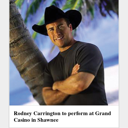
Rodney Carrington to perform at Grand
Casino in Shawnee