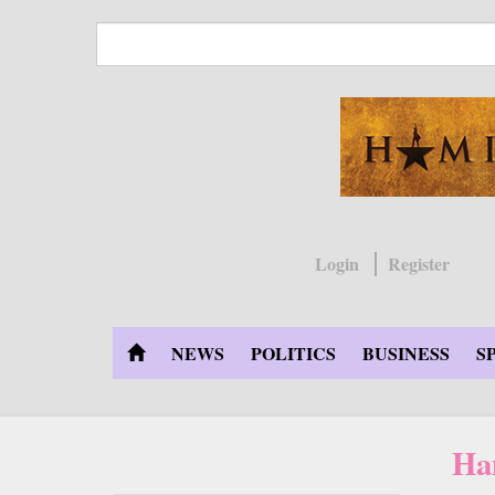
Skip
to
main
content
Login
Register
NEWS
POLITICS
BUSINESS
S
Ha