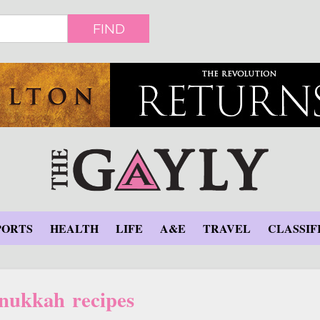
FIND
PORTS
HEALTH
LIFE
A&E
TRAVEL
CLASSIF
nukkah recipes