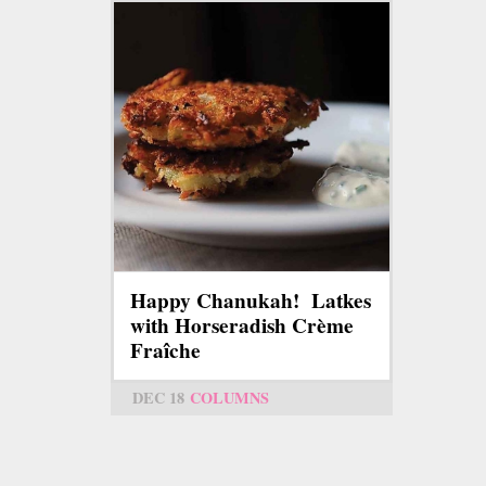
Happy Chanukah! Latkes
with Horseradish Crème
Fraîche
DEC 18
COLUMNS