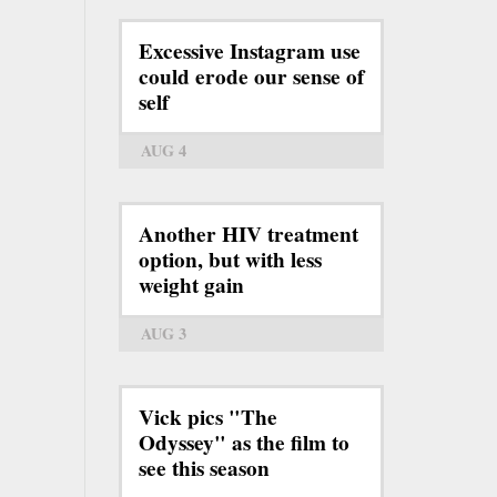
Excessive Instagram use
could erode our sense of
self
AUG 4
Another HIV treatment
option, but with less
weight gain
AUG 3
Vick pics "The
Odyssey" as the film to
see this season