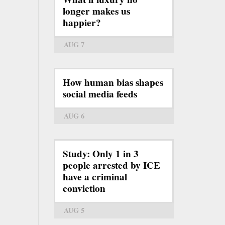
longer makes us
happier?
AUG 7
How human bias shapes
social media feeds
AUG 6
Study: Only 1 in 3
people arrested by ICE
have a criminal
conviction
AUG 5