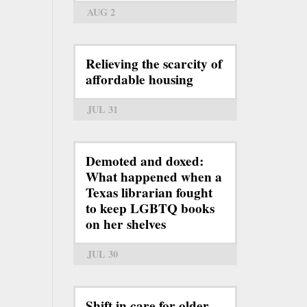
AUG 2
Relieving the scarcity of
affordable housing
JUL 31
Demoted and doxed:
What happened when a
Texas librarian fought
to keep LGBTQ books
on her shelves
JUL 30
Shift in care for older