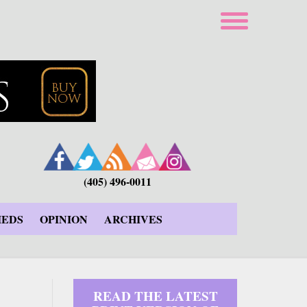
(405) 496-0011
IEDS
OPINION
ARCHIVES
READ THE LATEST