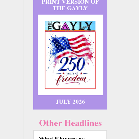
PRINT VERSION OF
THE GAYLY
JULY 2026
Other Headlines
What if luxury no