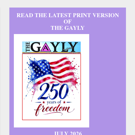
READ THE LATEST PRINT VERSION
OF
THE GAYLY
JULY 2026