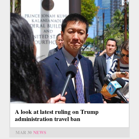
A look at latest ruling on Trump
administration travel ban
MAR 30
NEWS