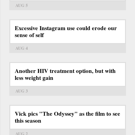
AUG 5
Excessive Instagram use could erode our
sense of self
AUG 4
Another HIV treatment option, but with
less weight gain
AUG 3
Vick pics "The Odyssey" as the film to see
this season
AUG 2