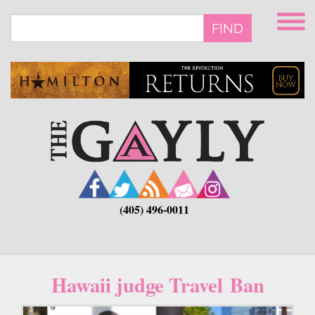
Skip
to
FIND
main
content
(405) 496-0011
Hawaii judge Travel Ban