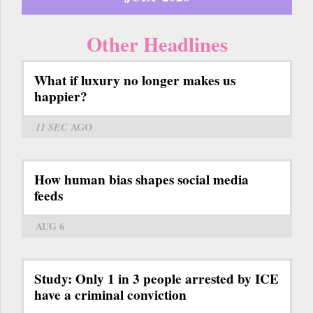
Other Headlines
What if luxury no longer makes us
happier?
11 SEC
AGO
How human bias shapes social media
feeds
AUG 6
Study: Only 1 in 3 people arrested by ICE
have a criminal conviction