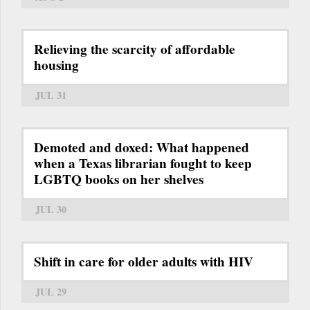
Relieving the scarcity of affordable
housing
JUL 31
Demoted and doxed: What happened
when a Texas librarian fought to keep
LGBTQ books on her shelves
JUL 30
Shift in care for older adults with HIV
JUL 29