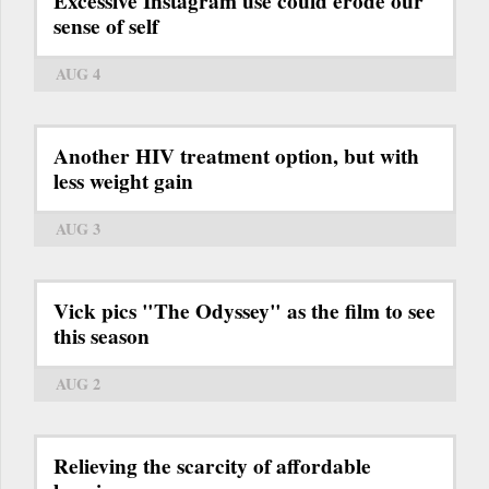
Excessive Instagram use could erode our
sense of self
AUG 4
Another HIV treatment option, but with
less weight gain
AUG 3
Vick pics "The Odyssey" as the film to see
this season
AUG 2
Relieving the scarcity of affordable