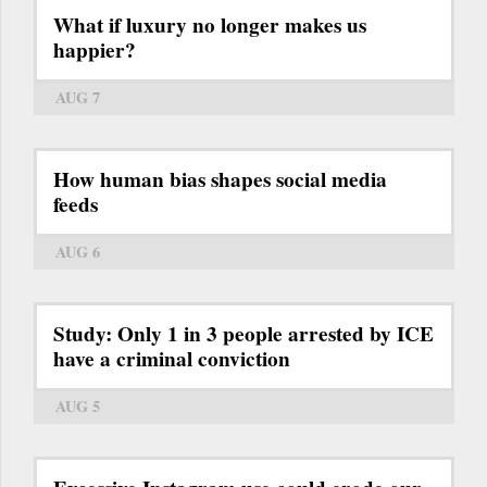
What if luxury no longer makes us
happier?
AUG 7
How human bias shapes social media
feeds
AUG 6
Study: Only 1 in 3 people arrested by ICE
have a criminal conviction
AUG 5