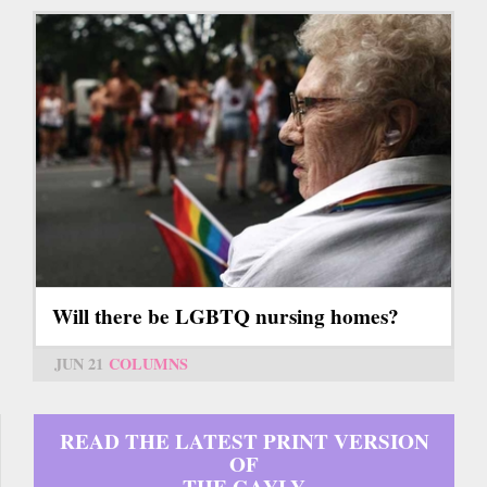
Will there be LGBTQ nursing homes?
JUN 21
COLUMNS
READ THE LATEST PRINT VERSION
OF
THE GAYLY