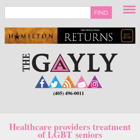
Skip
to
FIND
main
content
(405) 496-0011
Healthcare providers treatment
of LGBT seniors