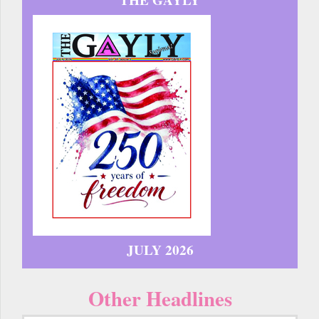
JULY 2026
Other Headlines