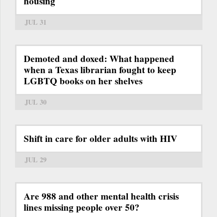
housing
JUL 31
Demoted and doxed: What happened
when a Texas librarian fought to keep
LGBTQ books on her shelves
JUL 30
Shift in care for older adults with HIV
JUL 29
Are 988 and other mental health crisis
lines missing people over 50?