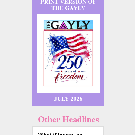
PRINT VERSION OF
THE GAYLY
JULY 2026
Other Headlines
What if luxury no