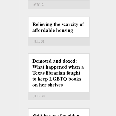
AUG 2
Relieving the scarcity of
affordable housing
JUL 31
Demoted and doxed:
What happened when a
Texas librarian fought
to keep LGBTQ books
on her shelves
JUL 30
Shift in care for older