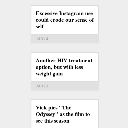
Excessive Instagram use
could erode our sense of
self
AUG 4
Another HIV treatment
option, but with less
weight gain
AUG 3
Vick pics "The
Odyssey" as the film to
see this season