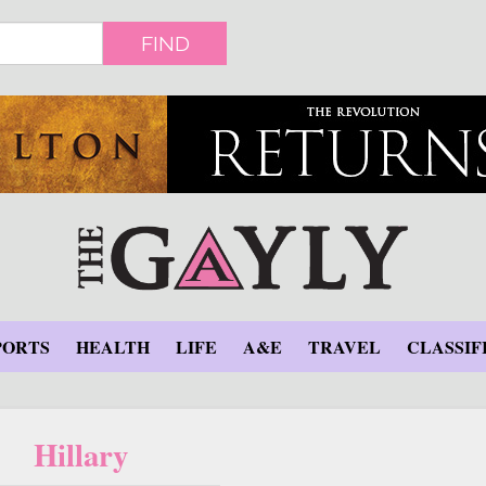
FIND
PORTS
HEALTH
LIFE
A&E
TRAVEL
CLASSIF
Hillary