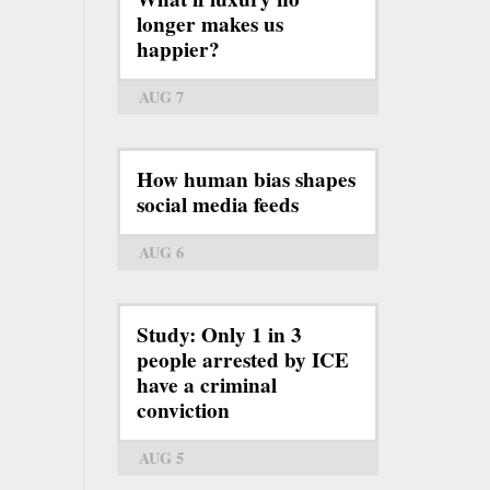
longer makes us
happier?
AUG 7
How human bias shapes
social media feeds
AUG 6
Study: Only 1 in 3
people arrested by ICE
have a criminal
conviction
AUG 5