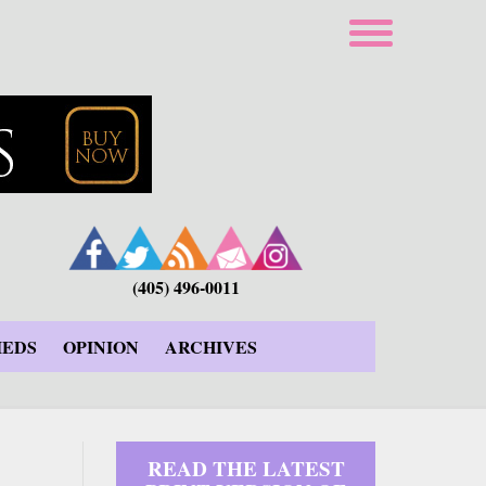
(405) 496-0011
IEDS
OPINION
ARCHIVES
READ THE LATEST