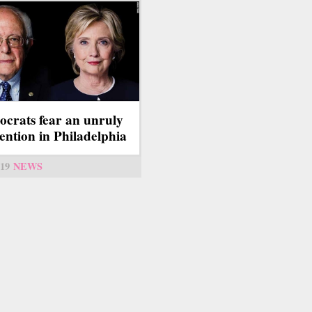
crats fear an unruly
ention in Philadelphia
19
NEWS