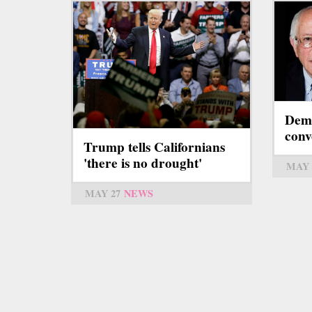
Demo
conv
Trump tells Californians
'there is no drought'
MAY 
MAY 27
NEWS