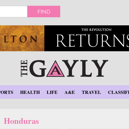
FIND
PORTS
HEALTH
LIFE
A&E
TRAVEL
CLASSIF
Honduras