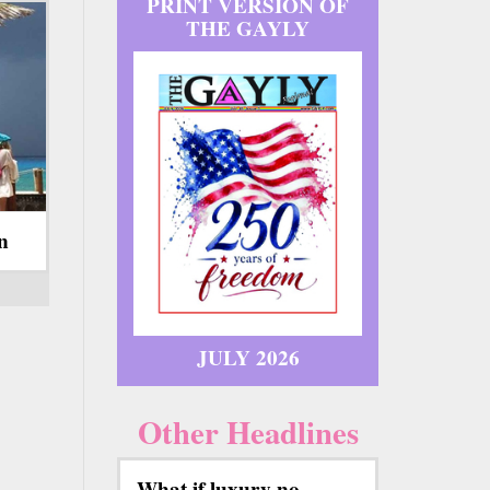
PRINT VERSION OF
THE GAYLY
on
JULY 2026
Other Headlines
What if luxury no