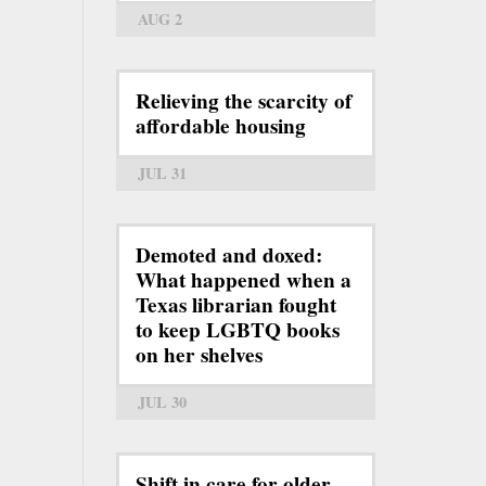
AUG 2
Relieving the scarcity of
affordable housing
JUL 31
Demoted and doxed:
What happened when a
Texas librarian fought
to keep LGBTQ books
on her shelves
JUL 30
Shift in care for older