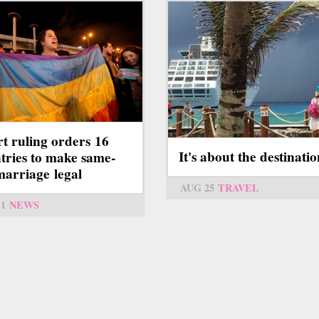
t ruling orders 16
It's about the destinati
tries to make same-
marriage legal
AUG 25
TRAVEL
11
NEWS