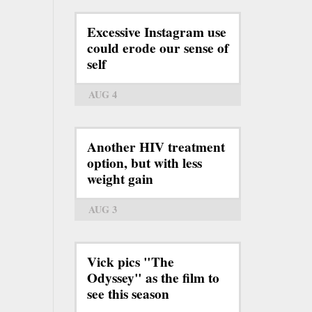
Excessive Instagram use
could erode our sense of
self
AUG 4
Another HIV treatment
option, but with less
weight gain
AUG 3
Vick pics "The
Odyssey" as the film to
see this season