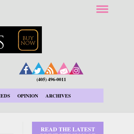
(405) 496-0011
IEDS
OPINION
ARCHIVES
READ THE LATEST