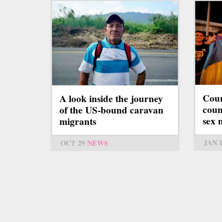
Cour
A look inside the journey
coun
of the US-bound caravan
sex 
migrants
JAN 
OCT 29
NEWS