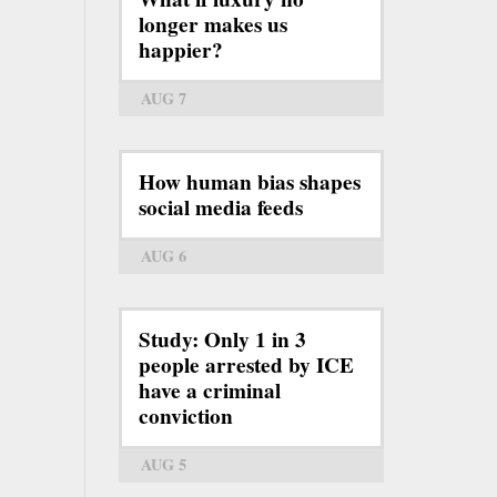
longer makes us
happier?
AUG 7
How human bias shapes
social media feeds
AUG 6
Study: Only 1 in 3
people arrested by ICE
have a criminal
conviction
AUG 5