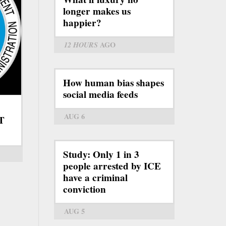
longer makes us
happier?
12 HOURS
AGO
How human bias shapes
social media feeds
AUG 6
RT
Study: Only 1 in 3
people arrested by ICE
have a criminal
conviction
AUG 5