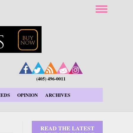
(405) 496-0011
IEDS
OPINION
ARCHIVES
READ THE LATEST