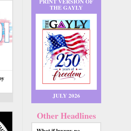
PRINT VERSION OF
THE GAYLY
by
JULY 2026
Other Headlines
What if luxury no