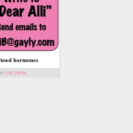
fused hormones
20
COLUMNS