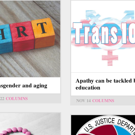
Apathy can be tackled 
sgender and aging
education
22
COLUMNS
NOV 14
COLUMNS