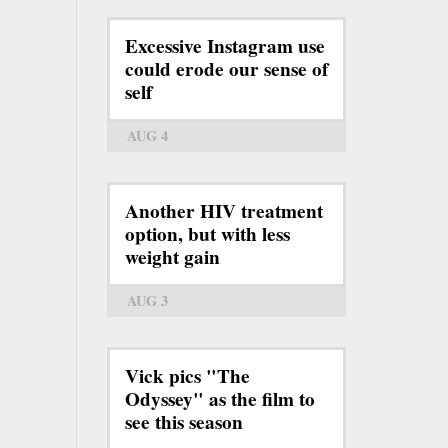
Excessive Instagram use
could erode our sense of
self
AUG 4
Another HIV treatment
option, but with less
weight gain
AUG 3
Vick pics "The
Odyssey" as the film to
see this season