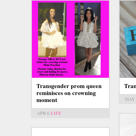
Transgender prom queen
Tran
reminisces on crowning
moment
MAY 
APR 6
LIFE