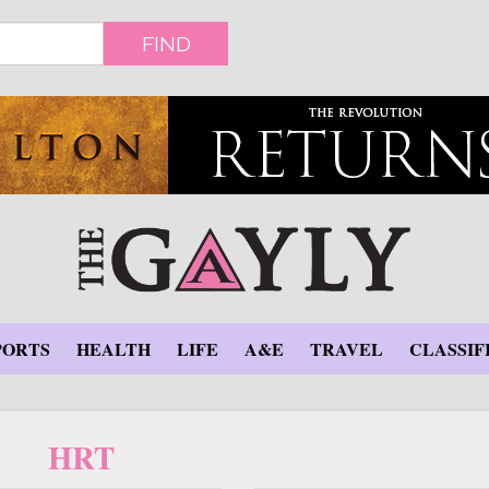
FIND
PORTS
HEALTH
LIFE
A&E
TRAVEL
CLASSIF
HRT