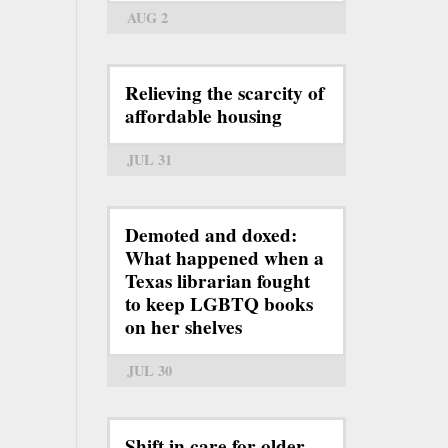
AUG 2
Relieving the scarcity of
affordable housing
JUL 31
Demoted and doxed:
What happened when a
Texas librarian fought
to keep LGBTQ books
on her shelves
JUL 30
Shift in care for older