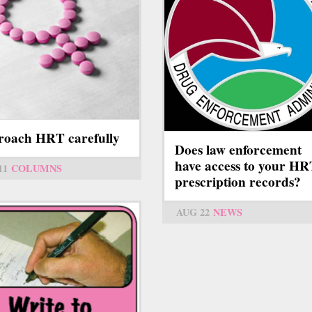
oach HRT carefully
Does law enforcement
have access to your H
11
COLUMNS
prescription records?
AUG 22
NEWS