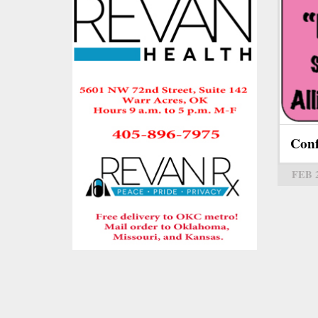
Con
FEB 