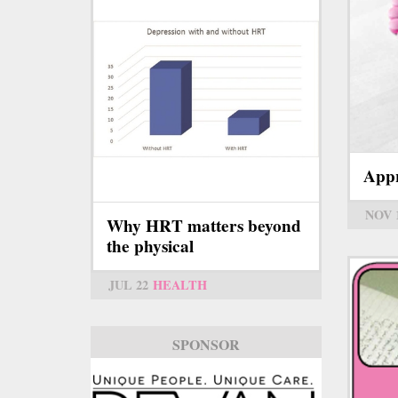
Appr
NOV 
Why HRT matters beyond
the physical
JUL 22
HEALTH
SPONSOR