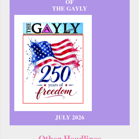
OF
THE GAYLY
JULY 2026
Other Headlines