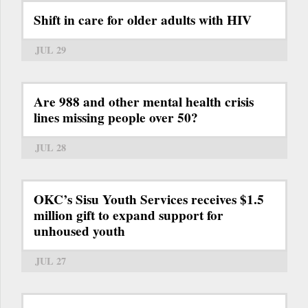
Shift in care for older adults with HIV
JUL 29
Are 988 and other mental health crisis
lines missing people over 50?
JUL 28
OKC’s Sisu Youth Services receives $1.5
million gift to expand support for
unhoused youth
JUL 27