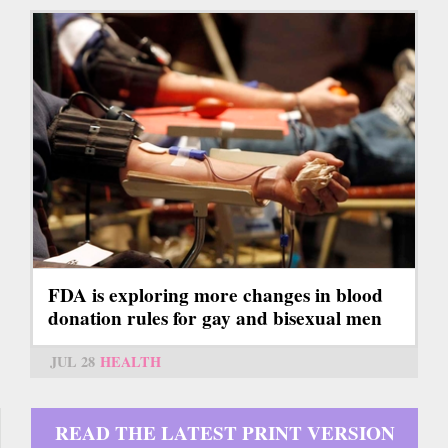
FDA is exploring more changes in blood
donation rules for gay and bisexual men
JUL 28
HEALTH
READ THE LATEST PRINT VERSION