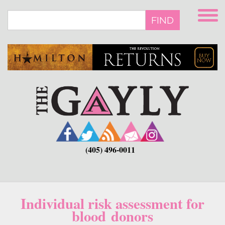
Skip
to
FIND
main
content
(405) 496-0011
Individual risk assessment for
blood donors