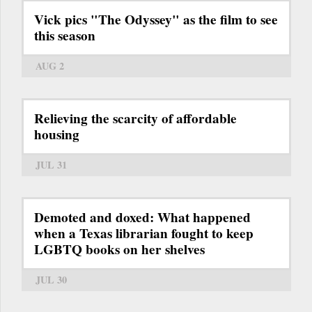
Vick pics "The Odyssey" as the film to see
this season
AUG 2
Relieving the scarcity of affordable
housing
JUL 31
Demoted and doxed: What happened
when a Texas librarian fought to keep
LGBTQ books on her shelves
JUL 30