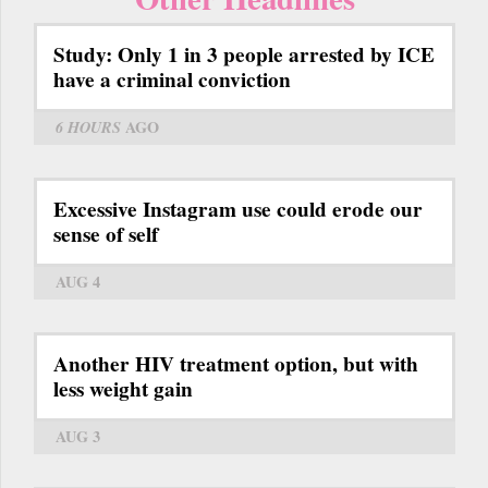
Study: Only 1 in 3 people arrested by ICE
have a criminal conviction
6 HOURS
AGO
Excessive Instagram use could erode our
sense of self
AUG 4
Another HIV treatment option, but with
less weight gain
AUG 3