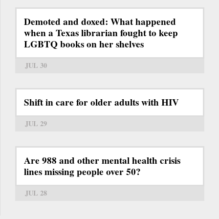
Demoted and doxed: What happened
when a Texas librarian fought to keep
LGBTQ books on her shelves
JUL 30
Shift in care for older adults with HIV
JUL 29
Are 988 and other mental health crisis
lines missing people over 50?
JUL 28