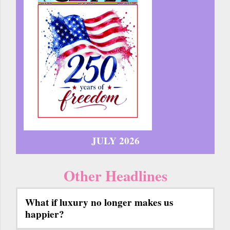
JULY 2026
Other Headlines
What if luxury no longer makes us
happier?