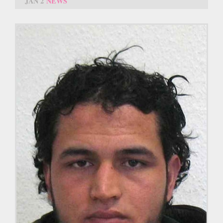
JAN 2
NEWS