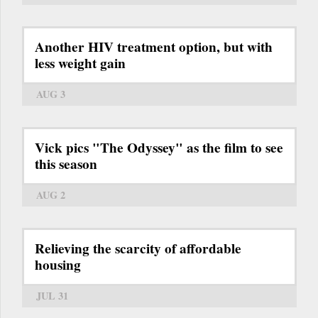
Another HIV treatment option, but with
less weight gain
AUG 3
Vick pics "The Odyssey" as the film to see
this season
AUG 2
Relieving the scarcity of affordable
housing
JUL 31