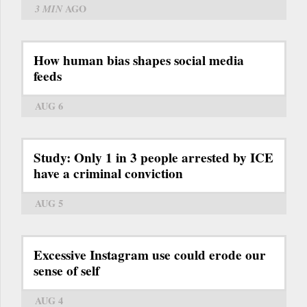
3 MIN
AGO
How human bias shapes social media
feeds
AUG 6
Study: Only 1 in 3 people arrested by ICE
have a criminal conviction
AUG 5
Excessive Instagram use could erode our
sense of self
AUG 4