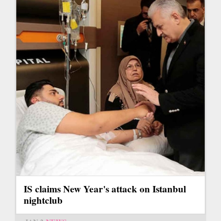
IS claims New Year's attack on Istanbul
nightclub