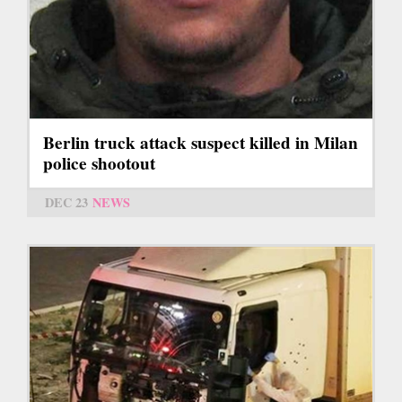
Berlin truck attack suspect killed in Milan
police shootout
DEC 23
NEWS