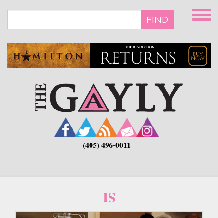
Skip
to
FIND
main
content
(405) 496-0011
IS