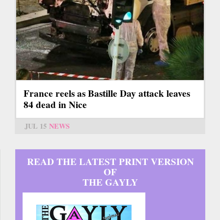
France reels as Bastille Day attack leaves
84 dead in Nice
JUL 15
NEWS
READ THE LATEST PRINT VERSION
OF
THE GAYLY