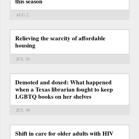
this season
AUG 2
Relieving the scarcity of affordable
housing
JUL 31
Demoted and doxed: What happened
when a Texas librarian fought to keep
LGBTQ books on her shelves
JUL 30
Shift in care for older adults with HIV