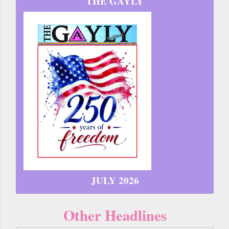
THE GAYLY
JULY 2026
Other Headlines