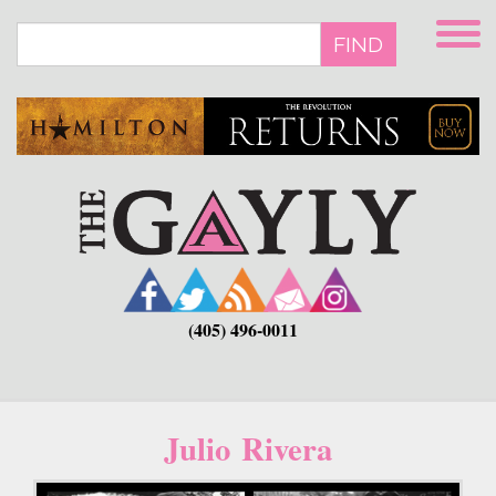
Skip
to
FIND
main
content
(405) 496-0011
Julio Rivera