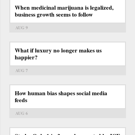
When medicinal marijuana is legalized,
business growth seems to follow
AUG 9
What if luxury no longer makes us
happier?
AUG 7
How human bias shapes social media
feeds
AUG 6