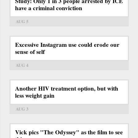
Study: Only 1 in 3 people arrested by ICE
have a criminal conviction
AUG 5
Excessive Instagram use could erode our
sense of self
AUG 4
Another HIV treatment option, but with
less weight gain
AUG 3
Vick pics "The Odyssey" as the film to see