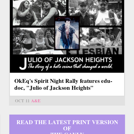
OkEq's Spirit Night Rally features edu-
doc, "Julio of Jackson Heights"
OCT 11
A&E
READ THE LATEST PRINT VERSION
OF