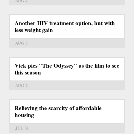
AUG 4
Another HIV treatment option, but with
less weight gain
AUG 3
Vick pics "The Odyssey" as the film to see
this season
AUG 2
Relieving the scarcity of affordable
housing
JUL 31