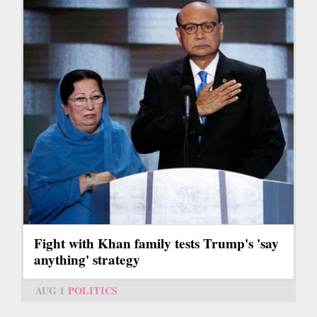
Fight with Khan family tests Trump's 'say
anything' strategy
AUG 1
POLITICS