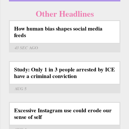
Other Headlines
How human bias shapes social media
feeds
43 SEC
AGO
Study: Only 1 in 3 people arrested by ICE
have a criminal conviction
AUG 5
Excessive Instagram use could erode our
sense of self