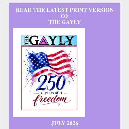
READ THE LATEST PRINT VERSION
OF
THE GAYLY
JULY 2026