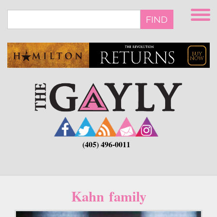
Skip
to
FIND
main
content
(405) 496-0011
Kahn family