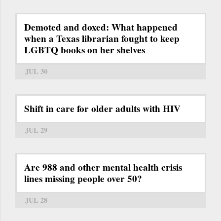
Demoted and doxed: What happened
when a Texas librarian fought to keep
LGBTQ books on her shelves
JUL 30
Shift in care for older adults with HIV
JUL 29
Are 988 and other mental health crisis
lines missing people over 50?
JUL 28