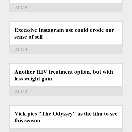
AUG 5
Excessive Instagram use could erode our
sense of self
AUG 4
Another HIV treatment option, but with
less weight gain
AUG 3
Vick pics "The Odyssey" as the film to see
this season