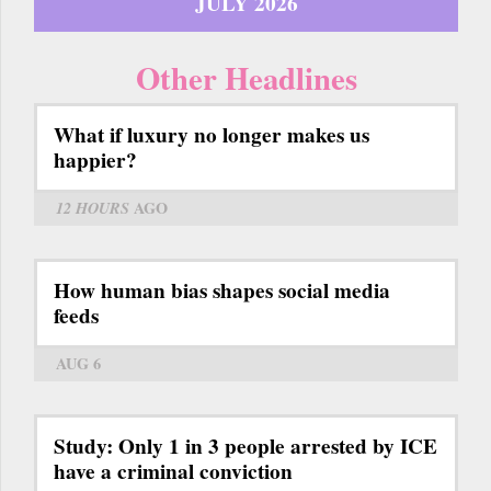
JULY 2026
Other Headlines
What if luxury no longer makes us
happier?
12 HOURS
AGO
How human bias shapes social media
feeds
AUG 6
Study: Only 1 in 3 people arrested by ICE
have a criminal conviction