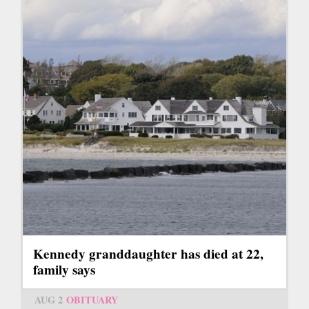
Kennedy granddaughter has died at 22,
family says
AUG 2
OBITUARY