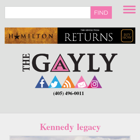
Skip
to
FIND
main
content
(405) 496-0011
Kennedy legacy