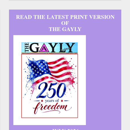
READ THE LATEST PRINT VERSION
OF
THE GAYLY