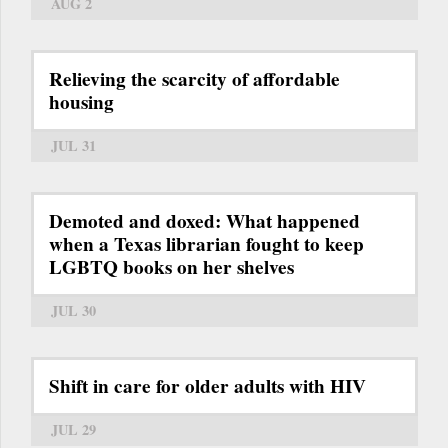
AUG 2
Relieving the scarcity of affordable
housing
JUL 31
Demoted and doxed: What happened
when a Texas librarian fought to keep
LGBTQ books on her shelves
JUL 30
Shift in care for older adults with HIV
JUL 29