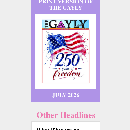
PRINT VERSION OF
THE GAYLY
JULY 2026
Other Headlines
What if luxury no