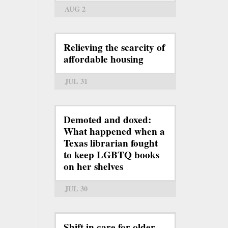
AUG 2
Relieving the scarcity of
affordable housing
JUL 31
Demoted and doxed:
What happened when a
Texas librarian fought
to keep LGBTQ books
on her shelves
JUL 30
Shift in care for older