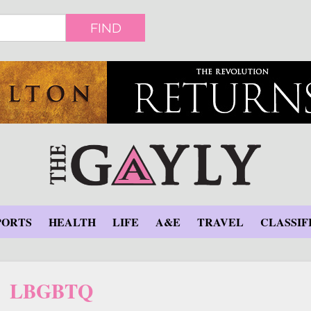
FIND
PORTS
HEALTH
LIFE
A&E
TRAVEL
CLASSIF
LBGBTQ