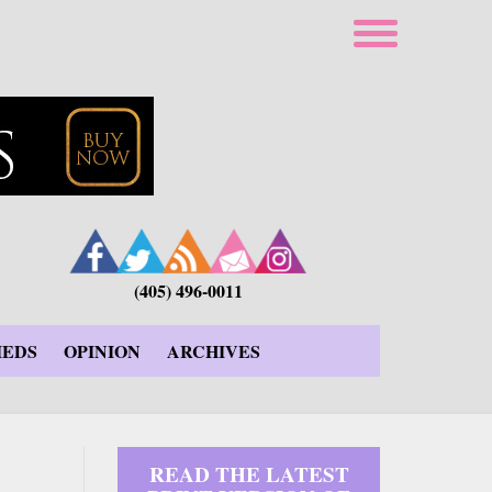
(405) 496-0011
IEDS
OPINION
ARCHIVES
READ THE LATEST