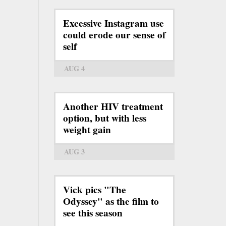
Excessive Instagram use
could erode our sense of
self
AUG 4
Another HIV treatment
option, but with less
weight gain
AUG 3
Vick pics "The
Odyssey" as the film to
see this season