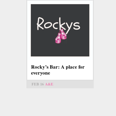
Rocky’s Bar: A place for
everyone
FEB 16
A&E