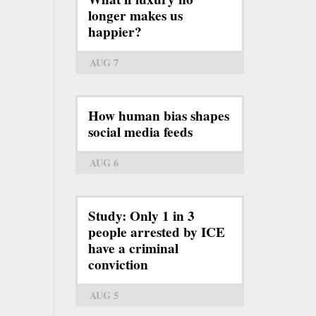
longer makes us
happier?
AUG 7
How human bias shapes
social media feeds
AUG 6
Study: Only 1 in 3
people arrested by ICE
have a criminal
conviction
AUG 5