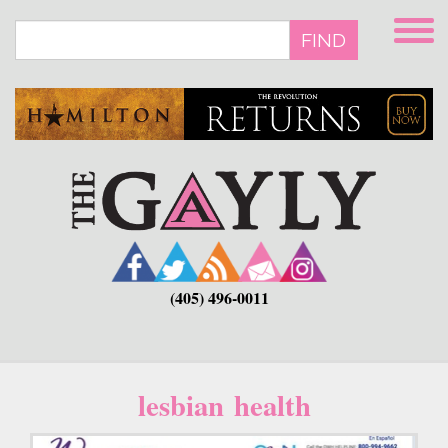
Skip
to
FIND
main
content
(405) 496-0011
lesbian health