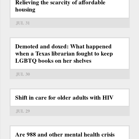
Relieving the scarcity of affordable
housing
JUL 31
Demoted and doxed: What happened
when a Texas librarian fought to keep
LGBTQ books on her shelves
JUL 30
Shift in care for older adults with HIV
JUL 29
Are 988 and other mental health crisis