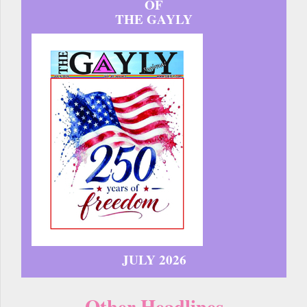
OF
THE GAYLY
JULY 2026
Other Headlines