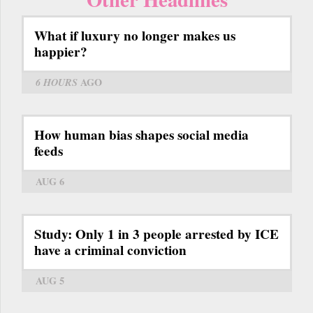
What if luxury no longer makes us
happier?
6 HOURS
AGO
How human bias shapes social media
feeds
AUG 6
Study: Only 1 in 3 people arrested by ICE
have a criminal conviction
AUG 5