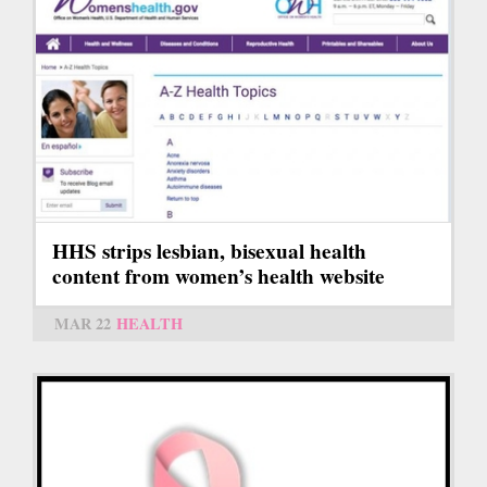
HHS strips lesbian, bisexual health
content from women’s health website
MAR 22
HEALTH