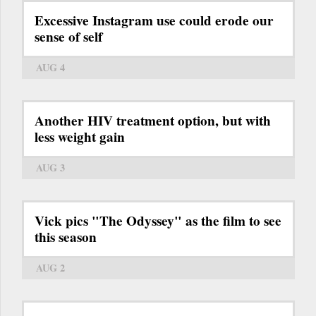
Excessive Instagram use could erode our
sense of self
AUG 4
Another HIV treatment option, but with
less weight gain
AUG 3
Vick pics "The Odyssey" as the film to see
this season
AUG 2