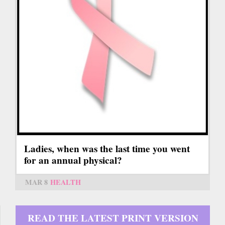
Ladies, when was the last time you went
for an annual physical?
MAR 8
HEALTH
READ THE LATEST PRINT VERSION