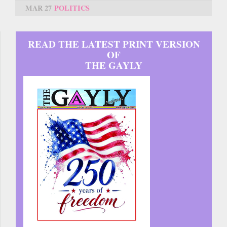
MAR 27
POLITICS
READ THE LATEST PRINT VERSION
OF
THE GAYLY