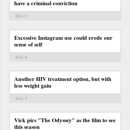
have a criminal conviction
AUG 5
Excessive Instagram use could erode our
sense of self
AUG 4
Another HIV treatment option, but with
less weight gain
AUG 3
Vick pics "The Odyssey" as the film to see
this season