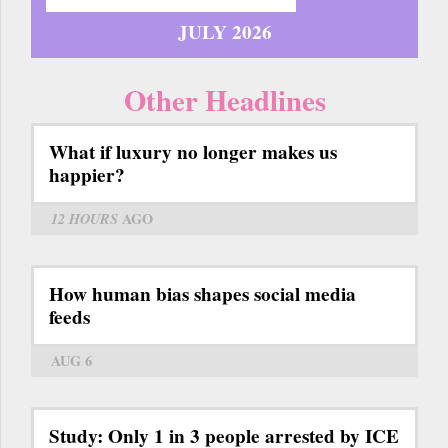
JULY 2026
Other Headlines
What if luxury no longer makes us
happier?
12 HOURS
AGO
How human bias shapes social media
feeds
AUG 6
Study: Only 1 in 3 people arrested by ICE