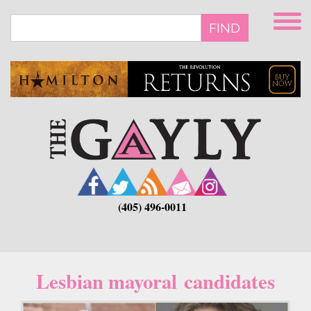
Skip
to
FIND
main
content
(405) 496-0011
Lesbian mayoral candidates