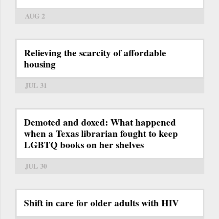
AUG 2
Relieving the scarcity of affordable
housing
JUL 31
Demoted and doxed: What happened
when a Texas librarian fought to keep
LGBTQ books on her shelves
JUL 30
Shift in care for older adults with HIV