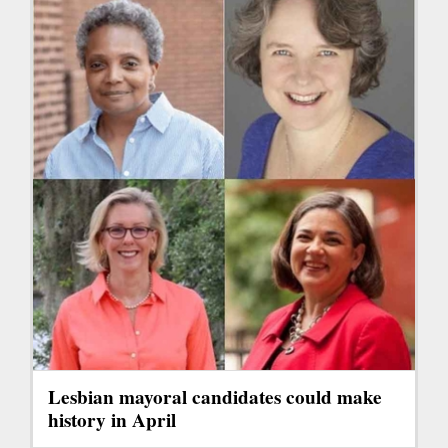
Lesbian mayoral candidates could make
history in April