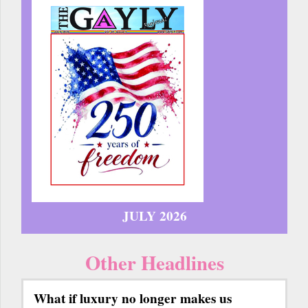
JULY 2026
Other Headlines
What if luxury no longer makes us