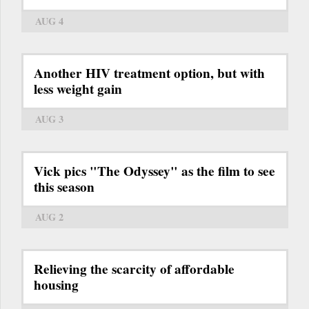
AUG 4
Another HIV treatment option, but with
less weight gain
AUG 3
Vick pics "The Odyssey" as the film to see
this season
AUG 2
Relieving the scarcity of affordable
housing