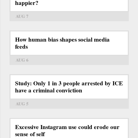
happier?
AUG 7
How human bias shapes social media
feeds
AUG 6
Study: Only 1 in 3 people arrested by ICE
have a criminal conviction
AUG 5
Excessive Instagram use could erode our
sense of self