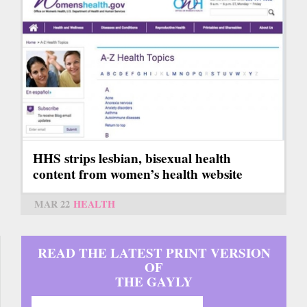
HHS strips lesbian, bisexual health
content from women’s health website
MAR 22
HEALTH
READ THE LATEST PRINT VERSION
OF
THE GAYLY