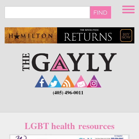
Skip
to
FIND
main
content
(405) 496-0011
LGBT health resources