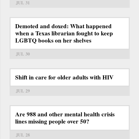
JUL 31
Demoted and doxed: What happened
when a Texas librarian fought to keep
LGBTQ books on her shelves
JUL 30
Shift in care for older adults with HIV
JUL 29
Are 988 and other mental health crisis
lines missing people over 50?
JUL 28