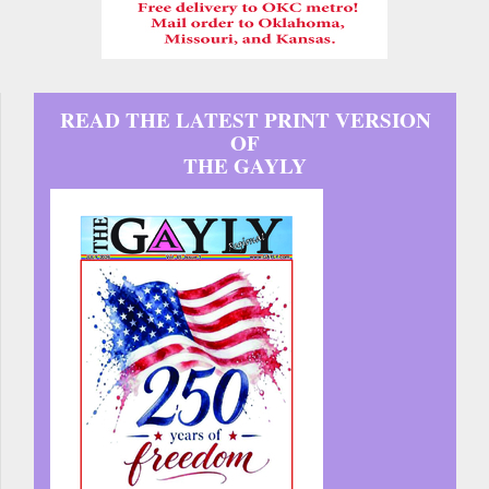
READ THE LATEST PRINT VERSION
OF
THE GAYLY