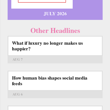
JULY 2026
Other Headlines
What if luxury no longer makes us
happier?
AUG 7
How human bias shapes social media
feeds
AUG 6