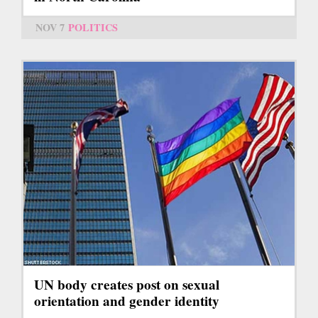
NOV 7
POLITICS
UN body creates post on sexual
orientation and gender identity