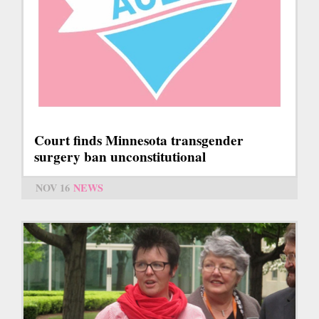
Court finds Minnesota transgender
surgery ban unconstitutional
NOV 16
NEWS