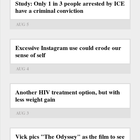
Study: Only 1 in 3 people arrested by ICE
have a criminal conviction
AUG 5
Excessive Instagram use could erode our
sense of self
AUG 4
Another HIV treatment option, but with
less weight gain
AUG 3
Vick pics "The Odyssey" as the film to see