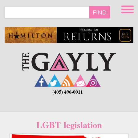
Skip
to
FIND
main
content
(405) 496-0011
LGBT legislation