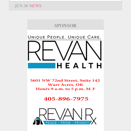
JUN 30
NEWS
SPONSOR