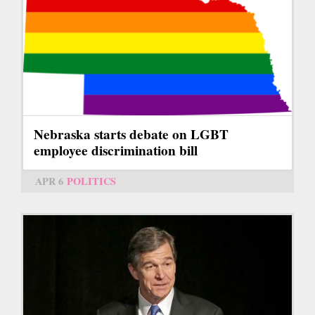
Nebraska starts debate on LGBT
employee discrimination bill
APR 6
POLITICS