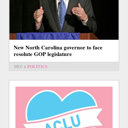
New North Carolina governor to face
resolute GOP legislature
DEC 6
POLITICS