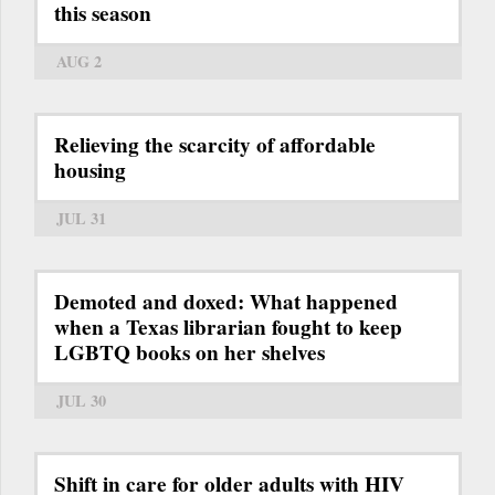
this season
AUG 2
Relieving the scarcity of affordable
housing
JUL 31
Demoted and doxed: What happened
when a Texas librarian fought to keep
LGBTQ books on her shelves
JUL 30
Shift in care for older adults with HIV