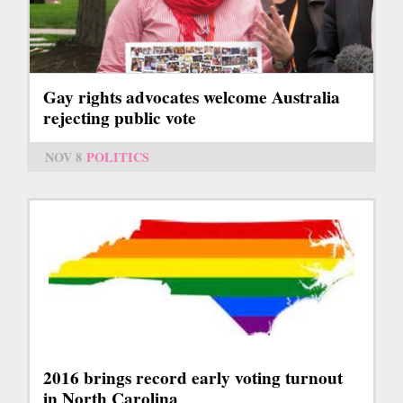
Gay rights advocates welcome Australia
rejecting public vote
NOV 8
POLITICS
2016 brings record early voting turnout
in North Carolina