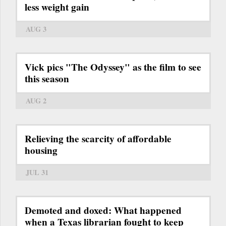
less weight gain
AUG 3
Vick pics "The Odyssey" as the film to see
this season
AUG 2
Relieving the scarcity of affordable
housing
JUL 31
Demoted and doxed: What happened
when a Texas librarian fought to keep