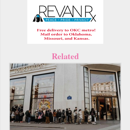
Related