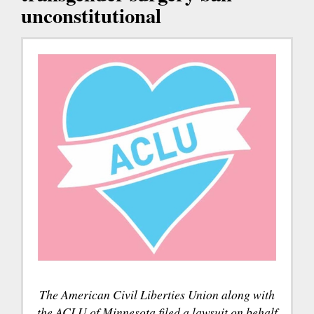
unconstitutional
The American Civil Liberties Union along with
the ACLU of Minnesota filed a lawsuit on behalf