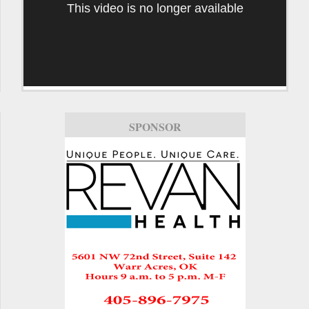
This video is no longer available
SPONSOR