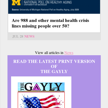
Are 988 and other mental health crisis
lines missing people over 50?
JUL 28
NEWS
View all articles in
News
READ THE LATEST PRINT VERSION
OF
THE GAYLY