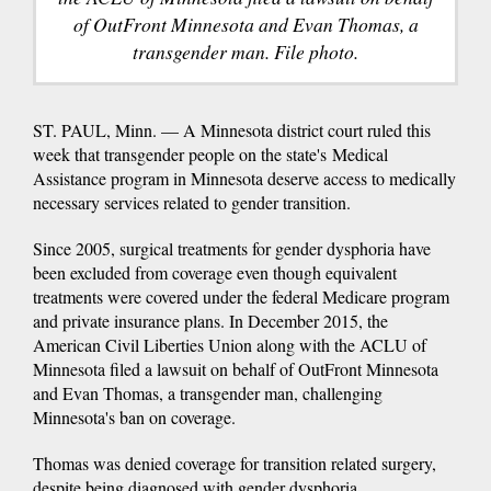
of OutFront Minnesota and Evan Thomas, a
transgender man. File photo.
ST. PAUL, Minn. — A Minnesota district court ruled this
week that transgender people on the state's Medical
Assistance program in Minnesota deserve access to medically
necessary services related to gender transition.
Since 2005, surgical treatments for gender dysphoria have
been excluded from coverage even though equivalent
treatments were covered under the federal Medicare program
and private insurance plans. In December 2015, the
American Civil Liberties Union along with the ACLU of
Minnesota filed a lawsuit on behalf of OutFront Minnesota
and Evan Thomas, a transgender man, challenging
Minnesota's ban on coverage.
Thomas was denied coverage for transition related surgery,
despite being diagnosed with gender dysphoria.