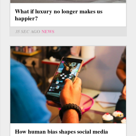
What if luxury no longer makes us
happier?
35 SEC
AGO
NEWS
How human bias shapes social media