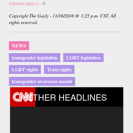
johnson-piper-o...
(link
is
Copyright The Gayly - 11/16/2016 @ 1:25 p.m. CST. All
external)
rights reserved.
NEWS
transgender legislation
LGBT legislation
LGBT rights
Trans rights
transgender awareness month
OTHER HEADLINES