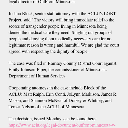
legal director of OutFront Minnesota.
Joshua Block, senior staff attorney with the ACLU's LGBT
Project, said "The victory will bring immediate relief to the
scores of transgender people living in Minnesota being
denied the medical care they need. Singling out groups of
people and denying them medically necessary care for no
legitimate reason is wrong and harmful. We are glad the court
agreed with respecting the dignity of people."
The case was filed in Ramsey County District Court against
Emily Johnson-Piper, the commissioner of Minnesota's
Department of Human Services.
Cooperating attorneys in the case include Block of the
ACLU; Matt Ralph, Erin Conti, JoLynn Markison, James R.
Mason, and Shannon McNeal of Dorsey & Whitney; and
Teresa Nelson of the ACLU of Minnesota.
The decision, issued Monday, can be found here:
https://www.aclu.org/legal-document/outfront-minnesota-v-