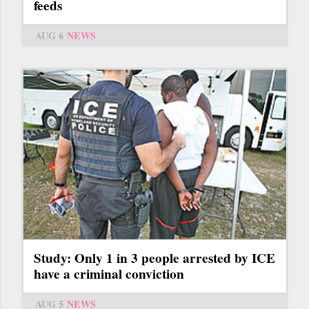
feeds
AUG 6
NEWS
Study: Only 1 in 3 people arrested by ICE
have a criminal conviction
AUG 5
NEWS