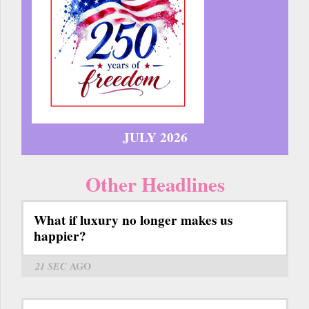
JULY 2026
Other Headlines
What if luxury no longer makes us
happier?
21 SEC
AGO