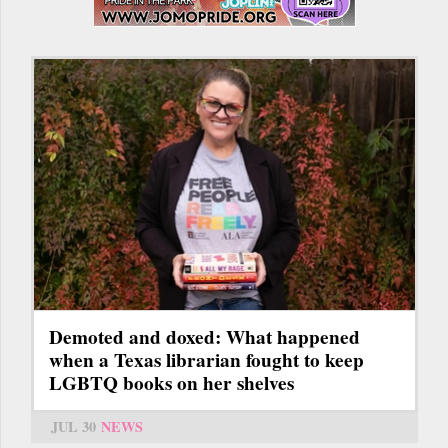
Demoted and doxed: What happened
when a Texas librarian fought to keep
LGBTQ books on her shelves
JUL 30
NEWS