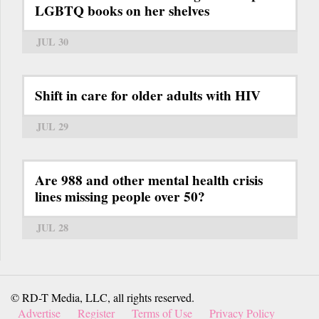
LGBTQ books on her shelves
JUL 30
Shift in care for older adults with HIV
JUL 29
Are 988 and other mental health crisis
lines missing people over 50?
JUL 28
© RD-T Media, LLC, all rights reserved.
Advertise
Register
Terms of Use
Privacy Policy