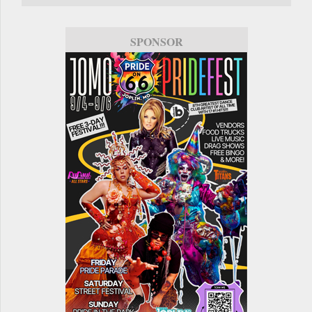
SPONSOR