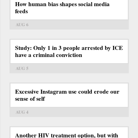
How human bias shapes social media
feeds
AUG 6
Study: Only 1 in 3 people arrested by ICE
have a criminal conviction
AUG 5
Excessive Instagram use could erode our
sense of self
AUG 4
Another HIV treatment option, but with