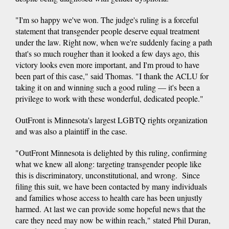
"I'm so happy we've won. The judge's ruling is a forceful
statement that transgender people deserve equal treatment
under the law. Right now, when we're suddenly facing a path
that's so much rougher than it looked a few days ago, this
victory looks even more important, and I'm proud to have
been part of this case," said Thomas. "I thank the ACLU for
taking it on and winning such a good ruling — it's been a
privilege to work with these wonderful, dedicated people."
OutFront is Minnesota's largest LGBTQ rights organization
and was also a plaintiff in the case.
"OutFront Minnesota is delighted by this ruling, confirming
what we knew all along: targeting transgender people like
this is discriminatory, unconstitutional, and wrong. Since
filing this suit, we have been contacted by many individuals
and families whose access to health care has been unjustly
harmed. At last we can provide some hopeful news that the
care they need may now be within reach," stated Phil Duran,