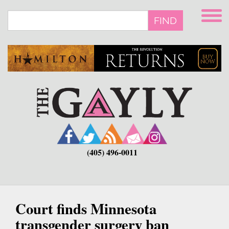
Skip
to
FIND
main
content
(405) 496-0011
Court finds Minnesota
transgender surgery ban