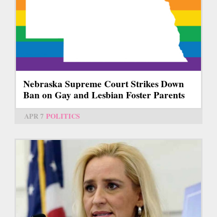
Nebraska Supreme Court Strikes Down
Ban on Gay and Lesbian Foster Parents
APR 7
POLITICS