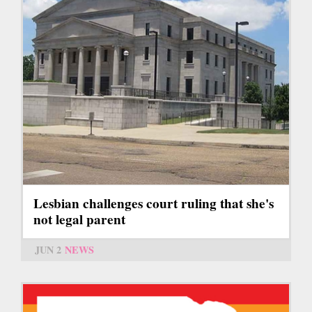
Lesbian challenges court ruling that she's
not legal parent
JUN 2
NEWS