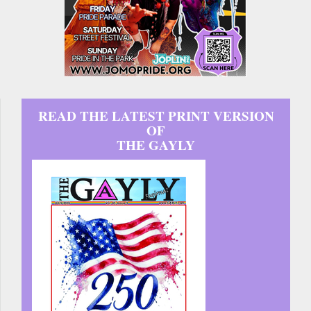
READ THE LATEST PRINT VERSION
OF
THE GAYLY