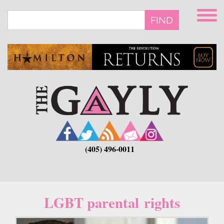
Skip
to
FIND
main
content
(405) 496-0011
LGBT parental rights