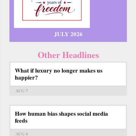
JULY 2026
Other Headlines
What if luxury no longer makes us
happier?
AUG 7
How human bias shapes social media
feeds
AUG 6