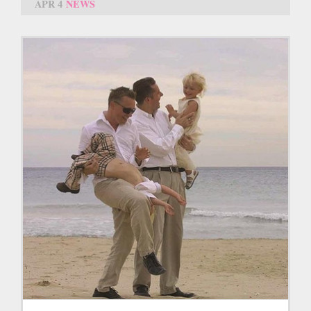
APR 4
NEWS