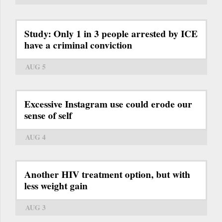
Study: Only 1 in 3 people arrested by ICE
have a criminal conviction
AUG 5
Excessive Instagram use could erode our
sense of self
AUG 4
Another HIV treatment option, but with
less weight gain
AUG 3