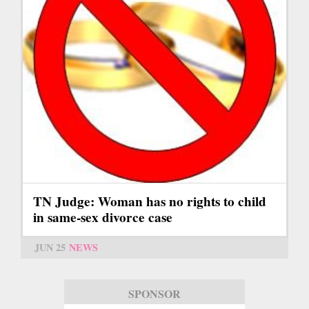
TN Judge: Woman has no rights to child
in same-sex divorce case
JUN 25
NEWS
SPONSOR