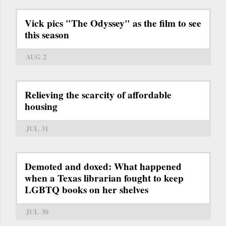
Vick pics "The Odyssey" as the film to see
this season
AUG 2
Relieving the scarcity of affordable
housing
JUL 31
Demoted and doxed: What happened
when a Texas librarian fought to keep
LGBTQ books on her shelves
JUL 30