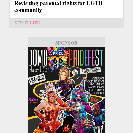
Revisiting parental rights for LGTB
community
SEP 17
LIFE
SPONSOR