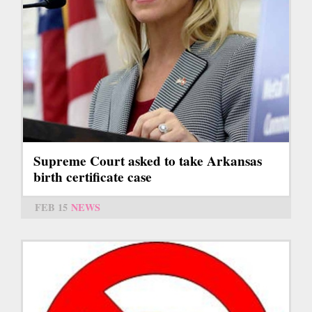
Supreme Court asked to take Arkansas
birth certificate case
FEB 15
NEWS