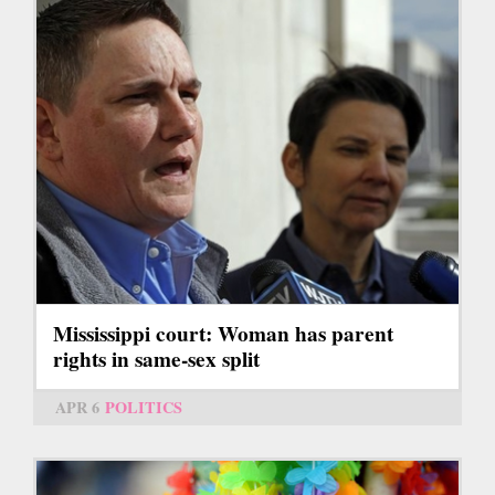
Mississippi court: Woman has parent
rights in same-sex split
APR 6
POLITICS