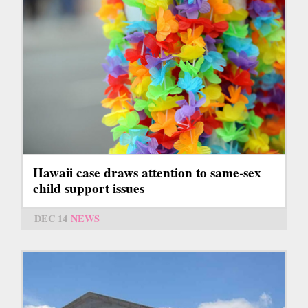
Hawaii case draws attention to same-sex
child support issues
DEC 14
NEWS