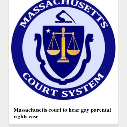
Massachusetts court to hear gay parental
rights case