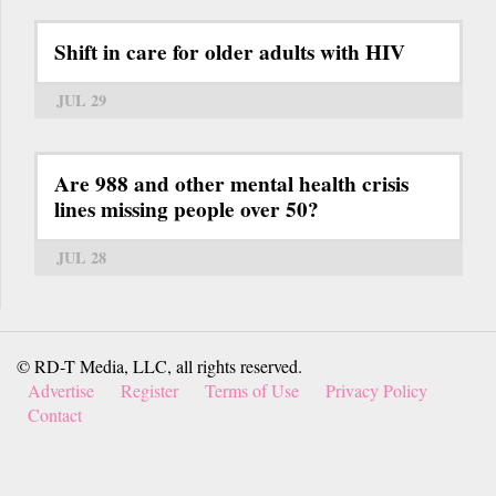
Shift in care for older adults with HIV
JUL 29
Are 988 and other mental health crisis
lines missing people over 50?
JUL 28
© RD-T Media, LLC, all rights reserved.
Advertise
Register
Terms of Use
Privacy Policy
Contact