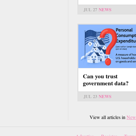
JUL 27
NEWS
Can you trust
government data?
JUL 23
NEWS
View all articles in
New