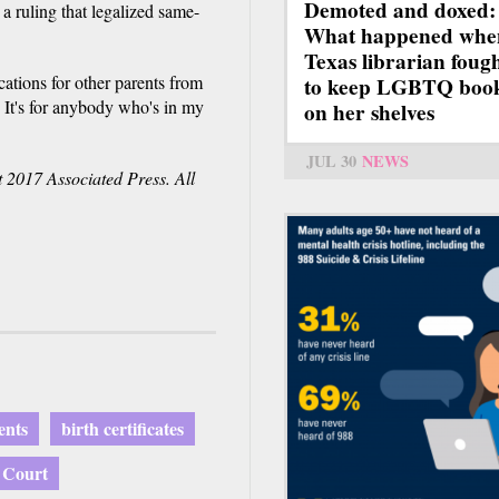
Demoted and doxed:
a ruling that legalized same-
What happened whe
Texas librarian foug
cations for other parents from
to keep LGBTQ boo
e. It's for anybody who's in my
on her shelves
JUL 30
NEWS
 2017 Associated Press. All
ents
birth certificates
 Court