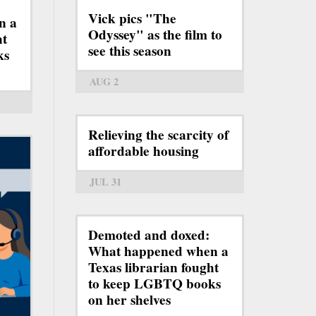
Vick pics "The
n a
Odyssey" as the film to
ht
see this season
ks
AUG 2
Relieving the scarcity of
affordable housing
JUL 31
Demoted and doxed:
What happened when a
Texas librarian fought
to keep LGBTQ books
on her shelves