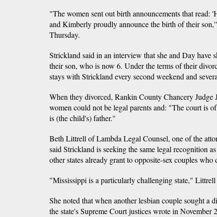
"The women sent out birth announcements that read: '
and Kimberly proudly announce the birth of their son,'"
Thursday.
Strickland said in an interview that she and Day have sh
their son, who is now 6. Under the terms of their divor
stays with Strickland every second weekend and seve
When they divorced, Rankin County Chancery Judge J
women could not be legal parents and: "The court is of 
is (the child's) father."
Beth Littrell of Lambda Legal Counsel, one of the atto
said Strickland is seeking the same legal recognition as
other states already grant to opposite-sex couples who 
"Mississippi is a particularly challenging state," Littrell
She noted that when another lesbian couple sought a di
the state's Supreme Court justices wrote in November 