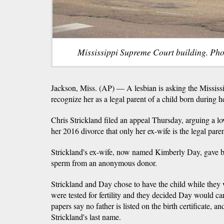
Mississippi Supreme Court building. Pho
Jackson, Miss. (AP) — A lesbian is asking the Mississ
recognize her as a legal parent of a child born during 
Chris Strickland filed an appeal Thursday, arguing a l
her 2016 divorce that only her ex-wife is the legal paren
Strickland's ex-wife, now named Kimberly Day, gave bi
sperm from an anonymous donor.
Strickland and Day chose to have the child while the
were tested for fertility and they decided Day would c
papers say no father is listed on the birth certificate, 
Strickland's last name.