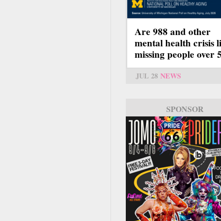
Are 988 and other
mental health crisis l
missing people over 
JUL 28
NEWS
SPONSOR