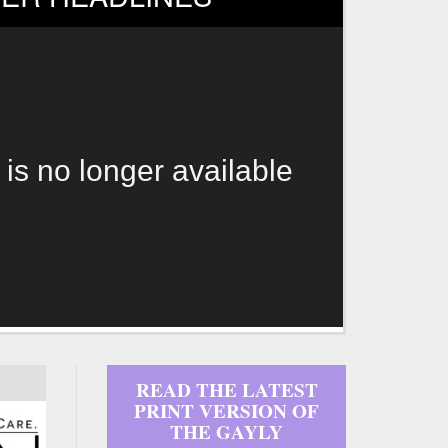
 is no longer available
READ THE LATEST
PRINT VERSION OF
THE GAYLY