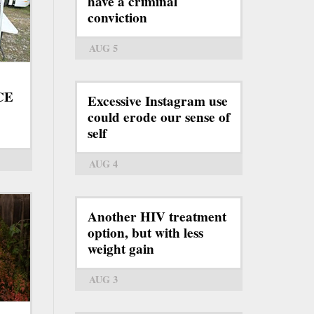
have a criminal
conviction
AUG 5
ICE
Excessive Instagram use
could erode our sense of
self
AUG 4
Another HIV treatment
option, but with less
weight gain
AUG 3