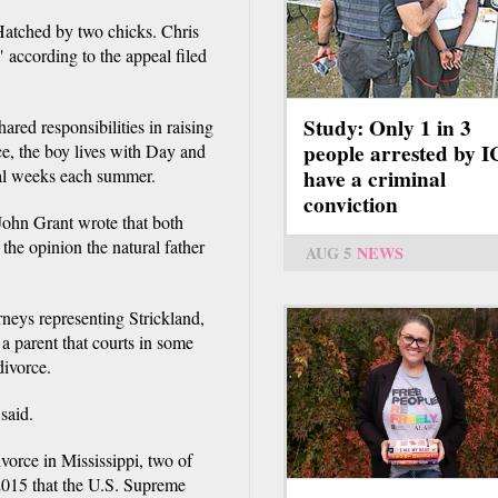
Hatched by two chicks. Chris
 according to the appeal filed
Study: Only 1 in 3
ared responsibilities in raising
people arrested by 
ce, the boy lives with Day and
ral weeks each summer.
have a criminal
conviction
ohn Grant wrote that both
the opinion the natural father
AUG 5
NEWS
rneys representing Strickland,
 a parent that courts in some
divorce.
 said.
vorce in Mississippi, two of
2015 that the U.S. Supreme