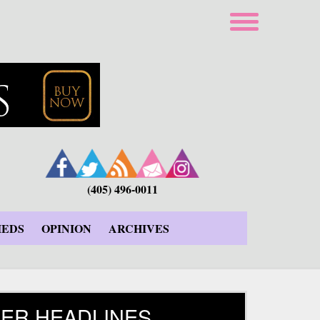
(405) 496-0011
IEDS
OPINION
ARCHIVES
ER HEADLINES