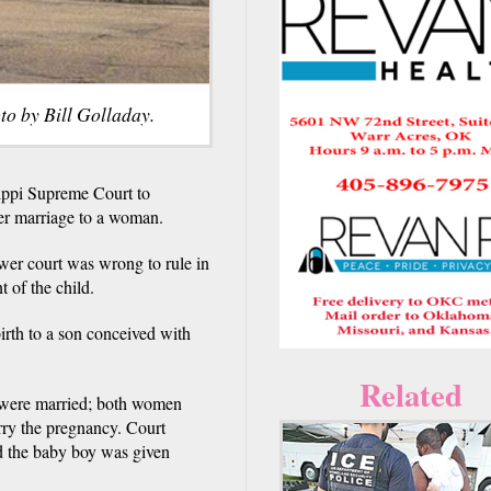
to by Bill Golladay.
ippi Supreme Court to
her marriage to a woman.
ower court was wrong to rule in
t of the child.
rth to a son conceived with
Related
y were married; both women
arry the pregnancy. Court
and the baby boy was given