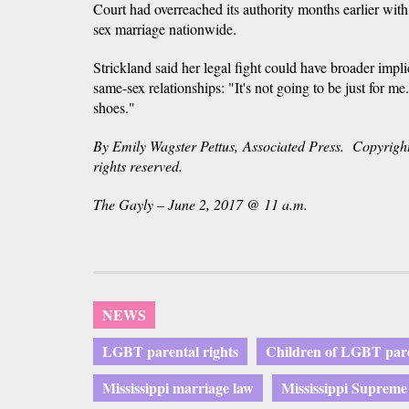
Court had overreached its authority months earlier with 
sex marriage nationwide.
Strickland said her legal fight could have broader impli
same-sex relationships: "It's not going to be just for m
shoes."
By Emily Wagster Pettus, Associated Press. Copyright
rights reserved.
The Gayly – June 2, 2017 @ 11 a.m.
NEWS
LGBT parental rights
Children of LGBT par
Mississippi marriage law
Mississippi Supreme