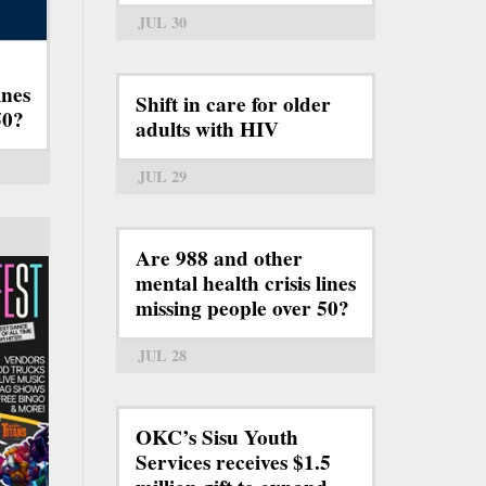
JUL 30
ines
Shift in care for older
50?
adults with HIV
JUL 29
Are 988 and other
mental health crisis lines
missing people over 50?
JUL 28
OKC’s Sisu Youth
Services receives $1.5