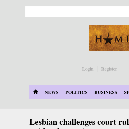
Skip
to
main
content
Login
Register
NEWS
POLITICS
BUSINESS
S
Lesbian challenges court rul