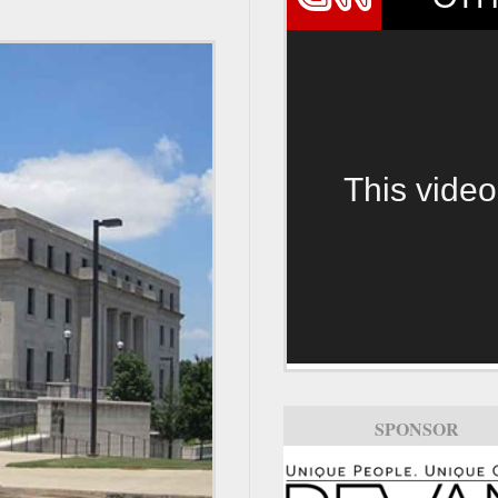
This video
SPONSOR