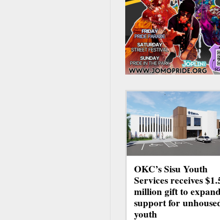
OKC’s Sisu Youth
Services receives $1.
million gift to expan
support for unhouse
youth