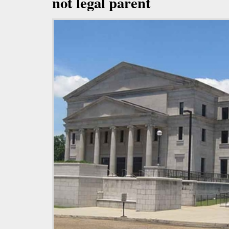
not legal parent