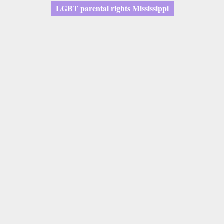
LGBT parental rights Mississippi