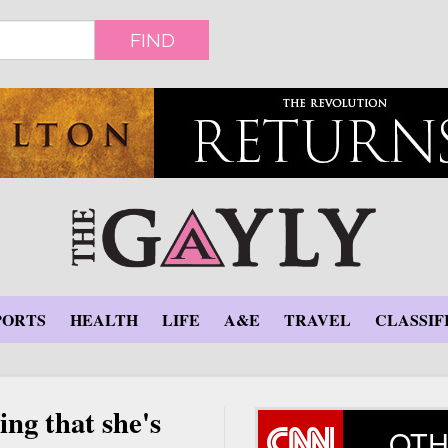
FIND
PORTS
HEALTH
LIFE
A&E
TRAVEL
CLASSIF
ing that she's
OTH