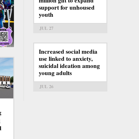
million gift to expand
support for unhoused
youth
JUL 27
Increased social media
use linked to anxiety,
suicidal ideation among
young adults
JUL 26
5
d
d