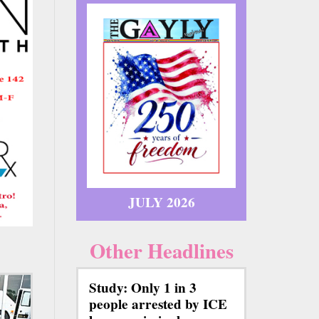
JULY 2026
Other Headlines
Study: Only 1 in 3
people arrested by ICE