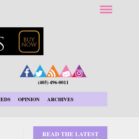
(405) 496-0011
IEDS
OPINION
ARCHIVES
READ THE LATEST