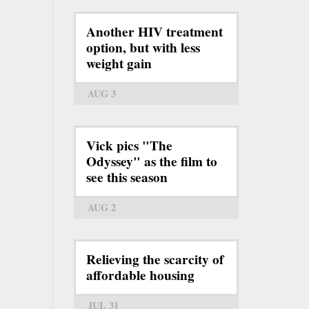
Another HIV treatment
option, but with less
weight gain
AUG 3
Vick pics "The
Odyssey" as the film to
see this season
AUG 2
Relieving the scarcity of
affordable housing
JUL 31