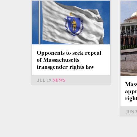
Opponents to seek repeal
of Massachusetts
transgender rights law
JUL 19
NEWS
Mass
appr
right
JUN 