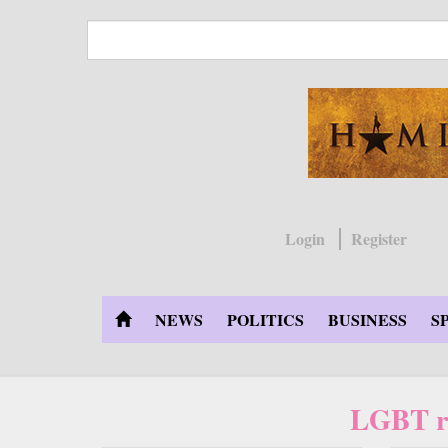
Skip
to
main
content
Login
Register
NEWS
POLITICS
BUSINESS
S
LGBT ri