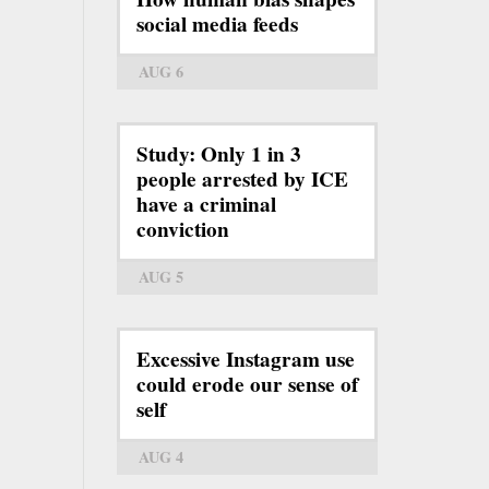
social media feeds
AUG 6
Study: Only 1 in 3
people arrested by ICE
have a criminal
conviction
AUG 5
Excessive Instagram use
could erode our sense of
self
AUG 4