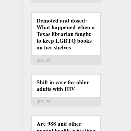
Demoted and doxed:
What happened when a
Texas librarian fought
to keep LGBTQ books
on her shelves
JUL 30
Shift in care for older
adults with HIV
JUL 29
Are 988 and other
mental health crisis lines