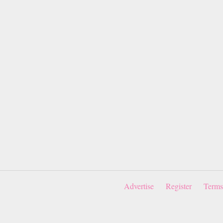
Advertise
Register
Terms