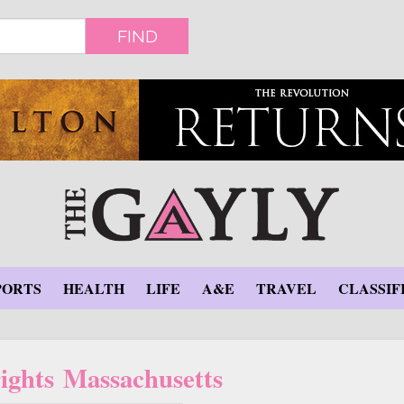
FIND
PORTS
HEALTH
LIFE
A&E
TRAVEL
CLASSIF
ghts Massachusetts