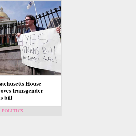
achusetts House
oves transgender
s bill
2
POLITICS