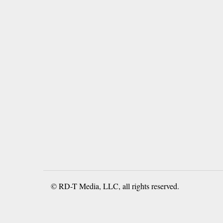
© RD-T Media, LLC, all rights reserved.