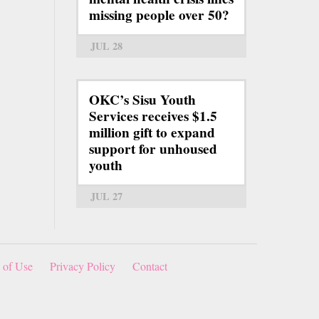
missing people over 50?
JUL 28
OKC’s Sisu Youth
Services receives $1.5
million gift to expand
support for unhoused
youth
JUL 27
 of Use
Privacy Policy
Contact