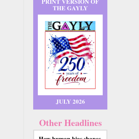
PRINT VERSION OF
THE GAYLY
JULY 2026
Other Headlines
How human bias shapes