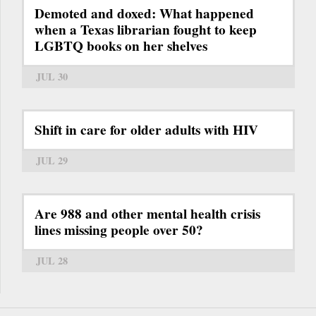
Demoted and doxed: What happened
when a Texas librarian fought to keep
LGBTQ books on her shelves
JUL 30
Shift in care for older adults with HIV
JUL 29
Are 988 and other mental health crisis
lines missing people over 50?
JUL 28