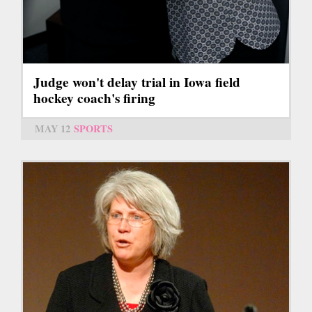
Judge won't delay trial in Iowa field
hockey coach's firing
MAY 12
SPORTS