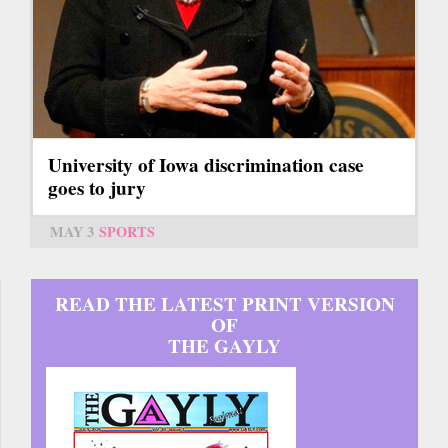
University of Iowa discrimination case
goes to jury
MAY 3
SPORTS
READ THE LATEST PRINT VERSION
OF
THE GAYLY