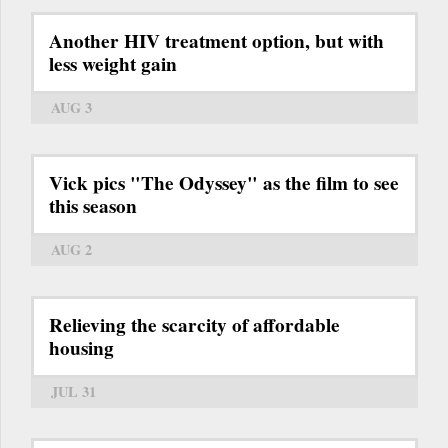
Another HIV treatment option, but with
less weight gain
AUG 3
Vick pics "The Odyssey" as the film to see
this season
AUG 2
Relieving the scarcity of affordable
housing
JUL 31