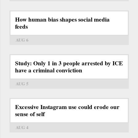
How human bias shapes social media
feeds
AUG 6
Study: Only 1 in 3 people arrested by ICE
have a criminal conviction
AUG 5
Excessive Instagram use could erode our
sense of self
AUG 4