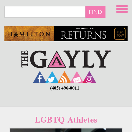
Skip
to
FIND
main
content
(405) 496-0011
LGBTQ Athletes