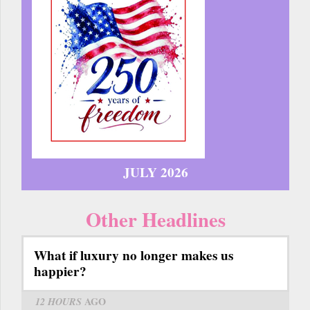
JULY 2026
Other Headlines
What if luxury no longer makes us
happier?
12 HOURS
AGO