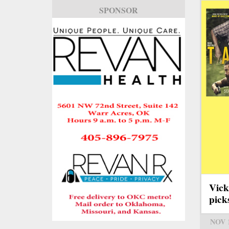
SPONSOR
Vick
pick
NOV 