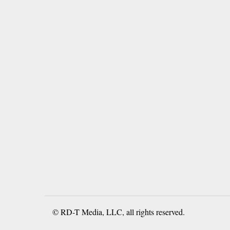
© RD-T Media, LLC, all rights reserved.