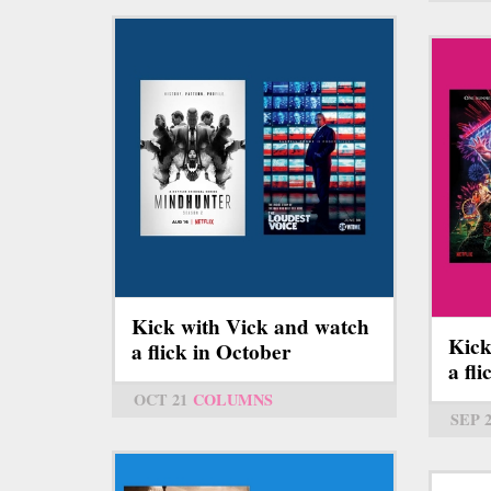
Kick with Vick and watch
Kick
a flick in October
a fl
OCT 21
COLUMNS
SEP 