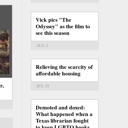
Vick pics "The
Odyssey" as the film to
see this season
AUG 2
Relieving the scarcity of
affordable housing
r,
JUL 31
Demoted and doxed:
What happened when a
Texas librarian fought
to keep LGBTQ books