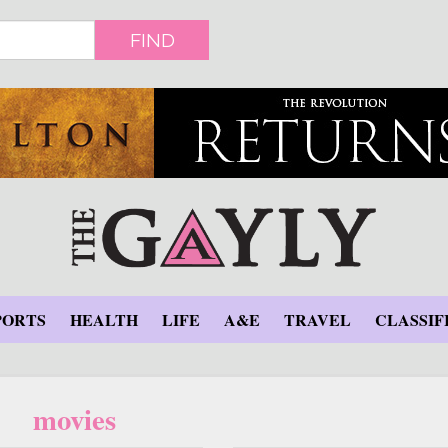
FIND
PORTS
HEALTH
LIFE
A&E
TRAVEL
CLASSIF
movies