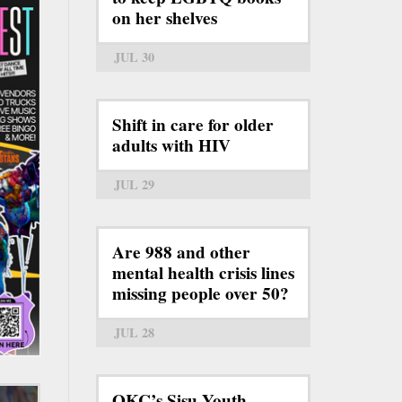
on her shelves
JUL 30
Shift in care for older
adults with HIV
JUL 29
Are 988 and other
mental health crisis lines
missing people over 50?
JUL 28
OKC’s Sisu Youth