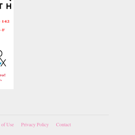
 of Use
Privacy Policy
Contact