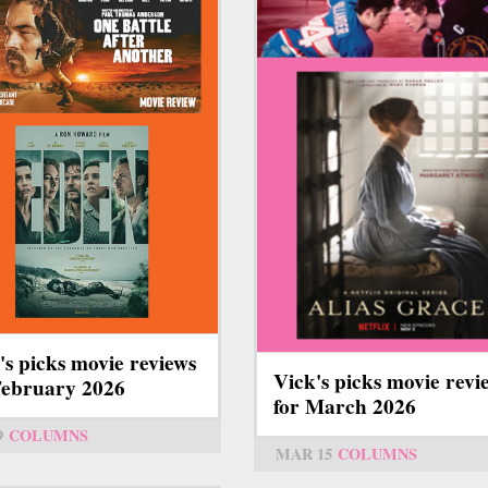
's picks movie reviews
Vick's picks movie revi
February 2026
for March 2026
9
COLUMNS
MAR 15
COLUMNS