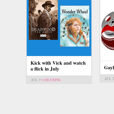
Kick with Vick and watch
Gayl
a flick in July
JUL 
JUL 9
COLUMNS