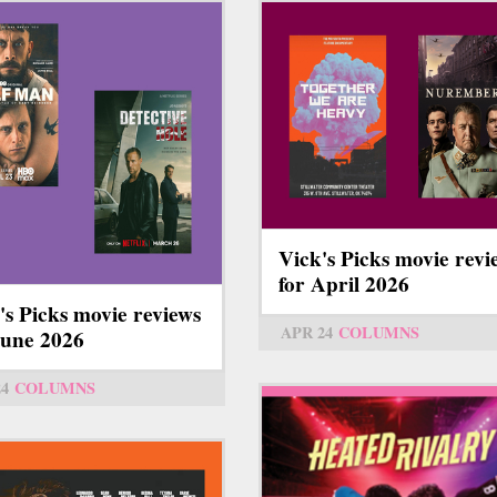
Vick's Picks movie revi
for April 2026
's Picks movie reviews
APR 24
COLUMNS
June 2026
24
COLUMNS