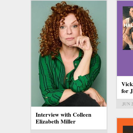
Vick
for 
JUN 
Interview with Colleen
Elizabeth Miller