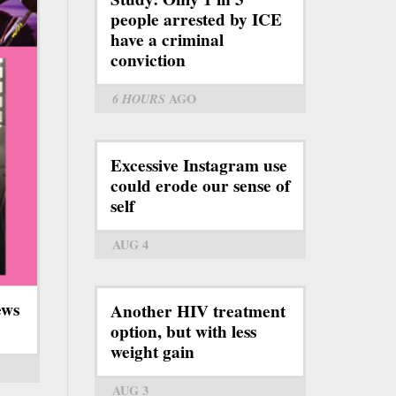
people arrested by ICE
have a criminal
conviction
6 HOURS
AGO
Excessive Instagram use
could erode our sense of
self
AUG 4
ews
Another HIV treatment
option, but with less
weight gain
AUG 3