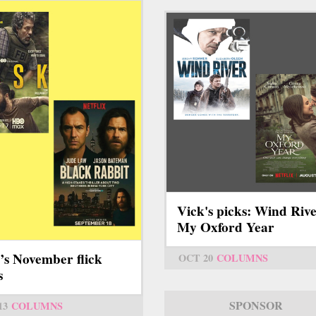
Vick's picks: Wind Rive
My Oxford Year
’s November flick
OCT 20
COLUMNS
s
SPONSOR
13
COLUMNS