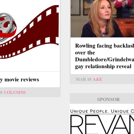
Rowling facing backlas
over the
Dumbledore/Grindelwa
gay relationship reveal
y movie reviews
MAR 18
A&E
28
COLUMNS
SPONSOR