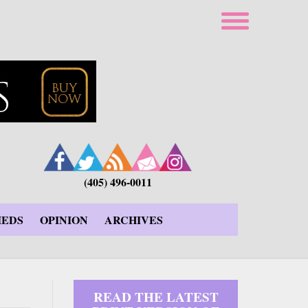
(405) 496-0011
IEDS
OPINION
ARCHIVES
READ THE LATEST