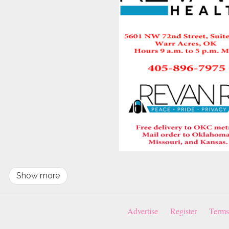
Show more
Advertise
Register
Terms