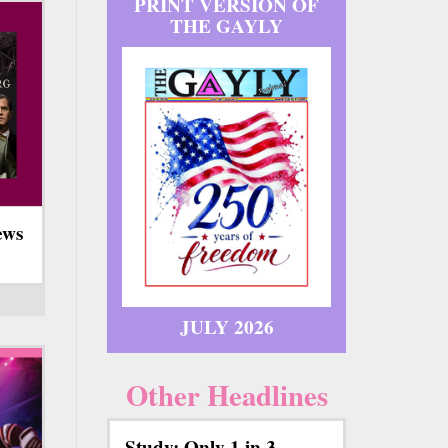
PRINT VERSION OF
THE GAYLY
ews
JULY 2026
Other Headlines
Study: Only 1 in 3