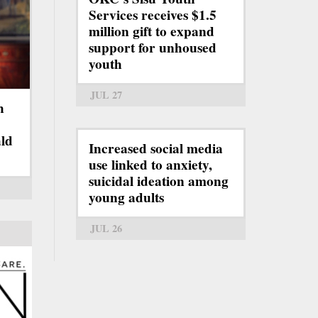
Services receives $1.5
million gift to expand
support for unhoused
youth
JUL 27
h
ld
Increased social media
use linked to anxiety,
suicidal ideation among
young adults
JUL 26