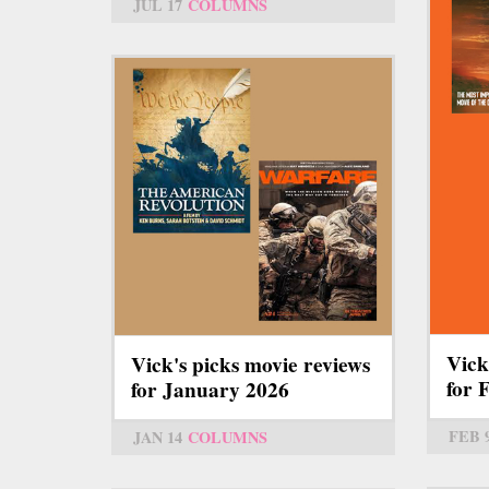
JUL 17
COLUMNS
Vick
Vick's picks movie reviews
for 
for January 2026
FEB 
JAN 14
COLUMNS