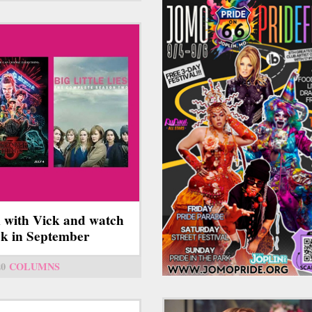
 with Vick and watch
ick in September
20
COLUMNS