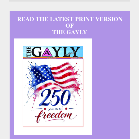
READ THE LATEST PRINT VERSION
OF
THE GAYLY