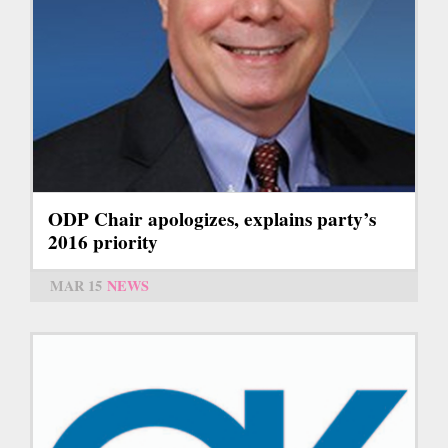
ODP Chair apologizes, explains party’s
2016 priority
MAR 15
NEWS