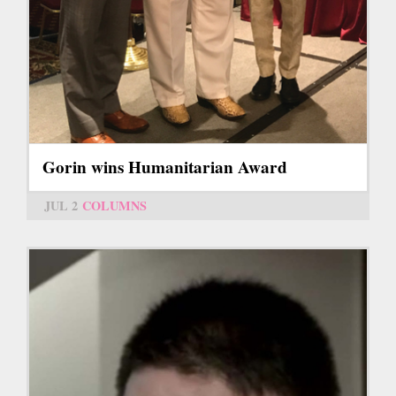
Gorin wins Humanitarian Award
JUL 2
COLUMNS