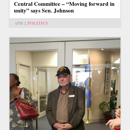
Central Committee – “Moving forward in
unity” says Sen. Johnson
APR 2
POLITICS