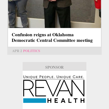
Confusion reigns at Oklahoma
Democratic Central Committee meeting
APR 2
POLITICS
SPONSOR