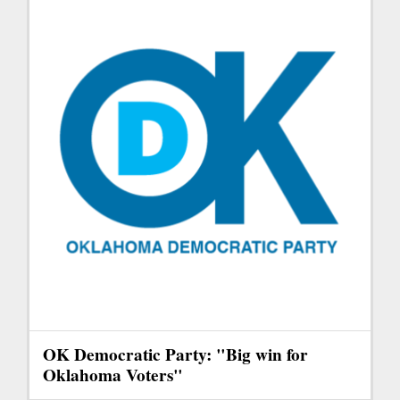
OK Democratic Party: "Big win for
Oklahoma Voters"