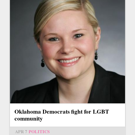
Oklahoma Democrats fight for LGBT
community
APR 7
POLITICS