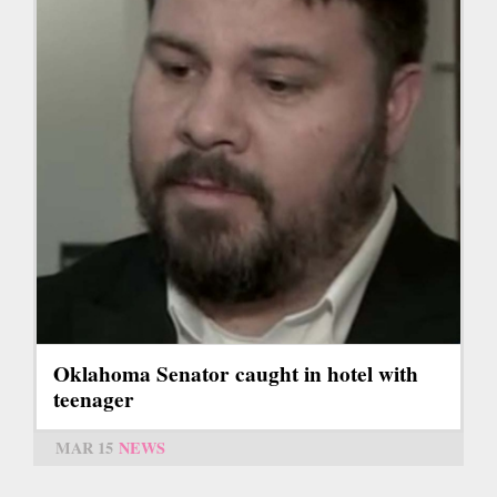
Oklahoma Senator caught in hotel with
teenager
MAR 15
NEWS