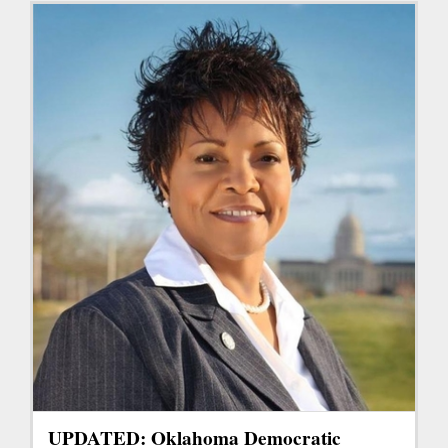
UPDATED: Oklahoma Democratic