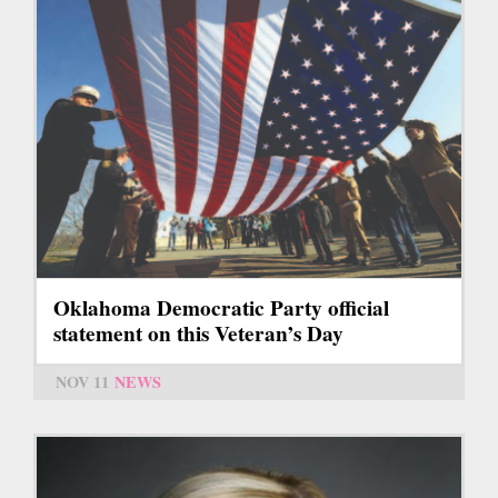
Oklahoma Democratic Party official
statement on this Veteran’s Day
NOV 11
NEWS