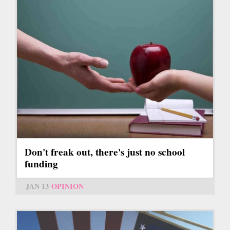
Don't freak out, there's just no school
funding
JAN 13
OPINION