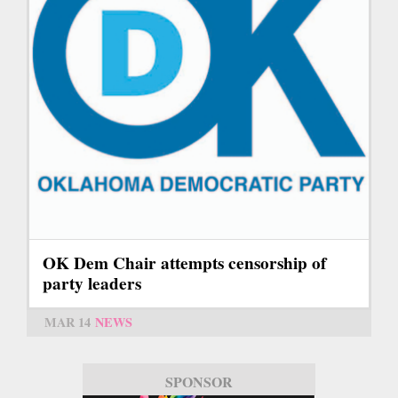
OK Dem Chair attempts censorship of
party leaders
MAR 14
NEWS
SPONSOR