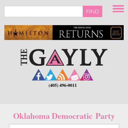
Skip
to
FIND
main
content
(405) 496-0011
Oklahoma Democratic Party