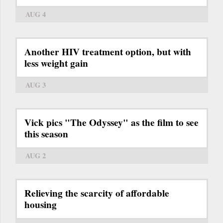
AUG 4
Another HIV treatment option, but with
less weight gain
AUG 3
Vick pics "The Odyssey" as the film to see
this season
AUG 2
Relieving the scarcity of affordable
housing