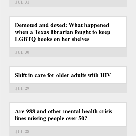
JUL 31
Demoted and doxed: What happened
when a Texas librarian fought to keep
LGBTQ books on her shelves
JUL 30
Shift in care for older adults with HIV
JUL 29
Are 988 and other mental health crisis
lines missing people over 50?
JUL 28