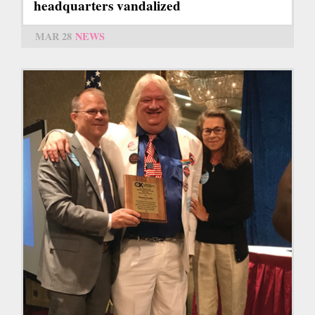
headquarters vandalized
MAR 28
NEWS