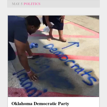
MAY 5
POLITICS
Oklahoma Democratic Party