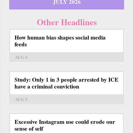
JULY 2026
Other Headlines
How human bias shapes social media
feeds
AUG 6
Study: Only 1 in 3 people arrested by ICE
have a criminal conviction
AUG 5
Excessive Instagram use could erode our
sense of self