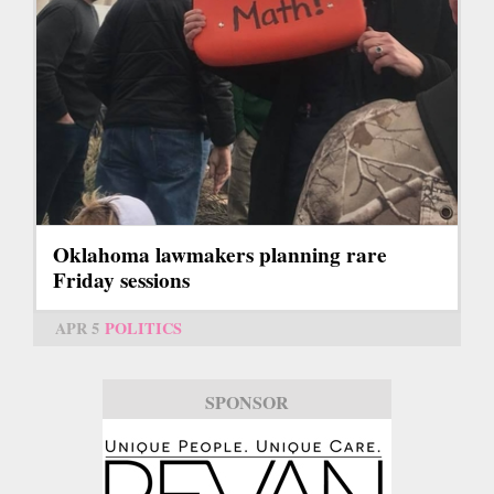
Oklahoma lawmakers planning rare
Friday sessions
APR 5
POLITICS
SPONSOR