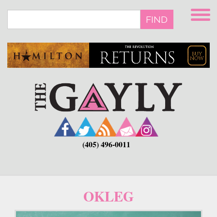
Skip
to
FIND
main
content
(405) 496-0011
OKLEG