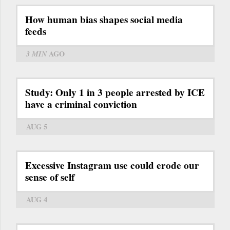
How human bias shapes social media
feeds
3 MIN
AGO
Study: Only 1 in 3 people arrested by ICE
have a criminal conviction
AUG 5
Excessive Instagram use could erode our
sense of self
AUG 4