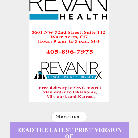
Show more
READ THE LATEST PRINT VERSION
OF