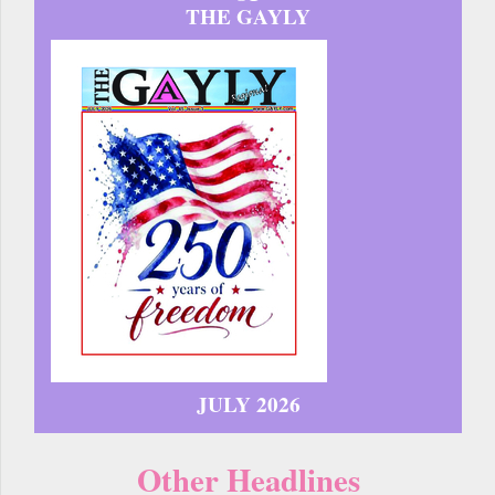
THE GAYLY
JULY 2026
Other Headlines