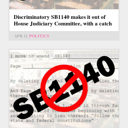
Discriminatory SB1140 makes it out of
House Judiciary Committee, with a catch
APR 11
POLITICS