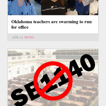
Oklahoma teachers are swarming to run
for office
APR 12
NEWS