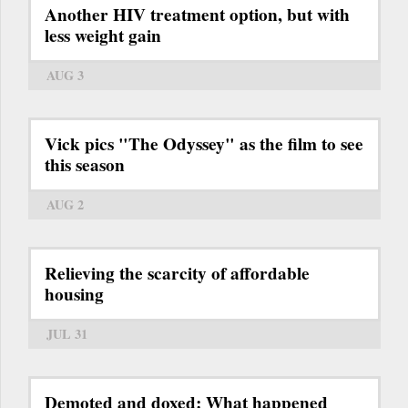
Another HIV treatment option, but with
less weight gain
AUG 3
Vick pics "The Odyssey" as the film to see
this season
AUG 2
Relieving the scarcity of affordable
housing
JUL 31
Demoted and doxed: What happened