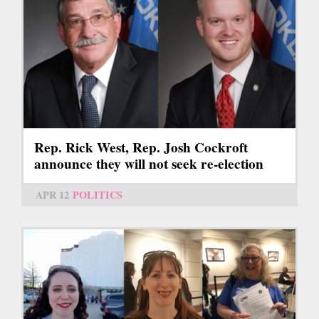
Rep. Rick West, Rep. Josh Cockroft
announce they will not seek re-election
APR 12
POLITICS