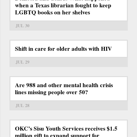
when a Texas librarian fought to keep
LGBTQ books on her shelves
JUL 30
Shift in care for older adults with HIV
JUL 29
Are 988 and other mental health crisis
lines missing people over 50?
JUL 28
OKC’s Sisu Youth Services receives $1.5
million gift to expand support for