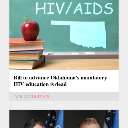
Bill to advance Oklahoma's mandatory
HIV education is dead
APR 12
POLITICS