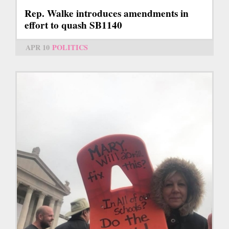
Rep. Walke introduces amendments in
effort to quash SB1140
APR 10
POLITICS