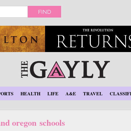
FIND
PORTS
HEALTH
LIFE
A&E
TRAVEL
CLASSIF
and oregon schools