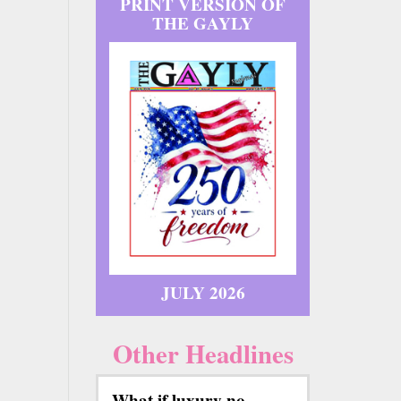
PRINT VERSION OF
THE GAYLY
JULY 2026
Other Headlines
What if luxury no