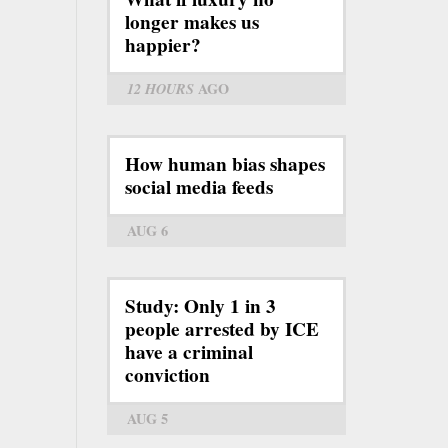
longer makes us
happier?
12 HOURS
AGO
How human bias shapes
social media feeds
AUG 6
Study: Only 1 in 3
people arrested by ICE
have a criminal
conviction
AUG 5