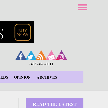
(405) 496-0011
IEDS
OPINION
ARCHIVES
READ THE LATEST