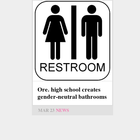
Ore. high school creates
gender-neutral bathrooms
MAR 23
NEWS