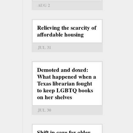
AUG 2
Relieving the scarcity of
affordable housing
JUL 31
Demoted and doxed:
What happened when a
Texas librarian fought
to keep LGBTQ books
on her shelves
JUL 30
Shift in care for older