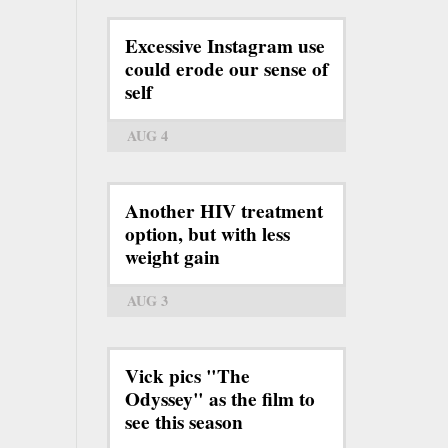
Excessive Instagram use
could erode our sense of
self
AUG 4
Another HIV treatment
option, but with less
weight gain
AUG 3
Vick pics "The
Odyssey" as the film to
see this season