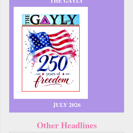
THE GAYLY
JULY 2026
Other Headlines