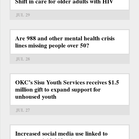
Shift in care for older adults with HIV
JUL 29
Are 988 and other mental health crisis
lines missing people over 50?
JUL 28
OKC’s Sisu Youth Services receives $1.5
million gift to expand support for
unhoused youth
JUL 27
Increased social media use linked to