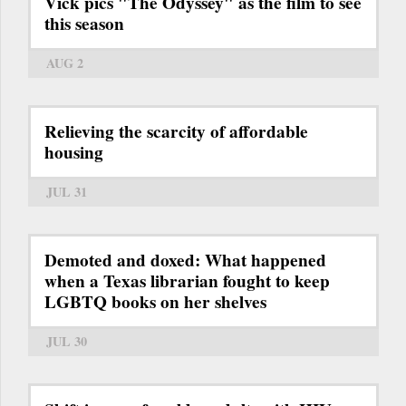
Vick pics "The Odyssey" as the film to see
this season
AUG 2
Relieving the scarcity of affordable
housing
JUL 31
Demoted and doxed: What happened
when a Texas librarian fought to keep
LGBTQ books on her shelves
JUL 30