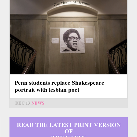
Penn students replace Shakespeare
portrait with lesbian poet
DEC 13
NEWS
READ THE LATEST PRINT VERSION
OF