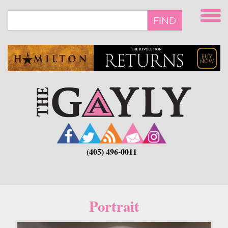
Skip
to
FIND
main
content
(405) 496-0011
Portrait