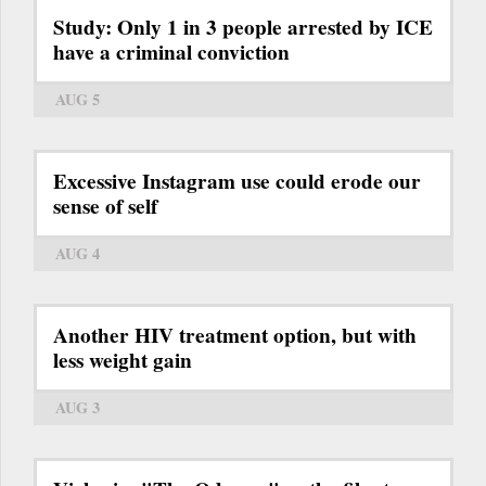
Study: Only 1 in 3 people arrested by ICE
have a criminal conviction
AUG 5
Excessive Instagram use could erode our
sense of self
AUG 4
Another HIV treatment option, but with
less weight gain
AUG 3