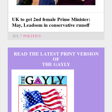
UK to get 2nd female Prime Minister:
May, Leadsom in conservative runoff
JUL 7
POLITICS
READ THE LATEST PRINT VERSION
OF
THE GAYLY