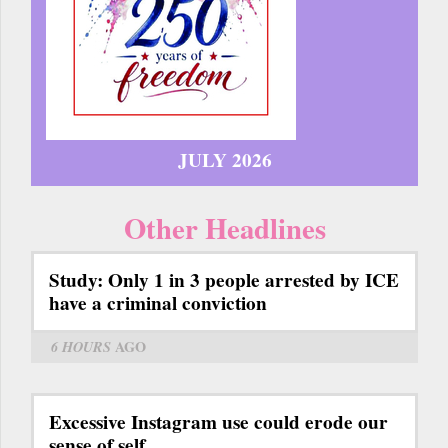
JULY 2026
Other Headlines
Study: Only 1 in 3 people arrested by ICE
have a criminal conviction
6 HOURS
AGO
Excessive Instagram use could erode our
sense of self