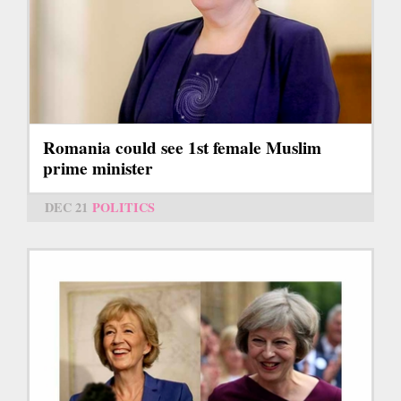
Romania could see 1st female Muslim
prime minister
DEC 21
POLITICS