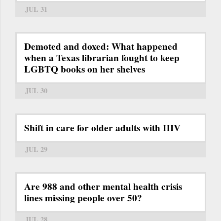
JUL 31
Demoted and doxed: What happened
when a Texas librarian fought to keep
LGBTQ books on her shelves
JUL 30
Shift in care for older adults with HIV
JUL 29
Are 988 and other mental health crisis
lines missing people over 50?
JUL 28