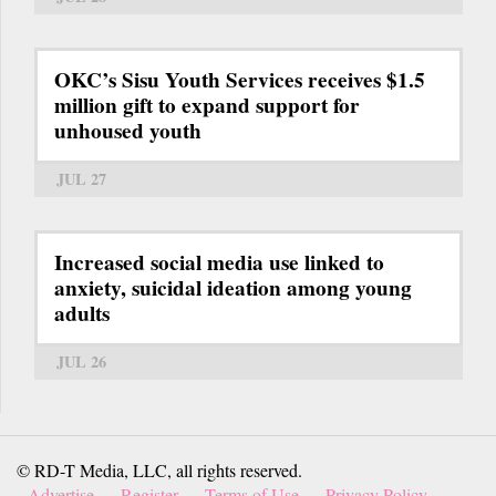
OKC’s Sisu Youth Services receives $1.5
million gift to expand support for
unhoused youth
JUL 27
Increased social media use linked to
anxiety, suicidal ideation among young
adults
JUL 26
© RD-T Media, LLC, all rights reserved.
Advertise
Register
Terms of Use
Privacy Policy