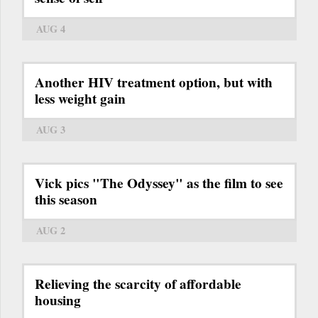
AUG 4
Another HIV treatment option, but with
less weight gain
AUG 3
Vick pics "The Odyssey" as the film to see
this season
AUG 2
Relieving the scarcity of affordable
housing