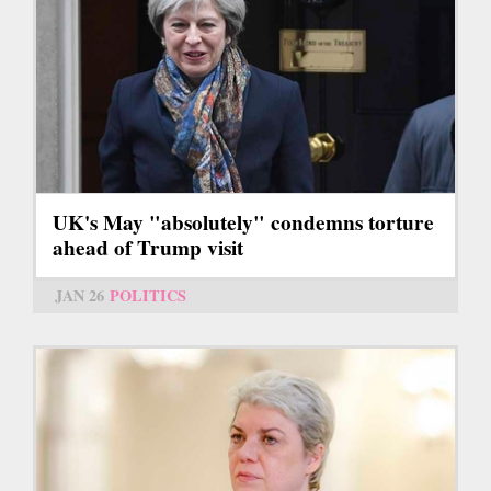
UK's May "absolutely" condemns torture
ahead of Trump visit
JAN 26
POLITICS