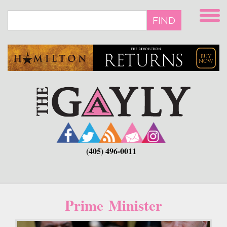
Skip
to
FIND
main
content
(405) 496-0011
Prime Minister