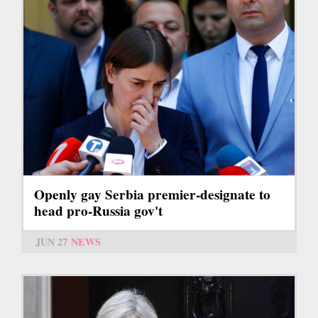
Openly gay Serbia premier-designate to
head pro-Russia gov't
JUN 27
NEWS