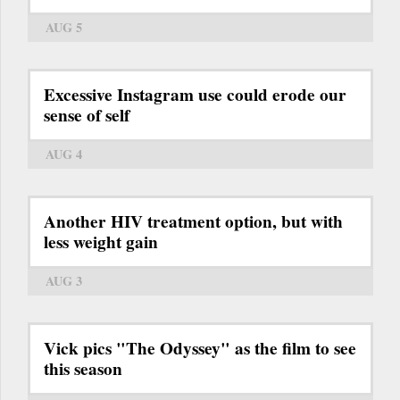
AUG 5
Excessive Instagram use could erode our
sense of self
AUG 4
Another HIV treatment option, but with
less weight gain
AUG 3
Vick pics "The Odyssey" as the film to see
this season