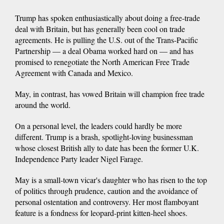
Trump has spoken enthusiastically about doing a free-trade
deal with Britain, but has generally been cool on trade
agreements. He is pulling the U.S. out of the Trans-Pacific
Partnership — a deal Obama worked hard on — and has
promised to renegotiate the North American Free Trade
Agreement with Canada and Mexico.
May, in contrast, has vowed Britain will champion free trade
around the world.
On a personal level, the leaders could hardly be more
different. Trump is a brash, spotlight-loving businessman
whose closest British ally to date has been the former U.K.
Independence Party leader Nigel Farage.
May is a small-town vicar's daughter who has risen to the top
of politics through prudence, caution and the avoidance of
personal ostentation and controversy. Her most flamboyant
feature is a fondness for leopard-print kitten-heel shoes.