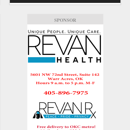
SPONSOR