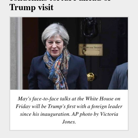
Trump visit
May's face-to-face talks at the White House on
Friday will be Trump's first with a foreign leader
since his inauguration. AP photo by Victoria
Jones.