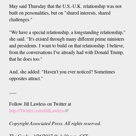
May said Thursday that the U.S.-U.K. relationship was not
built on personalities, but on "shared interests, shared
challenges."
"We have a special relationship, a longstanding relationship,"
she said. "It's existed through many different prime ministers
and presidents. I want to build on that relationship. I believe,
from the conversations I've already had with Donald Trump,
that he does too."
And, she added: "Haven't you ever noticed? Sometimes
opposites attract."
___
Follow Jill Lawless on Twitter at
http://Twitter.com/JillLawless
(link
is
Copyright Associated Press. All rights reserved.
external)
The Gayly - 1/26/2017 @ 1:10 p.m. CST.