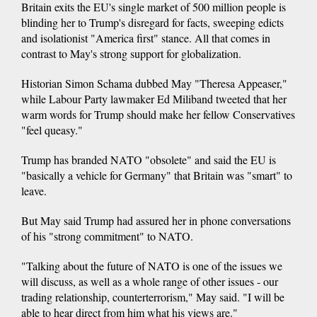
Britain exits the EU's single market of 500 million people is
blinding her to Trump's disregard for facts, sweeping edicts
and isolationist "America first" stance. All that comes in
contrast to May's strong support for globalization.
Historian Simon Schama dubbed May "Theresa Appeaser,"
while Labour Party lawmaker Ed Miliband tweeted that her
warm words for Trump should make her fellow Conservatives
"feel queasy."
Trump has branded NATO "obsolete" and said the EU is
"basically a vehicle for Germany" that Britain was "smart" to
leave.
But May said Trump had assured her in phone conversations
of his "strong commitment" to NATO.
"Talking about the future of NATO is one of the issues we
will discuss, as well as a whole range of other issues - our
trading relationship, counterterrorism," May said. "I will be
able to hear direct from him what his views are."