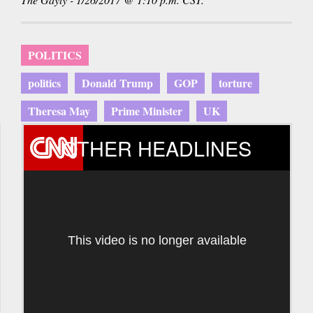
POLITICS
politics
Donald Trump
GOP
torture
Theresa May
Prime Minister
UK
OTHER HEADLINES
This video is no longer available