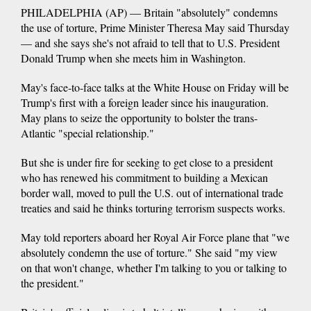
PHILADELPHIA (AP) — Britain "absolutely" condemns
the use of torture, Prime Minister Theresa May said Thursday
— and she says she's not afraid to tell that to U.S. President
Donald Trump when she meets him in Washington.
May's face-to-face talks at the White House on Friday will be
Trump's first with a foreign leader since his inauguration.
May plans to seize the opportunity to bolster the trans-
Atlantic "special relationship."
But she is under fire for seeking to get close to a president
who has renewed his commitment to building a Mexican
border wall, moved to pull the U.S. out of international trade
treaties and said he thinks torturing terrorism suspects works.
May told reporters aboard her Royal Air Force plane that "we
absolutely condemn the use of torture." She said "my view
on that won't change, whether I'm talking to you or talking to
the president."