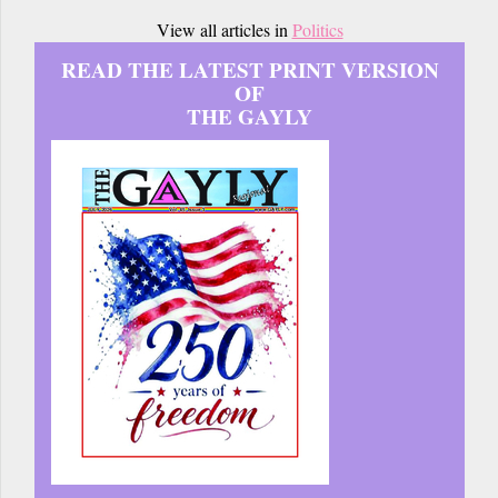
View all articles in
Politics
READ THE LATEST PRINT VERSION
OF
THE GAYLY