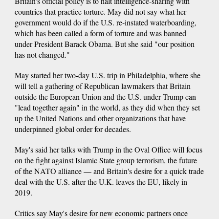
Britain's official policy is to halt intelligence-sharing with
countries that practice torture. May did not say what her
government would do if the U.S. re-instated waterboarding,
which has been called a form of torture and was banned
under President Barack Obama. But she said "our position
has not changed."
May started her two-day U.S. trip in Philadelphia, where she
will tell a gathering of Republican lawmakers that Britain
outside the European Union and the U.S. under Trump can
"lead together again" in the world, as they did when they set
up the United Nations and other organizations that have
underpinned global order for decades.
May's said her talks with Trump in the Oval Office will focus
on the fight against Islamic State group terrorism, the future
of the NATO alliance — and Britain's desire for a quick trade
deal with the U.S. after the U.K. leaves the EU, likely in
2019.
Critics say May's desire for new economic partners once