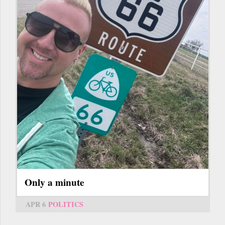
Only a minute
APR 6
POLITICS