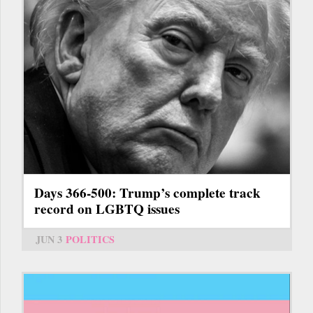
Days 366-500: Trump’s complete track
record on LGBTQ issues
JUN 3
POLITICS