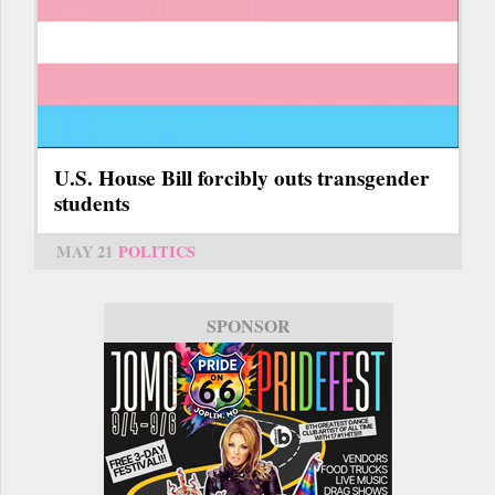
U.S. House Bill forcibly outs transgender
students
MAY 21
POLITICS
SPONSOR