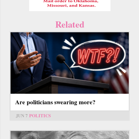
Related
Are politicians swearing more?
JUN 7
POLITICS