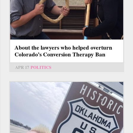
About the lawyers who helped overturn
Colorado’s Conversion Therapy Ban
APR 17
POLITICS