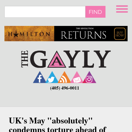
Skip
to
FIND
main
content
(405) 496-0011
UK's May "absolutely"
condemns torture ahead of