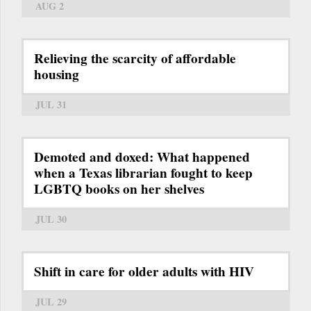
AUG 2
Relieving the scarcity of affordable
housing
JUL 31
Demoted and doxed: What happened
when a Texas librarian fought to keep
LGBTQ books on her shelves
JUL 30
Shift in care for older adults with HIV
JUL 29