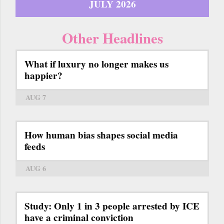
JULY 2026
Other Headlines
What if luxury no longer makes us
happier?
AUG 7
How human bias shapes social media
feeds
AUG 6
Study: Only 1 in 3 people arrested by ICE
have a criminal conviction