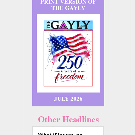
PRINT VERSION OF
THE GAYLY
JULY 2026
Other Headlines
What if luxury no