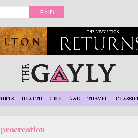
FIND
PORTS
HEALTH
LIFE
A&E
TRAVEL
CLASSIF
procreation