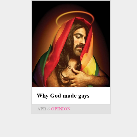
Why God made gays
APR 6
OPINION