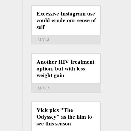
Excessive Instagram use
could erode our sense of
self
AUG 4
Another HIV treatment
option, but with less
weight gain
AUG 3
Vick pics "The
Odyssey" as the film to
see this season