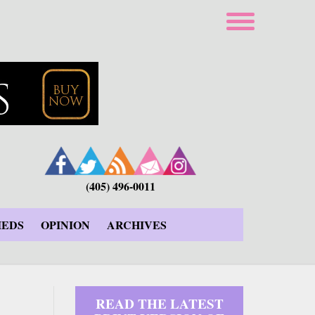
(405) 496-0011
IEDS
OPINION
ARCHIVES
READ THE LATEST