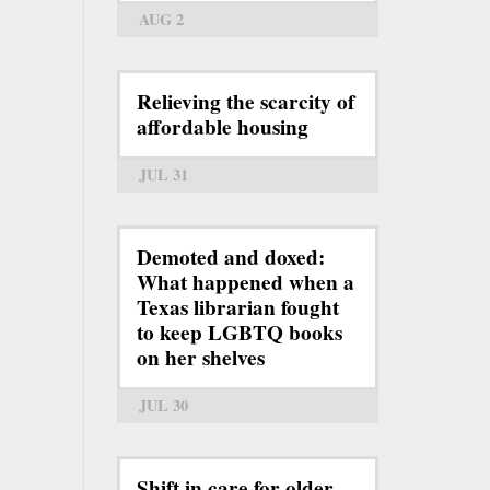
AUG 2
Relieving the scarcity of
affordable housing
JUL 31
Demoted and doxed:
What happened when a
Texas librarian fought
to keep LGBTQ books
on her shelves
JUL 30
Shift in care for older