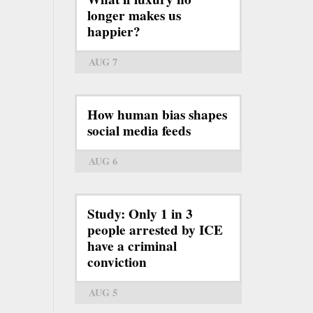
longer makes us
happier?
AUG 7
How human bias shapes
social media feeds
AUG 6
Study: Only 1 in 3
people arrested by ICE
have a criminal
conviction
AUG 5