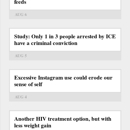
feeds
AUG 6
Study: Only 1 in 3 people arrested by ICE
have a criminal conviction
AUG 5
Excessive Instagram use could erode our
sense of self
AUG 4
Another HIV treatment option, but with
less weight gain