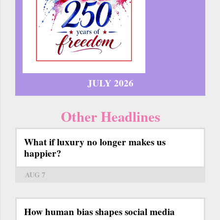
JULY 2026
Other Headlines
What if luxury no longer makes us
happier?
AUG 7
How human bias shapes social media