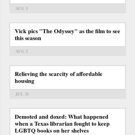
AUG 3
Vick pics "The Odyssey" as the film to see
this season
AUG 2
Relieving the scarcity of affordable
housing
JUL 31
Demoted and doxed: What happened
when a Texas librarian fought to keep
LGBTQ books on her shelves