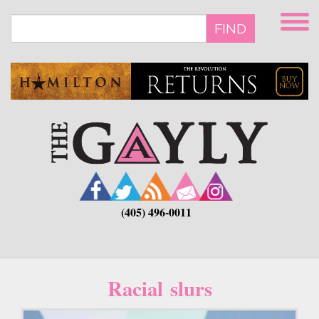
Skip
to
FIND
main
content
(405) 496-0011
Racial slurs