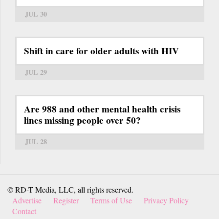
JUL 30
Shift in care for older adults with HIV
JUL 29
Are 988 and other mental health crisis
lines missing people over 50?
JUL 28
© RD-T Media, LLC, all rights reserved.
Advertise
Register
Terms of Use
Privacy Policy
Contact