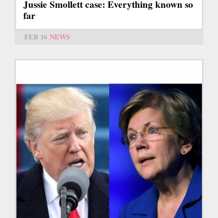
Jussie Smollett case: Everything known so
far
FEB 16
NEWS