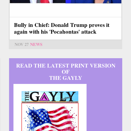
Bully in Chief: Donald Trump proves it
again with his 'Pocahontas' attack
NOV 27
NEWS
READ THE LATEST PRINT VERSION
OF
THE GAYLY