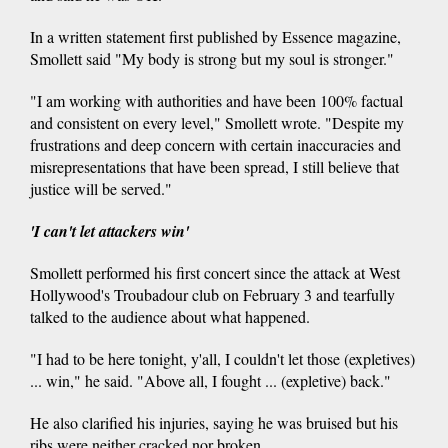
In a written statement first published by Essence magazine,
Smollett said "My body is strong but my soul is stronger."
"I am working with authorities and have been 100% factual
and consistent on every level," Smollett wrote. "Despite my
frustrations and deep concern with certain inaccuracies and
misrepresentations that have been spread, I still believe that
justice will be served."
'I can't let attackers win'
Smollett performed his first concert since the attack at West
Hollywood's Troubadour club on February 3 and tearfully
talked to the audience about what happened.
"I had to be here tonight, y'all, I couldn't let those (expletives)
... win," he said. "Above all, I fought ... (expletive) back."
He also clarified his injuries, saying he was bruised but his
ribs were neither cracked nor broken.