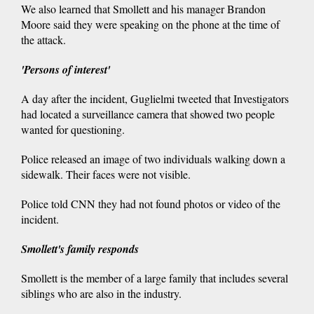
We also learned that Smollett and his manager Brandon
Moore said they were speaking on the phone at the time of
the attack.
'Persons of interest'
A day after the incident, Guglielmi tweeted that Investigators
had located a surveillance camera that showed two people
wanted for questioning.
Police released an image of two individuals walking down a
sidewalk. Their faces were not visible.
Police told CNN they had not found photos or video of the
incident.
Smollett's family responds
Smollett is the member of a large family that includes several
siblings who are also in the industry.