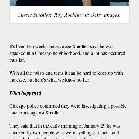
Jussie Smollett. Roy Rochlin via Getty Images.
It's been two weeks since Jussie Smollett says he was
attacked in a Chicago neighborhood, and a lot has occurred
thus far.
With all the twists and turns it can be hard to keep up with
the case, but here's what we know so far:
What happened
Chicago police confirmed they were investigating a possible
hate crime against Smollett.
They said that in the early morning of January 29 he was
attacked by two people who were "yelling out racial and