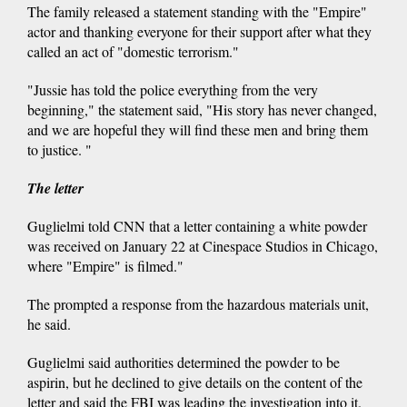
The family released a statement standing with the "Empire"
actor and thanking everyone for their support after what they
called an act of "domestic terrorism."
"Jussie has told the police everything from the very
beginning," the statement said, "His story has never changed,
and we are hopeful they will find these men and bring them
to justice. "
The letter
Guglielmi told CNN that a letter containing a white powder
was received on January 22 at Cinespace Studios in Chicago,
where "Empire" is filmed."
The prompted a response from the hazardous materials unit,
he said.
Guglielmi said authorities determined the powder to be
aspirin, but he declined to give details on the content of the
letter and said the FBI was leading the investigation into it.