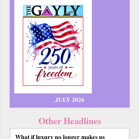
JULY 2026
Other Headlines
What if luxury no longer makes us