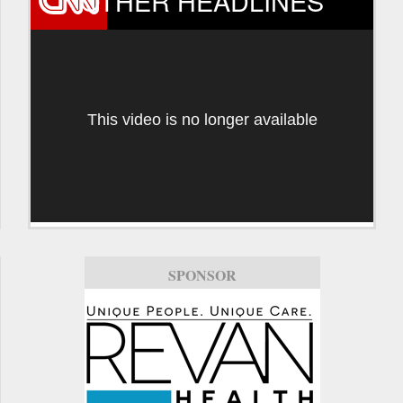
OTHER HEADLINES
This video is no longer available
SPONSOR