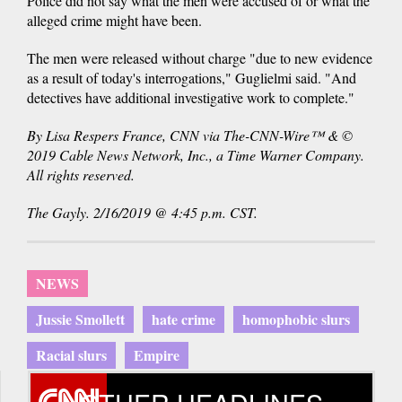
Police did not say what the men were accused of or what the
alleged crime might have been.
The men were released without charge "due to new evidence
as a result of today's interrogations," Guglielmi said. "And
detectives have additional investigative work to complete."
By Lisa Respers France, CNN via The-CNN-Wire™ & ©
2019 Cable News Network, Inc., a Time Warner Company.
All rights reserved.
The Gayly. 2/16/2019 @ 4:45 p.m. CST.
NEWS
Jussie Smollett
hate crime
homophobic slurs
Racial slurs
Empire