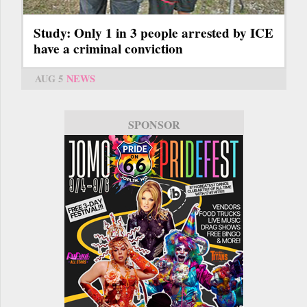
Study: Only 1 in 3 people arrested by ICE
have a criminal conviction
AUG 5
NEWS
SPONSOR