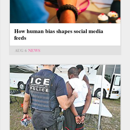
How human bias shapes social media
feeds
AUG 6
NEWS