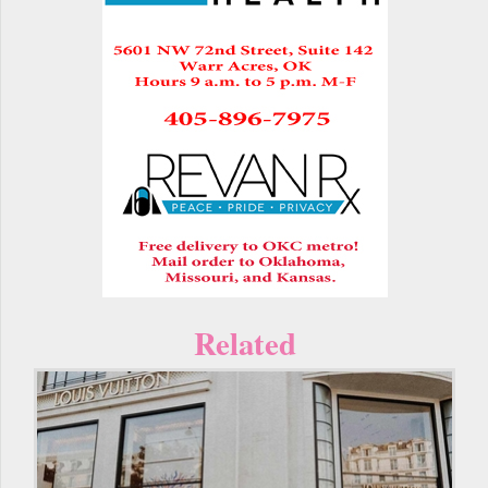
Related