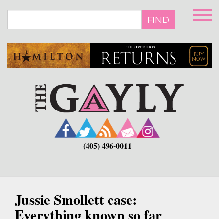
Skip
to
FIND
main
content
(405) 496-0011
Jussie Smollett case:
Everything known so far