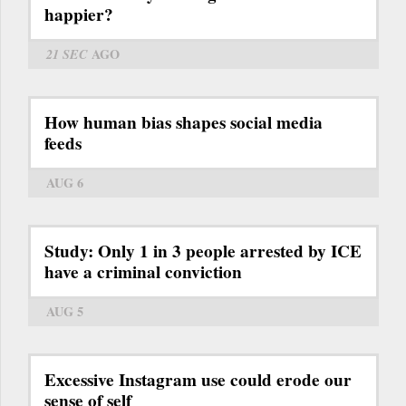
happier?
21 SEC
AGO
How human bias shapes social media
feeds
AUG 6
Study: Only 1 in 3 people arrested by ICE
have a criminal conviction
AUG 5
Excessive Instagram use could erode our
sense of self