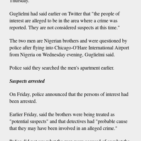
Thursday.
Guglielmi had said earlier on Twitter that "the people of
interest are alleged to be in the area where a crime was
reported. They are not considered suspects at this time."
The two men are Nigerian brothers and were questioned by
police after flying into Chicago-O'Hare International Airport
from Nigeria on Wednesday evening, Guglielmi said.
Police said they searched the men's apartment earlier.
Suspects arrested
On Friday, police announced that the persons of interest had
been arrested.
Earlier Friday, said the brothers were being treated as
"potential suspects" and that detectives had "probable cause
that they may have been involved in an alleged crime."