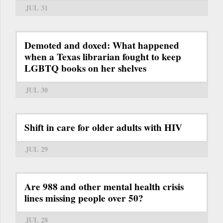
JUL 31
Demoted and doxed: What happened
when a Texas librarian fought to keep
LGBTQ books on her shelves
JUL 30
Shift in care for older adults with HIV
JUL 29
Are 988 and other mental health crisis
lines missing people over 50?
JUL 28