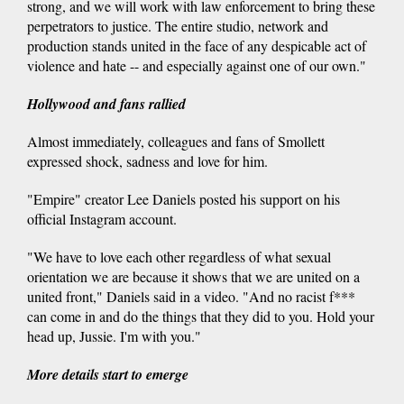
strong, and we will work with law enforcement to bring these
perpetrators to justice. The entire studio, network and
production stands united in the face of any despicable act of
violence and hate -- and especially against one of our own."
Hollywood and fans rallied
Almost immediately, colleagues and fans of Smollett
expressed shock, sadness and love for him.
"Empire" creator Lee Daniels posted his support on his
official Instagram account.
"We have to love each other regardless of what sexual
orientation we are because it shows that we are united on a
united front," Daniels said in a video. "And no racist f***
can come in and do the things that they did to you. Hold your
head up, Jussie. I'm with you."
More details start to emerge