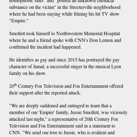
homophobic slurs" and "poured an unknown chemical
substance on the victim" in the Streeterville neighborhood
where he had been staying while filming his hit TV show
"Empire."
Smollett took himself to Northwestern Memorial Hospital
where he and a friend spoke with CNN's Don Lemon and
confirmed the incident had happened.
He identifies as gay and since 2015 has portrayed the gay
character of Jamal, a successful singer in the musical Lyon
family on his show.
th
20
Century Fox Television and Fox Entertainment offered
their support after the reported attack.
"We are deeply saddened and outraged to learn that a
member of our 'Empire' family, Jussie Smollett, was viciously
attacked last night," a representative of 20th Century Fox
Television and Fox Entertainment said in a statement to
CNN. "We send our love to Jussie, who is resilient and