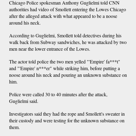
Chicago Police spokesman Anthony Guglielmi told CNN
authorities had video of Smollett entering the Lowes Chicago
after the alleged attack with what appeared to be a noose
around his neck.
According to Guglielmi, Smollett told detectives during his
walk back from Subway sandwiches, he was attacked by two
men near the lower entrance of the Lowes.
The actor told police the two men yelled "'Empire' fa***t"
and "'Empire' n***er" while striking him, before putting a
noose around his neck and pouring an unknown substance on
him.
Police were called 30 to 40 minutes after the attack,
Guglielmi said.
Investigators said they had the rope and Smollett's sweater in
their custody and were testing for the unknown substance on
them.