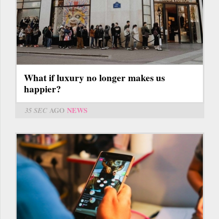
What if luxury no longer makes us
happier?
35 SEC
AGO
NEWS