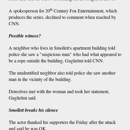
th
A spokesperson for 20
Century Fox Entertainment, which
produces the series, declined to comment when reached by
CNN.
Possible witness?
A neighbor who lives in Smollett's apartment building told
police she saw a "suspicious man" who had what appeared to
be a rope outside the building, Guglielmi told CNN.
The unidentified neighbor also told police she saw another
man in the vicinity of the building.
Detectives met with the woman and took her statement,
Guglielmi said.
Smollett breaks his silence
The actor thanked his supporters the Friday after the attack
and said he was OK.