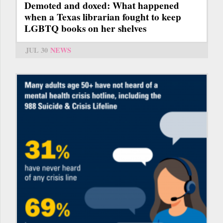
Demoted and doxed: What happened
when a Texas librarian fought to keep
LGBTQ books on her shelves
JUL 30
NEWS