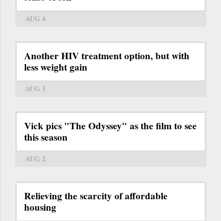
AUG 4
Another HIV treatment option, but with
less weight gain
AUG 3
Vick pics "The Odyssey" as the film to see
this season
AUG 2
Relieving the scarcity of affordable
housing