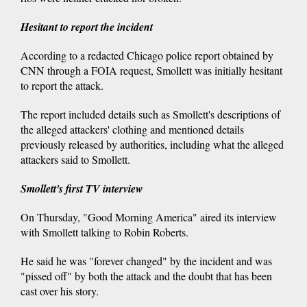
Hesitant to report the incident
According to a redacted Chicago police report obtained by
CNN through a FOIA request, Smollett was initially hesitant
to report the attack.
The report included details such as Smollett's descriptions of
the alleged attackers' clothing and mentioned details
previously released by authorities, including what the alleged
attackers said to Smollett.
Smollett's first TV interview
On Thursday, "Good Morning America" aired its interview
with Smollett talking to Robin Roberts.
He said he was "forever changed" by the incident and was
"pissed off" by both the attack and the doubt that has been
cast over his story.