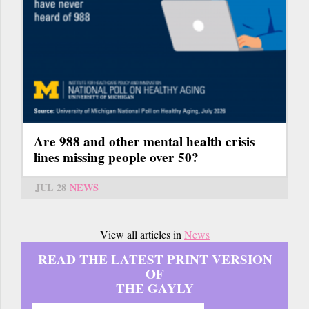
Are 988 and other mental health crisis
lines missing people over 50?
JUL 28
NEWS
View all articles in
News
READ THE LATEST PRINT VERSION
OF
THE GAYLY