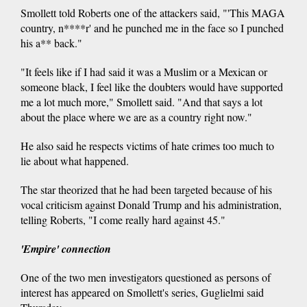
Smollett told Roberts one of the attackers said, "'This MAGA
country, n****r' and he punched me in the face so I punched
his a** back."
"It feels like if I had said it was a Muslim or a Mexican or
someone black, I feel like the doubters would have supported
me a lot much more," Smollett said. "And that says a lot
about the place where we are as a country right now."
He also said he respects victims of hate crimes too much to
lie about what happened.
The star theorized that he had been targeted because of his
vocal criticism against Donald Trump and his administration,
telling Roberts, "I come really hard against 45."
'Empire' connection
One of the two men investigators questioned as persons of
interest has appeared on Smollett's series, Guglielmi said