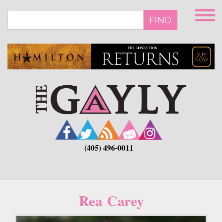
Skip
to
FIND
main
content
(405) 496-0011
Rea Carey