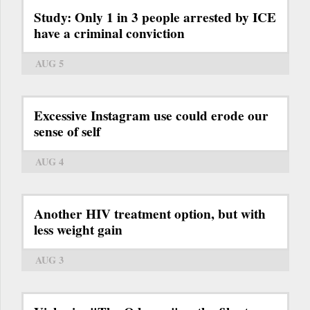
Study: Only 1 in 3 people arrested by ICE
have a criminal conviction
AUG 5
Excessive Instagram use could erode our
sense of self
AUG 4
Another HIV treatment option, but with
less weight gain
AUG 3