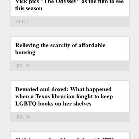
Vick pics "The Odyssey" as the film to see
this season
AUG 2
Relieving the scarcity of affordable
housing
JUL 31
Demoted and doxed: What happened
when a Texas librarian fought to keep
LGBTQ books on her shelves
JUL 30