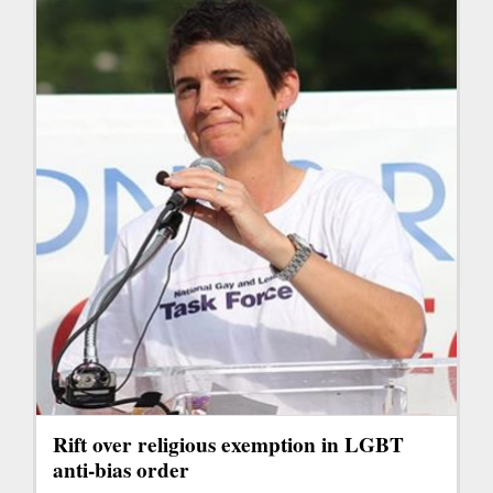
Rift over religious exemption in LGBT
anti-bias order