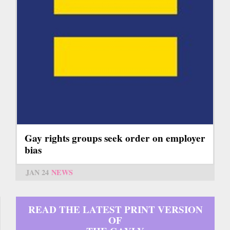
Gay rights groups seek order on employer
bias
JAN 24
NEWS
READ THE LATEST PRINT VERSION
OF