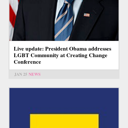
Live update: President Obama addresses
LGBT Community at Creating Change
Conference
JAN 25
NEWS