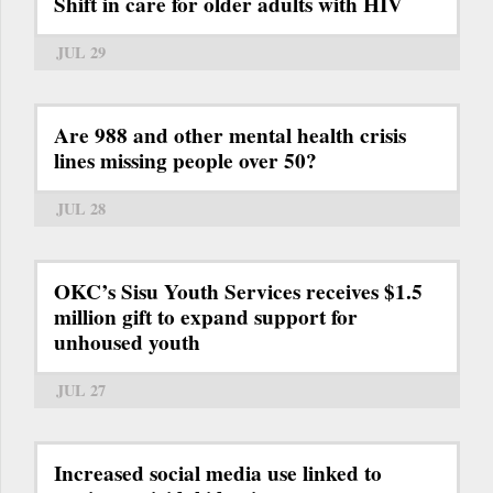
Shift in care for older adults with HIV
JUL 29
Are 988 and other mental health crisis
lines missing people over 50?
JUL 28
OKC’s Sisu Youth Services receives $1.5
million gift to expand support for
unhoused youth
JUL 27
Increased social media use linked to