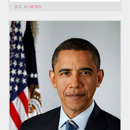
JUL 10
NEWS