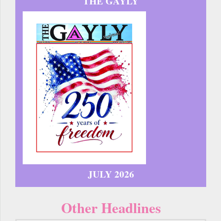
THE GAYLY
JULY 2026
Other Headlines