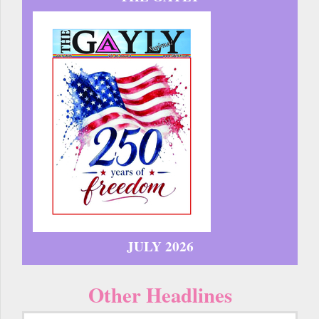
JULY 2026
Other Headlines