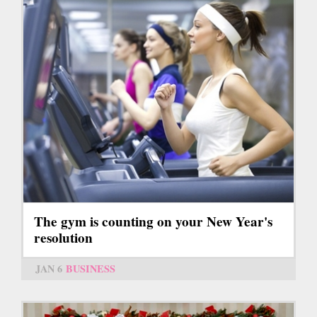
The gym is counting on your New Year's
resolution
JAN 6
BUSINESS