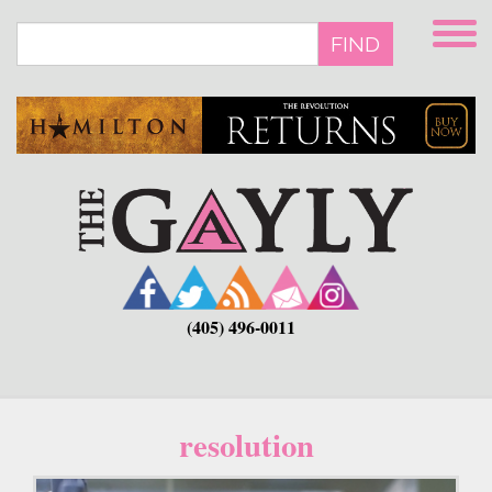
Skip
to
FIND
main
content
(405) 496-0011
resolution