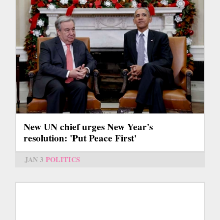
New UN chief urges New Year's
resolution: 'Put Peace First'
JAN 3
POLITICS