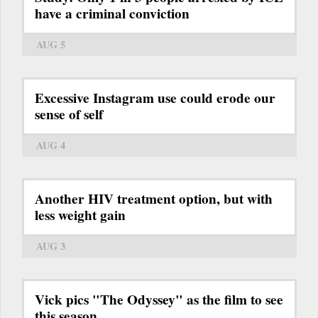
have a criminal conviction
AUG 5
Excessive Instagram use could erode our
sense of self
AUG 4
Another HIV treatment option, but with
less weight gain
AUG 3
Vick pics "The Odyssey" as the film to see
this season