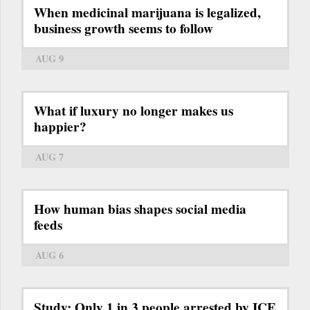
When medicinal marijuana is legalized,
business growth seems to follow
AUG 9
What if luxury no longer makes us
happier?
AUG 7
How human bias shapes social media
feeds
AUG 6
Study: Only 1 in 3 people arrested by ICE