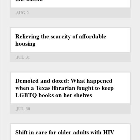
AUG 2
Relieving the scarcity of affordable
housing
JUL 31
Demoted and doxed: What happened
when a Texas librarian fought to keep
LGBTQ books on her shelves
JUL 30
Shift in care for older adults with HIV