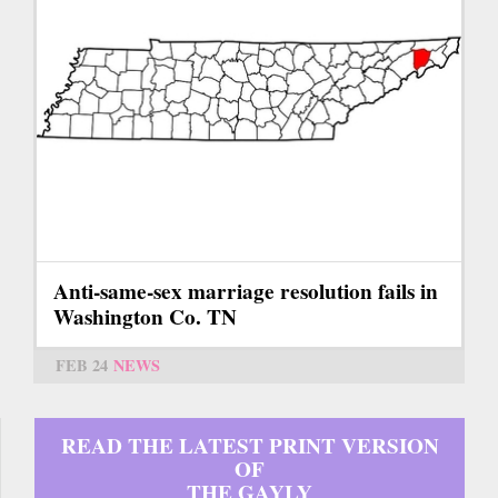
Anti-same-sex marriage resolution fails in
Washington Co. TN
FEB 24
NEWS
READ THE LATEST PRINT VERSION
OF
THE GAYLY